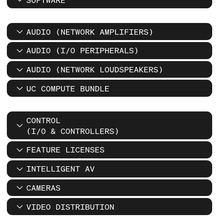
AUDIO (NETWORK AMPLIFIERS)
AUDIO (I/O PERIPHERALS)
AUDIO (NETWORK LOUDSPEAKERS)
UC COMPUTE BUNDLE
CONTROL
(I/O & CONTROLLERS)
FEATURE LICENSES
INTELLIGENT AV
CAMERAS
VIDEO DISTRIBUTION