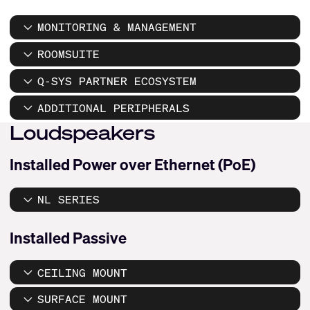
MONITORING & MANAGEMENT
ROOMSUITE
Q-SYS PARTNER ECOSYSTEM
ADDITIONAL PERIPHERALS
Loudspeakers
Installed Power over Ethernet (PoE)
NL SERIES
Installed Passive
CEILING MOUNT
SURFACE MOUNT