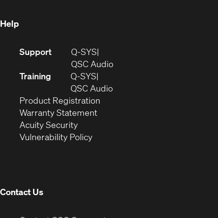
window)
Help
(Opens
Support
Q-SYS
in
(Opens
QSC Audio
new
in
Training
Q-SYS
window)
(Opens
new
QSC Audio
(Opens
in
window)
Product Registration
(Opens
in
new
Warranty Statement
in
new
window)
Acuity Security
(Opens
new
window)
Vulnerability Policy
in
window)
new
window)
Contact Us