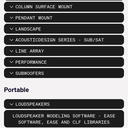
COLUMN SURFACE MOUNT
PENDANT MOUNT
LANDSCAPE
ACOUSTICDESIGN SERIES - SUB/SAT
LINE ARRAY
PERFORMANCE
SUBWOOFERS
Portable
LOUDSPEAKERS
LOUDSPEAKER MODELING SOFTWARE - EASE
SOFTWARE, EASE AND CLF LIBRARIES