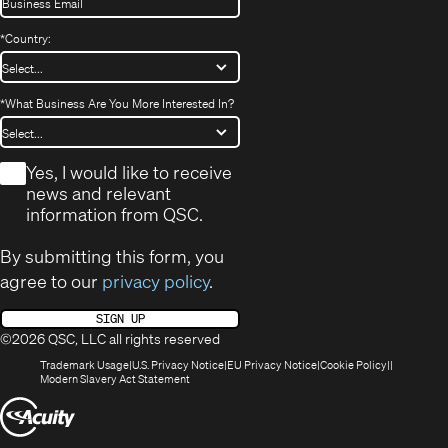
*
Country:
*
What Business Are You More Interested In?
*
Yes, I would like to receive
news and relevant
information from QSC.
By submitting this form, you
agree to our
privacy policy
.
SIGN UP
©2026 QSC, LLC all rights reserved
(Opens
(Opens
(Opens
(Opens
Trademark Usage
U.S. Privacy Notice
EU Privacy Notice
Cookie Policy
in
(Opens
in
in
in
Modern Slavery Act Statement
new
in
new
new
new
(Opens
window)
new
window)
window)
window)
window)
in
new