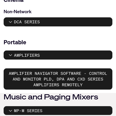
Non-Network
DCA SERIES
Portable
AMPLIFIERS
AMPLIFIER NAVIGATOR SOFTWARE - CONTROL
AND MONITOR PLD, DPA AND CXD SERIES
AMPLIFIERS REMOTELY
Music and Paging Mixers
MP-M SERIES