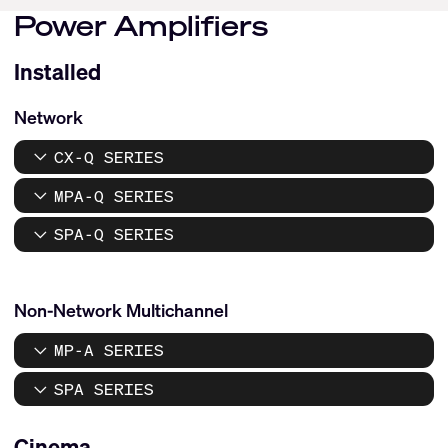
Power Amplifiers
Installed
Network
CX-Q SERIES
MPA-Q SERIES
SPA-Q SERIES
Non-Network Multichannel
MP-A SERIES
SPA SERIES
Cinema