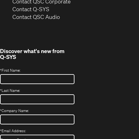
(Opens
Contact QSC Corporate
in
Contact Q-SYS
(Opens
new
Contact QSC Audio
in
window)
new
window)
Discover what's new from
Q-SYS
*
First Name:
*
Last Name:
*
Company Name:
*
Email Address: