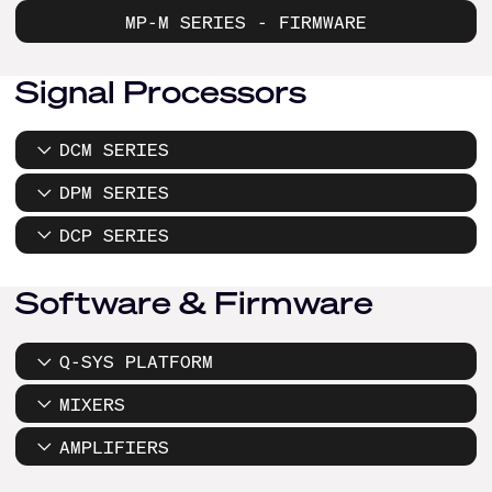
MP-M SERIES - FIRMWARE
Signal Processors
DCM SERIES
DPM SERIES
DCP SERIES
Software & Firmware
Q-SYS PLATFORM
MIXERS
AMPLIFIERS