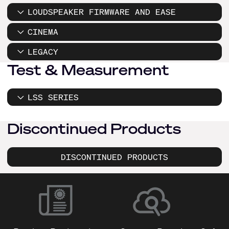
LOUDSPEAKER FIRMWARE AND EASE
CINEMA
LEGACY
Test & Measurement
LSS SERIES
Discontinued Products
DISCONTINUED PRODUCTS