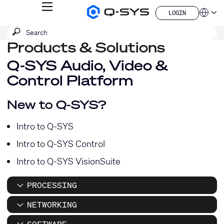
MENU
LOGIN
Q-
Languag
LOGIN
SYS
SEARCH
Submit
Audio
QSYS.com (English)
Products
search
Products & Solutions
India (English)
Homepage
Deutsch
Q-SYS Audio, Video &
Español
Control Platform
Français
日本語
한국어
New to Q-SYS?
China (中文)
Intro to Q-SYS
Intro to Q-SYS Control
Intro to Q-SYS VisionSuite
PROCESSING
NETWORKING
SOFTWARE