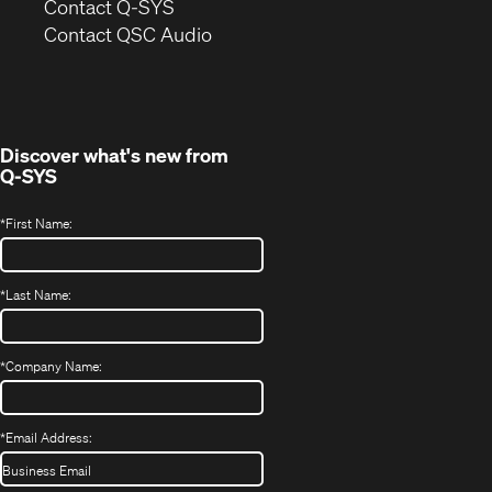
in
Contact Q-SYS
(Opens
new
Contact QSC Audio
in
window)
new
window)
Discover what's new from
Q-SYS
*
First Name:
*
Last Name:
*
Company Name:
*
Email Address: