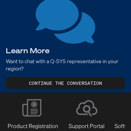
Learn More
Want to chat with a Q-SYS representative in your
region?
CONTINUE THE CONVERSATION
Product Registration
Support Portal
Softwa