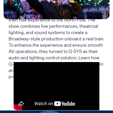
The Polar Express
Train Ride is a popular
™
holiday show that takes guests on an immersive
train ride experience to the North Pole. The
show combines live performances, theatrical
lighting, and sound systems to create a
Broadway-style production onboard a real train.
To enhance the experience and ensure smooth
AV operations, they turned to Q-SYS as their
audio and lighting control solution. Learn how
Q-SYS has transformed the show and has been
an invaluable tool for enhancing overall
production.