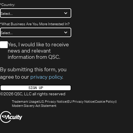
*
Country:
*
What Business Are You More Interested In?
*
Yes, I would like to receive
news and relevant
information from QSC.
By submitting this form, you
agree to our
privacy policy
.
SIGN UP
©2026 QSC, LLC all rights reserved
(Opens
(Opens
(Opens
(Opens
Trademark Usage
U.S. Privacy Notice
EU Privacy Notice
Cookie Policy
in
(Opens
in
in
in
Modern Slavery Act Statement
new
in
new
new
new
(Opens
window)
new
window)
window)
window)
window)
in
new
window)