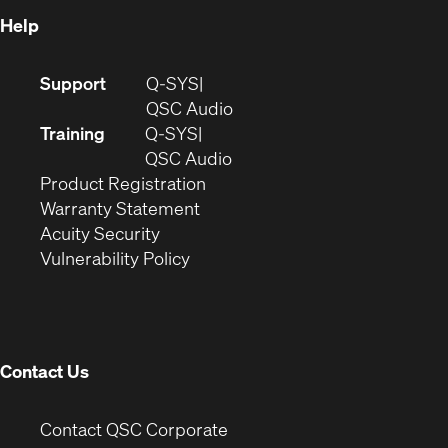
Help
(Opens
Support
Q-SYS
in
(Opens
QSC Audio
new
in
Training
Q-SYS
window)
(Opens
new
QSC Audio
(Opens
in
window)
Product Registration
(Opens
in
new
Warranty Statement
in
new
window)
Acuity Security
(Opens
new
window)
Vulnerability Policy
in
window)
new
window)
Contact Us
(Opens
Contact QSC Corporate