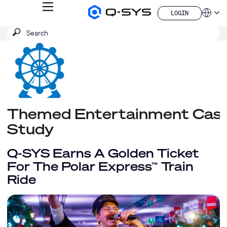
MENU
LOGIN
Q-
Languag
LOGIN
SYS
SEARCH
Submit
Audio
QSYS.com (English)
Products
search
India (English)
Homepage
Deutsch
Español
Français
日本語
한국어
Themed Entertainment Cas
China (中文)
Study
Q-SYS Earns A Golden Ticket
For The Polar Express
Train
™
Ride