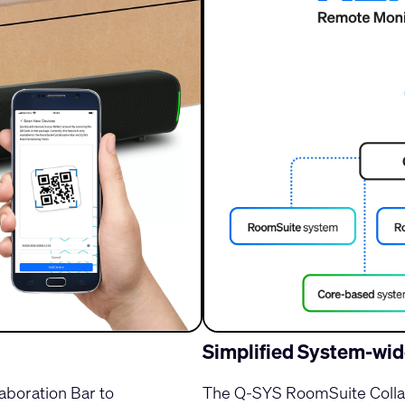
Simplified System-w
boration Bar to
The Q-SYS RoomSuite Collab