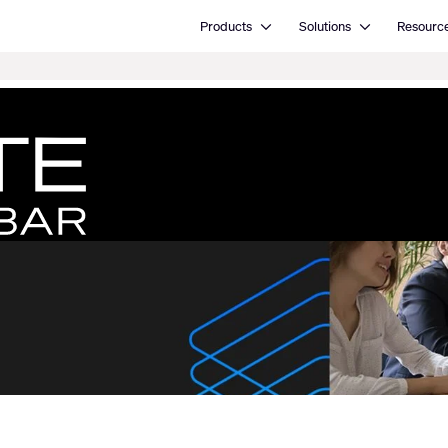
Open Products
Open Solutions
Products
Solutions
Resourc