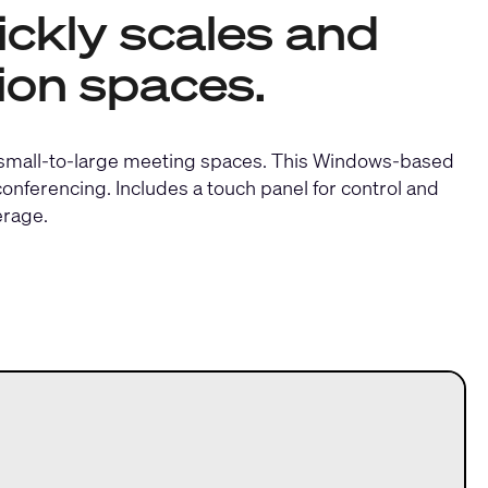
ckly scales and
ion spaces.
 small-to-large meeting spaces. This Windows-based
nferencing. Includes a touch panel for control and
erage.