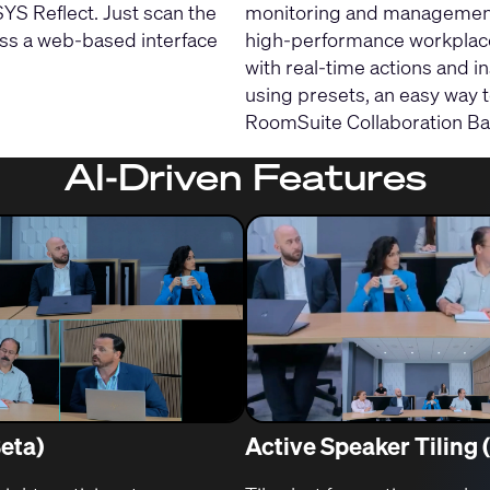
S Reflect. Just scan the
monitoring and management 
ess a web-based interface
high-performance workplace
with real-time actions and i
using presets, an easy way 
RoomSuite Collaboration Bar
AI-Driven Features
Beta)
Active Speaker Tiling 