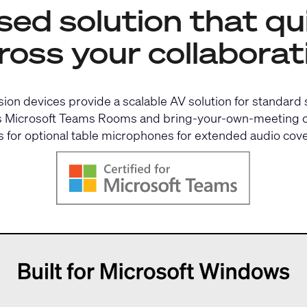
d solution that qui
ross your collaborat
on devices provide a scalable AV solution for standard
orts Microsoft Teams Rooms and bring-your-own-meeting co
s for optional table microphones for extended audio cov