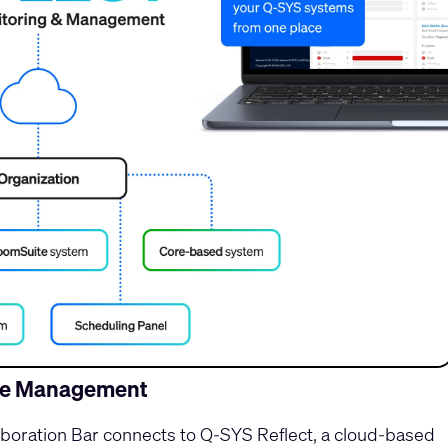
ide Management
oration Bar connects to Q-SYS Reflect, a cloud-based