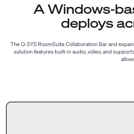
A Windows-base
deploys ac
The Q-SYS RoomSuite Collaboration Bar and expansi
solution features built-in audio, video, and supp
allow