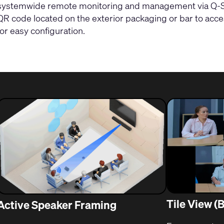
systemwide remote monitoring and management via Q-SY
QR code located on the exterior packaging or bar to acc
for easy configuration.
Tile View (
Active Speaker Framing