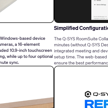
Simplified Configurat
d Windows-based device
The Q-SYS RoomSuite Collab
 cameras, a 16-element
minutes (without Q-SYS Desi
uded 10.9-inch touchscreen
integrated meeting and devi
, while up to four optional
setup time. The web-based c
mute sync.
ensure the best performance