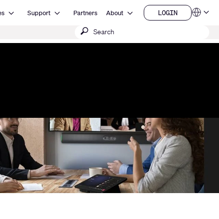
Open Resources
Open Support
Open About
LOGIN
es
Support
Partners
About
Language
LOGIN
Submit
QSYS.com (English)
India (English)
search
Deutsch
Español
Français
日本語
한국어
China (中文)