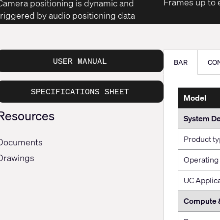
Frames up to e
Camera positioning is dynamic and
triggered by audio positioning data
USER MANUAL
BAR
CO
SPECIFICATIONS SHEET
Model
Resources
System De
Product t
Documents
Drawings
Operating
UC Applic
Compute 