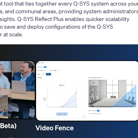
tool that ties together every Q-SYS system across you
, and communal areas, providing system administrator
nsights. Q-SYS Reflect Plus enables quicker scalability
to save and deploy configurations of the Q-SYS
 at scale.
(Beta)
Video Fence