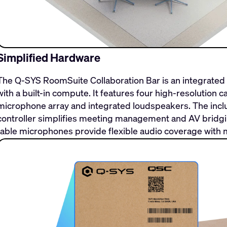
Simplified Hardware
The Q-SYS RoomSuite Collaboration Bar is an integrate
with a built-in compute. It features four high-resolution
microphone array and integrated loudspeakers. The incl
controller simplifies meeting management and AV bridging
table microphones provide flexible audio coverage with 