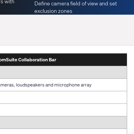
rs with
Define camera field of view and set
exclusion zones
mSuite Collaboration Bar
 cameras, loudspeakers and microphone array