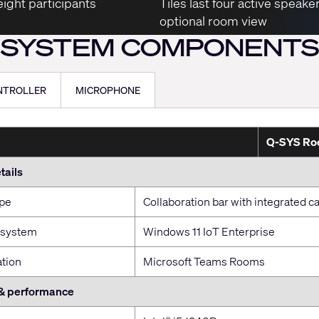
ight participants
Tiles last four active speake
optional room view
SYSTEM COMPONENTS
NTROLLER
MICROPHONE
Q-SYS Roo
tails
ype
Collaboration bar with integrated
 system
Windows 11 IoT Enterprise
ation
Microsoft Teams Rooms
& performance