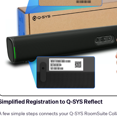
Simplified Registration to Q-SYS Reflect
A few simple steps connects your Q-SYS RoomSuite Colla