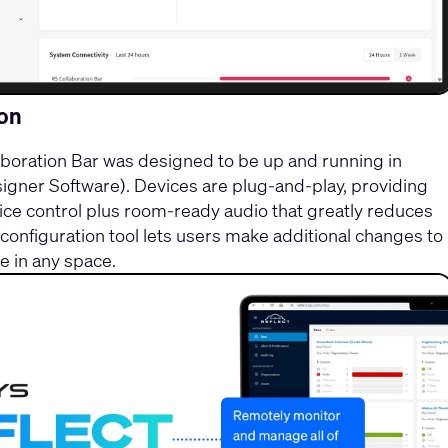
ion
oration Bar was designed to be up and running in
gner Software). Devices are plug-and-play, providing
ce control plus room-ready audio that greatly reduces
onfiguration tool lets users make additional changes to
 in any space.