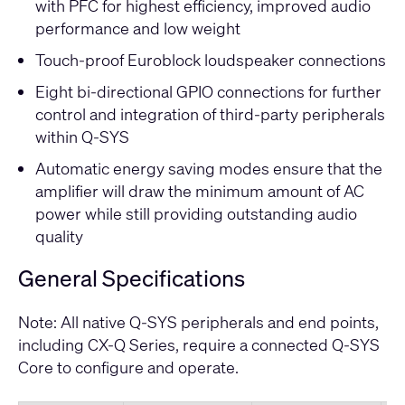
with PFC for highest efficiency, improved audio
performance and low weight
Touch-proof Euroblock loudspeaker connections
Eight bi-directional GPIO connections for further
control and integration of third-party peripherals
within Q-SYS
Automatic energy saving modes ensure that the
amplifier will draw the minimum amount of AC
power while still providing outstanding audio
quality
General Specifications
Note: All native Q-SYS peripherals and end points,
including CX-Q Series, require a connected Q-SYS
Core to configure and operate.