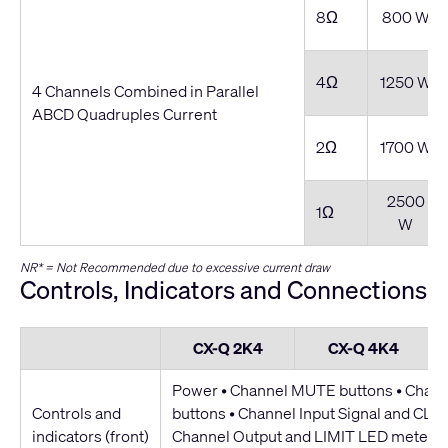
8Ω
800 W
4Ω
1250 W
4 Channels Combined in Parallel
ABCD Quadruples Current
2Ω
1700 W
2500
1Ω
W
NR* = Not Recommended due to excessive current draw
Controls, Indicators and Connections
CX-Q 2K4
CX-Q 4K4
Power • Channel MUTE buttons • Chan
Controls and
buttons • Channel Input Signal and CLIP
indicators (front)
Channel Output and LIMIT LED meters 