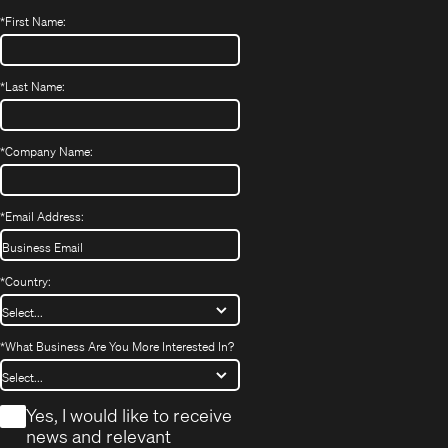
*
First Name:
*
Last Name:
*
Company Name:
*
Email Address:
*
Country:
*
What Business Are You More Interested In?
*
Yes, I would like to receive
news and relevant