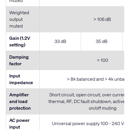
muted
Weighted
output
> 106 dB
muted
Gain (1.2V
33 dB
35 dB
setting)
Damping
> 100
factor
Input
> 8k balanced and > 4k unbala
impedance
Amplifier
Short circuit, open circuit, over current,
and load
thermal, RF, DC fault shutdown, active in
protection
on/off muting
AC power
Universal power supply 100 - 240 VAC,
input