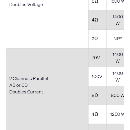
8Ω
1500 W
Doubles Voltage
1400
4Ω
W
2Ω
NR*
1400
70V
W
1400
100V
2 Channels Parallel
W
AB or CD
Doubles Current
8Ω
800 W
4Ω
1250 W