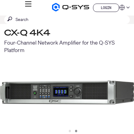
MENU
LOGIN
Q-
Languag
LOGIN
SYS
SEARCH
Submit
Audio
QSYS.com (English)
Products
search
India (English)
Homepage
CX-Q 4K4
Deutsch
Español
Four-Channel Network Amplifier for the Q-SYS
Français
Platform
日本語
한국어
China (中文)
Slide
Slide
1
2