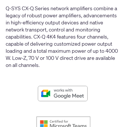
Q-SYS CX-Q Series network amplifiers combine a
legacy of robust power amplifiers, advancements
in high-efficiency output devices and native
network transport, control and monitoring
capabilities. CX-Q 4K4 features four channels,
capable of delivering customized power output
loading and a total maximum power of up to 4000
W. Low-Z, 70 V or 100 V direct drive are available
on all channels.