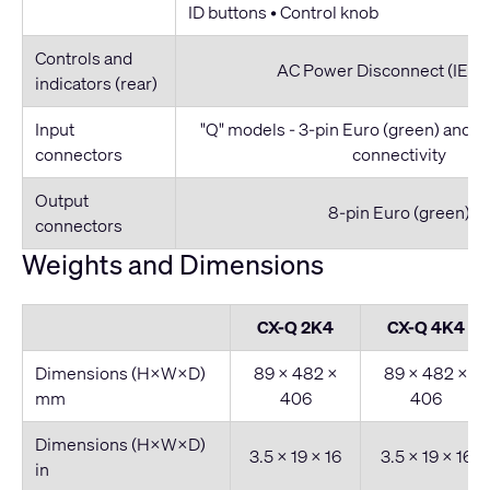
ID buttons • Control knob
Controls and
AC Power Disconnect (IEC C
indicators (rear)
Input
"Q" models - 3-pin Euro (green) and
connectors
connectivity
Output
8-pin Euro (green)
connectors
Weights and Dimensions
CX-Q 2K4
CX-Q 4K4
Dimensions (H×W×D)
89 × 482 ×
89 × 482 ×
mm
406
406
Dimensions (H×W×D)
3.5 × 19 × 16
3.5 × 19 × 16
in