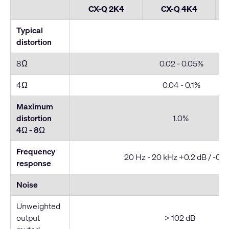
CX-Q 2K4
CX-Q 4K4
Typical
distortion
8Ω
0.02 - 0.05%
4Ω
0.04 - 0.1%
Maximum
distortion
1.0%
4Ω - 8
Ω
Frequency
20 Hz - 20 kHz +0.2 dB / -0.7
response
Noise
Unweighted
output
> 102 dB