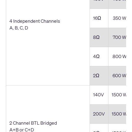
16Ω
350 W
4 Independent Channels
A, B, C, D
8Ω
700 W
4Ω
800 W
2Ω
600 W
140V
1500 W
200V
1500 W
2 Channel BTL Bridged
A+B or C+D