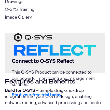
Drawings
Q-SYS Training
Image Gallery
Connect to Q-SYS Reflect
This Q-SYS Product can be connected to
our powerful monitoring and management
Features and Benefits
solution.
Build for Q-SYS
– Simple drag-and-drop
Start your free trial today!
integration into your Q-SYS design, enabling
network routing, advanced processing and control.