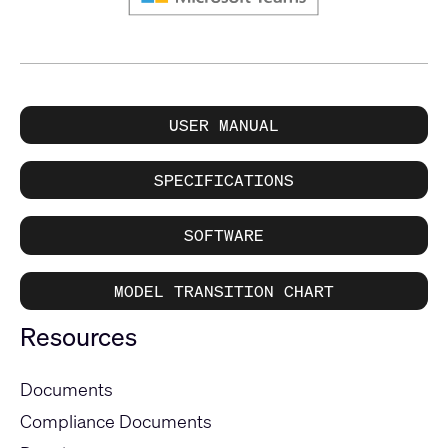
USER MANUAL
SPECIFICATIONS
SOFTWARE
MODEL TRANSITION CHART
Resources
Documents
Compliance Documents