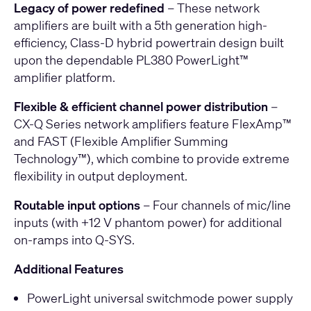
Legacy of power redefined
– These network
amplifiers are built with a 5th generation high-
efficiency, Class-D hybrid powertrain design built
upon the dependable PL380 PowerLight™
amplifier platform.
Flexible & efficient channel power distribution
–
CX-Q Series network amplifiers feature FlexAmp™
and FAST (Flexible Amplifier Summing
Technology™), which combine to provide extreme
flexibility in output deployment.
Routable input options
– Four channels of mic/line
inputs (with +12 V phantom power) for additional
on-ramps into Q-SYS.
Additional Features
PowerLight universal switchmode power supply