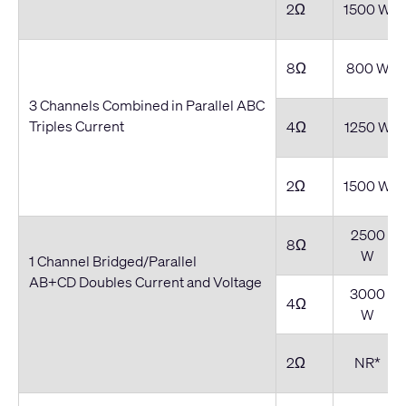
2Ω
1500 W
8Ω
800 W
3 Channels Combined in Parallel ABC
Triples Current
4Ω
1250 W
2Ω
1500 W
2500
8Ω
W
1 Channel Bridged/Parallel
AB+CD Doubles Current and Voltage
3000
4Ω
W
2Ω
NR*