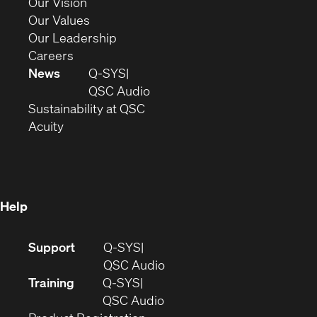
in
(Opens
Our Vision
new
in
(Opens
Our Values
window)
new
in
(Opens
Our Leadership
(Opens
window)
new
in
Careers
in
window)
new
News
Q-SYS
new
window)
(Opens
QSC Audio
window)
(Opens
in
Sustainability at QSC
(Opens
in
new
Acuity
in
new
window)
new
window)
window)
Help
(Opens
Support
Q-SYS
in
(Opens
QSC Audio
new
in
Training
Q-SYS
window)
(Opens
new
QSC Audio