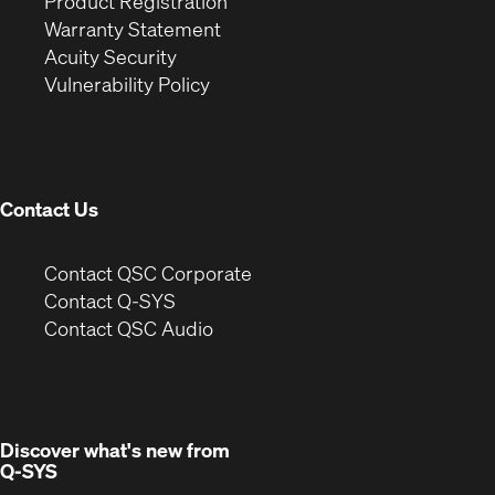
(Opens
in
window)
Product Registration
(Opens
in
new
Warranty Statement
in
new
window)
Acuity Security
(Opens
new
window)
Vulnerability Policy
in
window)
new
window)
Contact Us
(Opens
Contact QSC Corporate
in
Contact Q-SYS
(Opens
new
Contact QSC Audio
in
window)
new
window)
Discover what's new from
Q-SYS