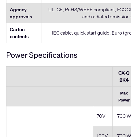
Agency
UL, CE, RoHS/WEEE compliant, FCC Clas
approvals
and radiated emissions)
Carton
IEC cable, quick start guide, Euro (gree
contents
Power Specifications
CX-Q
2K4
Max
Power
70V
700 W
100V
700 W