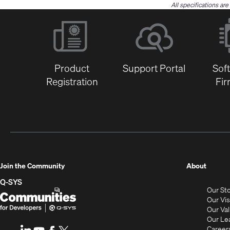
All specifications ar
Product
Support Portal
Sof
Registration
Fi
(Opens
Join the Community
About
in
Q-SYS
Our St
new
Q-
(Opens
Our Vi
window
SYS
in
Our Va
Our Le
Communities
new
Career