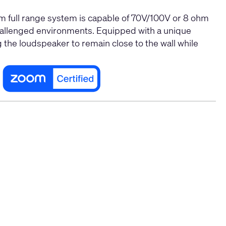
 full range system is capable of
70V/100V
or 8 ohm
-challenged environments. Equipped with a unique
 the loudspeaker to remain close to the wall while