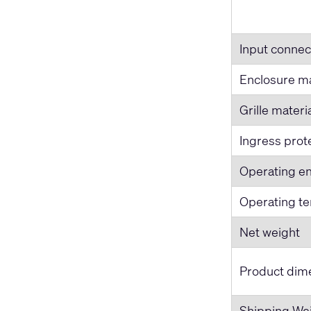
Input connec
Enclosure ma
Grille materi
Ingress prot
Operating e
Operating t
Net weight
Product dime
Shipping We