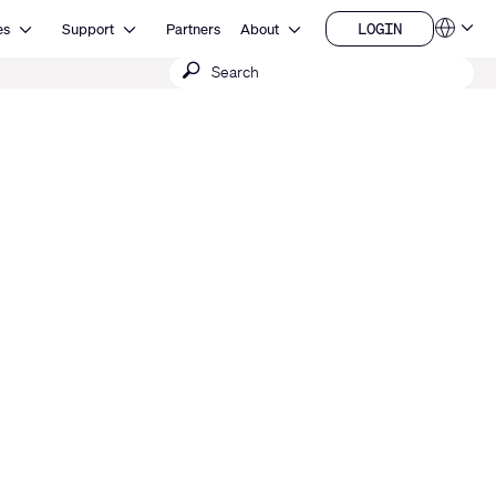
Open Resources
Open Support
Open About
LOGIN
es
Support
Partners
About
Language
LOGIN
Submit
QSYS.com (English)
India (English)
search
Deutsch
Español
Français
日本語
한국어
China (中文)