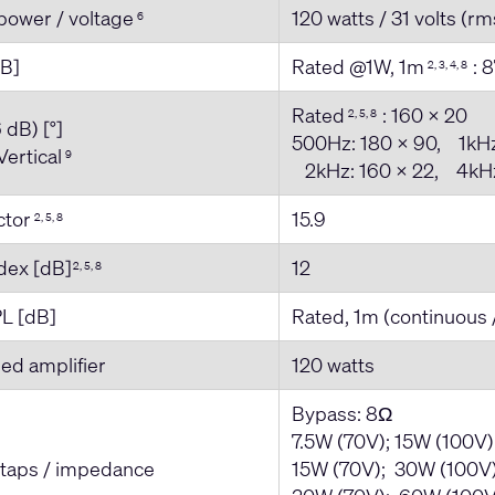
power / voltage
120 watts / 31 volts (rm
6
dB]
Rated @1W, 1m
: 8
2, 3, 4, 8
Rated
: 160 x 20
2, 5, 8
 dB) [°]
500Hz: 180 x 90, 1kHz
Vertical
9
2kHz: 160 x 22, 4kHz
actor
15.9
2, 5, 8
ndex [dB]
12
2, 5, 8
L [dB]
Rated, 1m (continuous 
d amplifier
120 watts
Bypass: 8Ω
7.5W (70V); 15W (100V
 taps / impedance
15W (70V); 30W (100V)