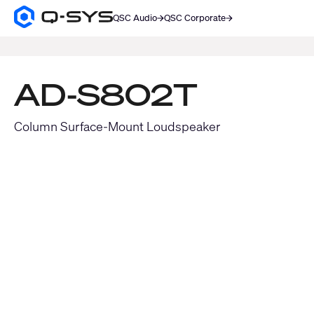
QSC Audio
QSC Corporate
Q-
SYS
SEARCH
Audio
Products
Homepage
AD-S802T
Column Surface-Mount Loudspeaker