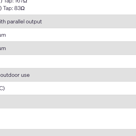
) Tap: 167Ω
) Tap: 83Ω
th parallel output
num
num
 outdoor use
 C)