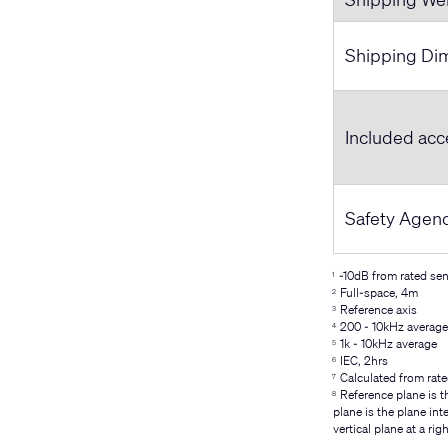
Shipping Dim
Included acc
Safety Agen
-10dB from rated sens
1
Full-space, 4m
2
Reference axis
3
200 - 10kHz average
4
1k - 10kHz average
5
IEC, 2hrs
6
Calculated from rate
7
Reference plane is th
8
plane is the plane int
vertical plane at a rig