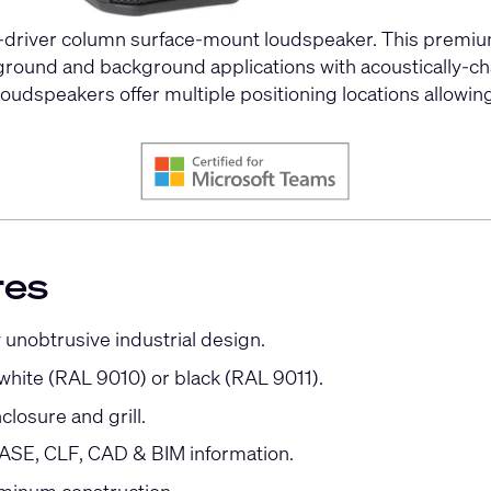
driver column surface-mount loudspeaker. This premium
oreground and background applications with acoustically
udspeakers offer multiple positioning locations allowing
res
 unobtrusive industrial design.
 white (RAL 9010) or black (RAL 9011).
closure and grill.
SE, CLF, CAD & BIM information.