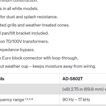
minum construction.
s in all white models.
 for dust and splash resistance.
ed grills and weather-treated cones.
l pan/tilt bracket included.
ion 70/100V transformers.
impedance bypass.
Euro block connector with loop-through.
put weather cup – keeps moisture away from wiring.
ils
AD-S802T
(x8) 2.75 in (69.8 mm)
equency range
90 Hz – 17 kHz
1, 2, 3, 8