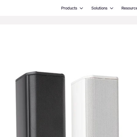
Open Products
Open Solutions
Products
Solutions
Resourc