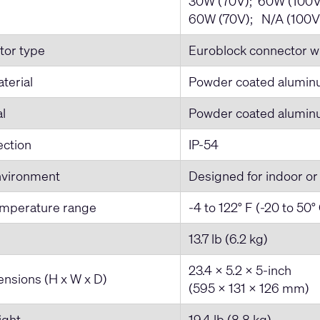
30W (70V); 60W (100V
60W (70V); N/A (100V
tor type
Euroblock connector wi
terial
Powder coated alumi
al
Powder coated alumi
ection
IP-54
nvironment
Designed for indoor or
emperature range
-4 to 122° F (-20 to 50°
13.7 lb (6.2 kg)
23.4 x 5.2 x 5-inch
nsions (H x W x D)
(595 x 131 x 126 mm)
ight
19.4 lb (8.8 kg)