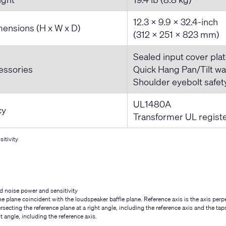
12.3 x 9.9 x 32.4-inch
ensions (H x W x D)
(312 x 251 x 823 mm)
Sealed input cover plat
essories
Quick Hang Pan/Tilt wa
Shoulder eyebolt safet
UL1480A
cy
Transformer UL regist
itivity
d noise power and sensitivity
e plane coincident with the loudspeaker baffle plane. Reference axis is the axis perpe
ersecting the reference plane at a right angle, including the reference axis and the ta
ht angle, including the reference axis.