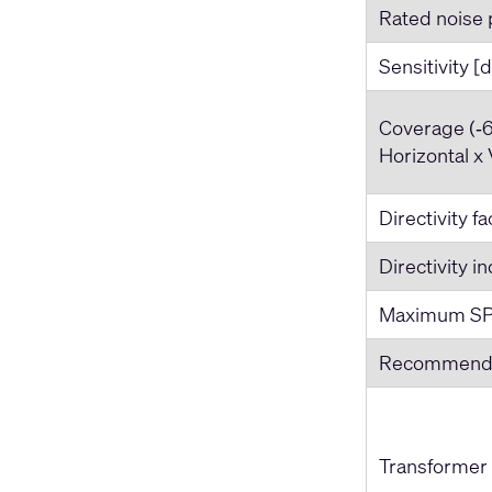
Rated noise 
Sensitivity [
Coverage (‐6
Horizontal x 
Directivity f
Directivity i
Maximum SP
Recommende
Transformer