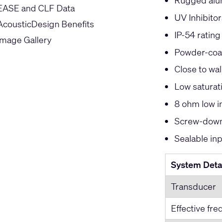
Rugged alu
EASE and CLF Data
UV Inhibitor
AcousticDesign Benefits
IP-54 rating
Image Gallery
Powder-coat
Close to wal
Low saturat
8 ohm low 
Screw-down 
Sealable in
System Deta
Transducer
Effective fr