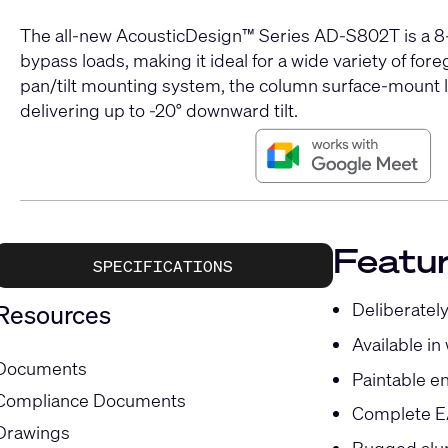
The all-new AcousticDesign™ Series AD-S802T is a 8-
bypass loads, making it ideal for a wide variety of f
pan/tilt mounting system, the column surface-mount lo
delivering up to -20° downward tilt.
Featu
SPECIFICATIONS
Deliberately
Resources
Available in
Documents
Paintable en
Compliance Documents
Complete EA
Drawings