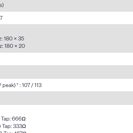
s)
7
: 180 x 35
: 180 x 20
/ peak)
: 107 / 113
7
) Tap: 666Ω
 Tap: 333Ω