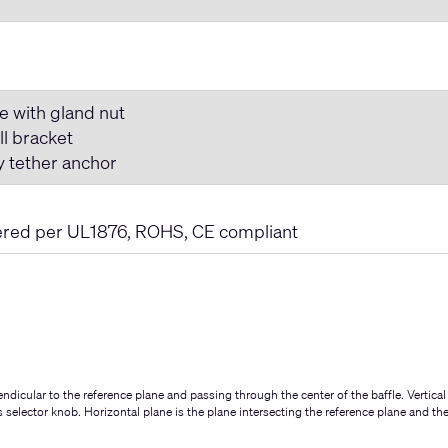
e with gland nut
ll bracket
y tether anchor
ered per UL1876, ROHS, CE compliant
ndicular to the reference plane and passing through the center of the baffle. Vertical
ps selector knob. Horizontal plane is the plane intersecting the reference plane and th