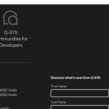
Q-SYS
mmunities for
Developers
Discover what's new from
Q-SYS
*
First Name:
(Opens
(Opens
S
QSC Audio
in
in
(Opens
S
QSC Audio
(Opens
new
new
in
*
Last Name:
(Opens
in
window)
window)
new
in
new
window)
rability