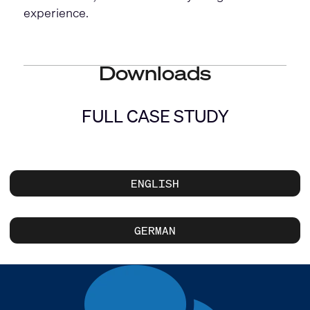
experience.
Downloads
FULL CASE STUDY
ENGLISH
GERMAN