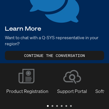
Learn More
Want to chat with a Q-SYS representative in your
region?
CONTINUE THE CONVERSATION
Product Registration
Support Portal
Softwa
Warranty
Support
Software
Training
Document
Q-