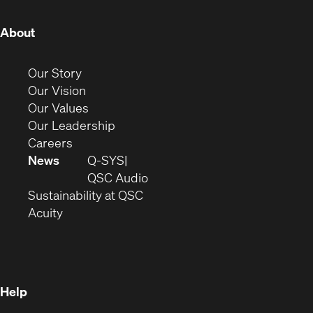
(Opens
About
in
new
(Opens
Our Story
window)
in
(Opens
Our Vision
new
in
(Opens
Our Values
window)
new
in
(Opens
Our Leadership
(Opens
window)
new
in
Careers
in
window)
new
News
Q-SYS
new
window)
(Opens
QSC Audio
window)
(Opens
in
Sustainability at QSC
(Opens
in
new
Acuity
in
new
window)
new
window)
window)
Help