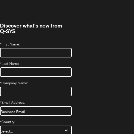
new
window)
Discover what's new from
Q-SYS
*
First Name:
*
Last Name:
*
Company Name:
*
Email Address:
*
Country: