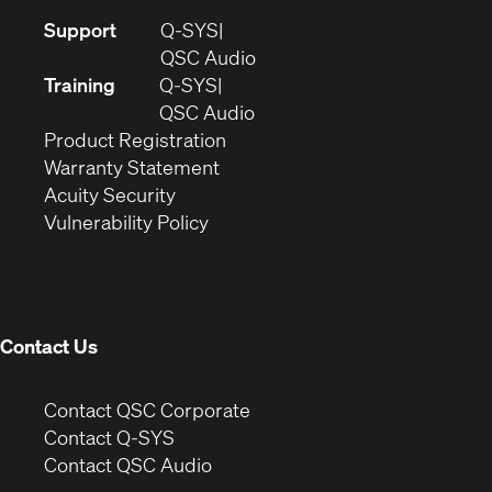
(Opens
Support
Q-SYS
in
(Opens
QSC Audio
new
in
Training
Q-SYS
window)
(Opens
new
QSC Audio
(Opens
in
window)
Product Registration
(Opens
in
new
Warranty Statement
in
new
window)
Acuity Security
(Opens
new
window)
Vulnerability Policy
in
window)
new
window)
Contact Us
(Opens
Contact QSC Corporate
in
Contact Q-SYS
(Opens
new
Contact QSC Audio
in
window)