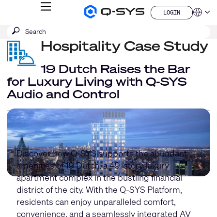
MENU
LOGIN
Q-
Languag
LOGIN
SYS
SEARCH
Submit
Audio
QSYS.com (English)
Products
search
Hospitality Case Study
India (English)
Homepage
Deutsch
Español
19 Dutch Raises the Bar
Français
for Luxury Living with Q-SYS
日本語
Audio and Control
한국어
China (中文)
Discover how Q-SYS supports the abundant
amenities of 19 Dutch, a 49-story luxury
apartment complex in the bustling financial
district of the city. With the Q-SYS Platform,
residents can enjoy unparalleled comfort,
convenience, and a seamlessly integrated AV