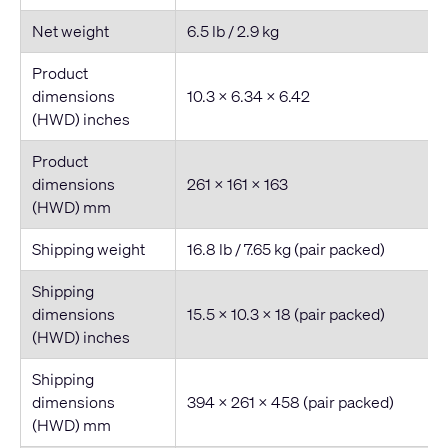
Net weight
6.5 lb / 2.9 kg
Product
dimensions
10.3 × 6.34 × 6.42
(HWD) inches
Product
dimensions
261 × 161 × 163
(HWD) mm
Shipping weight
16.8 lb / 7.65 kg (pair packed)
Shipping
dimensions
15.5 × 10.3 × 18 (pair packed)
(HWD) inches
Shipping
dimensions
394 × 261 × 458 (pair packed)
(HWD) mm