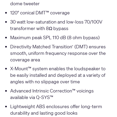
dome tweeter
120° conical DMT™ coverage
30 watt low-saturation and low-loss 70/100V
transformer with 8Ω bypass
Maximum peak SPL 110 dB (8 ohm bypass)
Directivity Matched Transition
(DMT) ensures
®
smooth, uniform frequency response over the
coverage area
X-Mount™ system enables the loudspeaker to
be easily installed and deployed at a variety of
angles with no slippage over time
Advanced Intrinsic Correction™ voicings
available via Q-SYS™
Lightweight ABS enclosures offer long-term
durability and lasting good looks