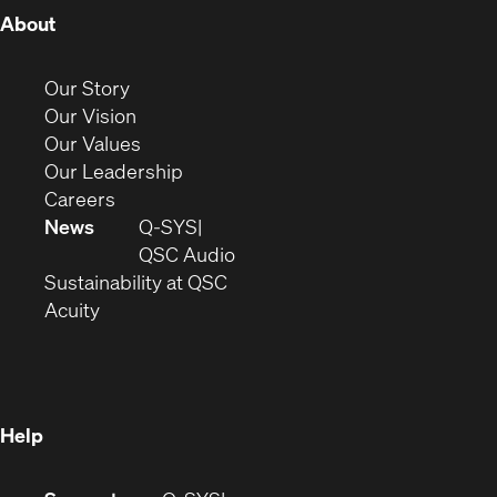
(Opens
About
in
new
(Opens
Our Story
window)
in
(Opens
Our Vision
new
in
(Opens
Our Values
window)
new
in
(Opens
Our Leadership
(Opens
window)
new
in
Careers
in
window)
new
News
Q-SYS
new
window)
(Opens
QSC Audio
window)
(Opens
in
Sustainability at QSC
(Opens
in
new
Acuity
in
new
window)
new
window)
window)
Help