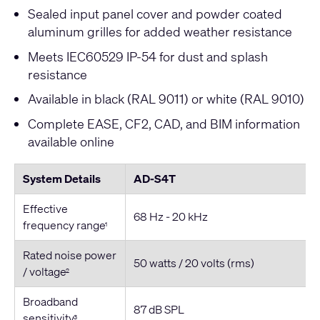
Sealed input panel cover and powder coated
aluminum grilles for added weather resistance
Meets IEC60529 IP-54 for dust and splash
resistance
Available in black (RAL 9011) or white (RAL 9010)
Complete EASE, CF2, CAD, and BIM information
available online
System Details
AD-S4T
Effective
68 Hz - 20 kHz
frequency range
1
Rated noise power
50 watts / 20 volts (rms)
/ voltage
2
Broadband
87 dB SPL
sensitivity
3