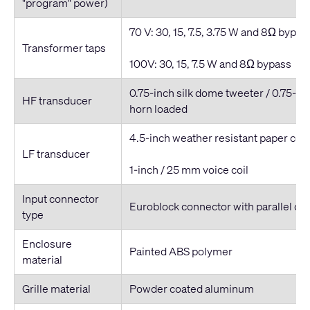
"program" power)
70 V: 30, 15, 7.5, 3.75 W and 8Ω bypas
Transformer taps
100V: 30, 15, 7.5 W and 8Ω bypass
0.75-inch silk dome tweeter / 0.75-inc
HF transducer
horn loaded
4.5-inch weather resistant paper co
LF transducer
1-inch / 25 mm voice coil
Input connector
Euroblock connector with parallel ou
type
Enclosure
Painted ABS polymer
material
Grille material
Powder coated aluminum