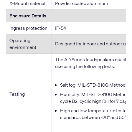
X-Mount material
Powder coated aluminum
Enclosure Details
Ingress protection
IP-54
Operating
Designed for indoor and outdoor use
environment
The AD Series loudspeakers qualified
use using the following tests:
Salt fog: MIL-STD-810G Method 509
Testing
Humidity: MIL-STD-810G Method 50
cycle B2, cyclic high RH for 7 days
High and low temperature: tested t
standards between -20° and 50° C