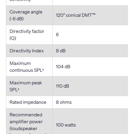
Coverage angle
120° conical DMT™
(-6 dB)
Directivity factor
6
(Q)
Directivity Index
8 dB
Maximum
104 dB
continuous SPL
4
Maximum peak
110 dB
SPL
4
Rated impedance
8 ohms
Recommended
amplifier power
100 watts
(loudspeaker