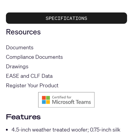
SPECIFICATIONS
Resources
Documents
Compliance Documents
Drawings
EASE and CLF Data
Register Your Product
Features
4.5-inch weather treated woofer; 0.75-inch silk