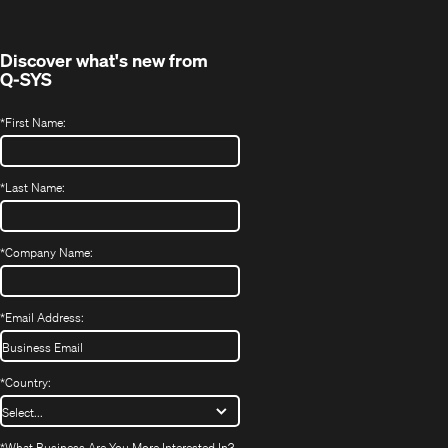
window)
Discover what's new from
Q-SYS
*
First Name:
*
Last Name:
*
Company Name:
*
Email Address:
*
Country:
*
What Business Are You More Interested In?