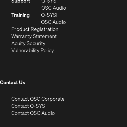
(Opens
Support
Q-SYS
in
(Opens
QSC Audio
new
in
Training
Q-SYS
window)
(Opens
new
QSC Audio
(Opens
in
window)
Product Registration
(Opens
in
new
Warranty Statement
in
new
window)
Acuity Security
(Opens
new
window)
Vulnerability Policy
in
window)
new
window)
Contact Us
(Opens
Contact QSC Corporate
in
Contact Q-SYS
(Opens
new
Contact QSC Audio
in
window)
new