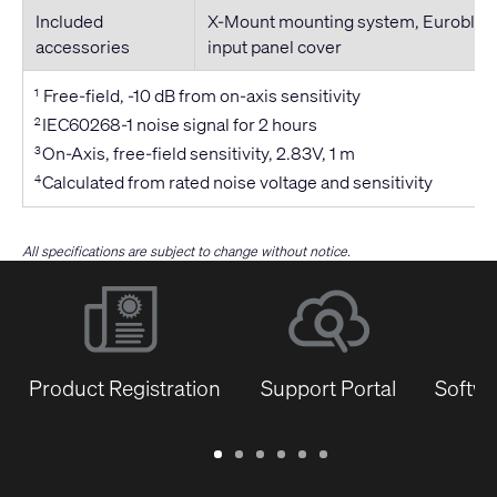
Included
X-Mount mounting system, Euroblock
accessories
input panel cover
Free-field, -10 dB from on-axis sensitivity
1
IEC60268-1 noise signal for 2 hours
2
On-Axis, free-field sensitivity, 2.83V, 1 m
3
Calculated from rated noise voltage and sensitivity
4
All specifications are subject to change without notice.
Product Registration
Support Portal
Softwa
Warranty
Support
Software
Training
Document
Q-
/
Portal
&
Library
SYS