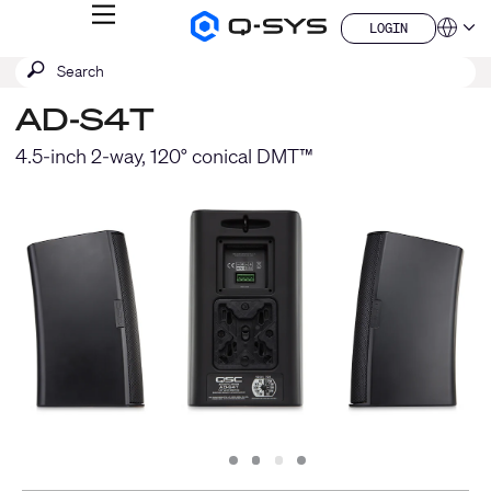
MENU
LOGIN
Q-
Languag
LOGIN
SYS
SEARCH
Submit
Audio
QSYS.com (English)
Products
search
India (English)
Homepage
AD-S4T
Deutsch
Español
4.5-inch 2-way, 120° conical DMT™
Français
日本語
한국어
China (中文)
Slide
Slide
Slide
Slide
1
2
3
4