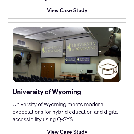
View Case Study
University of Wyoming
University of Wyoming meets modern
expectations for hybrid education and digital
accessibility using Q-SYS.
View Case Study