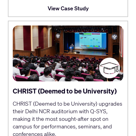
View Case Study
CHRIST (Deemed to be University)
CHRIST (Deemed to be University) upgrades
their Delhi NCR auditorium with Q-SYS,
making it the most sought-after spot on
campus for performances, seminars, and
conferences alike.