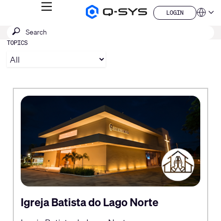
MENU
LOGIN
Q-
Languag
LOGIN
SYS
SEARCH
Submit
Audio
QSYS.com (English)
Products
search
TOPICS
India (English)
Homepage
Deutsch
Español
Français
日本語
한국어
China (中文)
Igreja Batista do Lago Norte