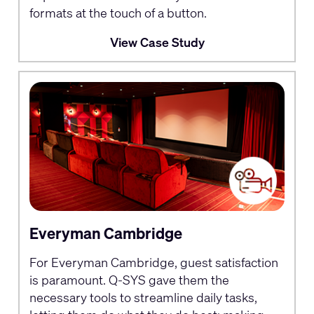
formats at the touch of a button.
View Case Study
Everyman Cambridge
For Everyman Cambridge, guest satisfaction
is paramount. Q-SYS gave them the
necessary tools to streamline daily tasks,