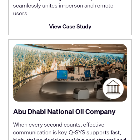
seamlessly unites in-person and remote
users.
View Case Study
Abu Dhabi National Oil Company
When every second counts, effective
communication is key. Q-SYS supports fast,
high-stakes decision making and streamlined