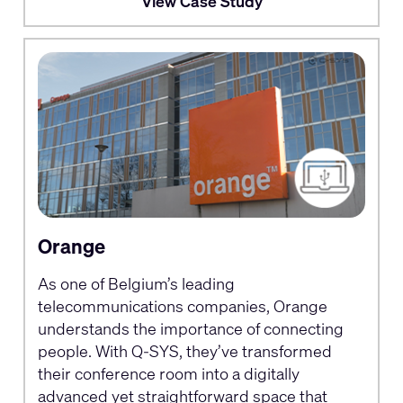
View Case Study
Orange
As one of Belgium’s leading
telecommunications companies, Orange
understands the importance of connecting
people. With Q-SYS, they’ve transformed
their conference room into a digitally
advanced yet straightforward space that