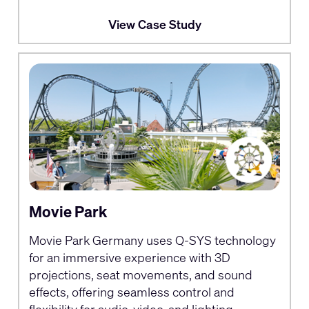
View Case Study
Movie Park
Movie Park Germany uses Q-SYS technology
for an immersive experience with 3D
projections, seat movements, and sound
effects, offering seamless control and