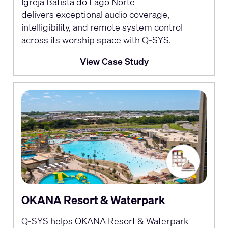
Igreja Batista do Lago Norte
delivers exceptional audio coverage,
intelligibility, and remote system control
across its worship space with Q-SYS.
View Case Study
OKANA Resort & Waterpark
Q-SYS helps OKANA Resort & Waterpark