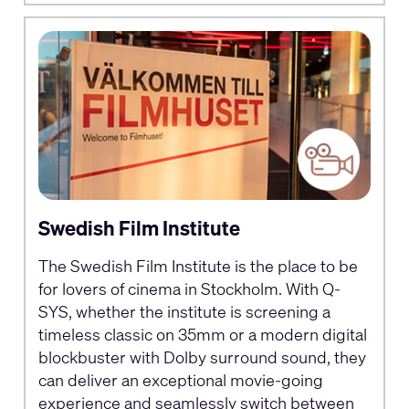
Swedish Film Institute
The Swedish Film Institute is the place to be
for lovers of cinema in Stockholm. With Q-
SYS, whether the institute is screening a
timeless classic on 35mm or a modern digital
blockbuster with Dolby surround sound, they
can deliver an exceptional movie-going
experience and seamlessly switch between