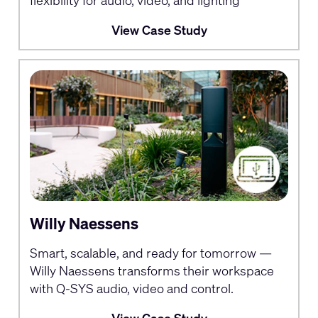
flexibility for audio, video, and lighting
View Case Study
Willy Naessens
Smart, scalable, and ready for tomorrow —
Willy Naessens transforms their workspace
with Q-SYS audio, video and control.