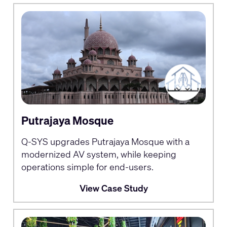
Putrajaya Mosque
Q-SYS upgrades Putrajaya Mosque with a
modernized AV system, while keeping
operations simple for end-users.
View Case Study