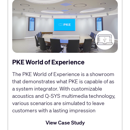
PKE World of Experience
The PKE World of Experience is a showroom
that demonstrates what PKE is capable of as
a system integrator. With customizable
acoustics and Q-SYS multimedia technology,
various scenarios are simulated to leave
customers with a lasting impression
View Case Study