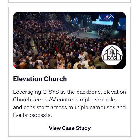
Elevation Church
Leveraging Q-SYS as the backbone, Elevation
Church keeps AV control simple, scalable,
and consistent across multiple campuses and
live broadcasts.
View Case Study