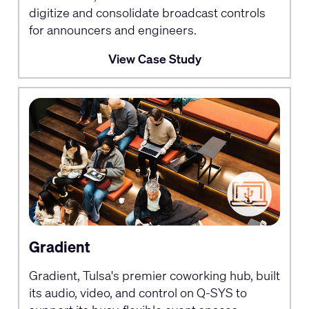
digitize and consolidate broadcast controls
for announcers and engineers.
View Case Study
Gradient
Gradient, Tulsa's premier coworking hub, built
its audio, video, and control on Q-SYS to