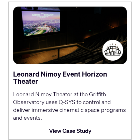
Leonard Nimoy Event Horizon
Theater
Leonard Nimoy Theater at the Griffith
Observatory uses Q-SYS to control and
deliver immersive cinematic space programs
and events.
View Case Study