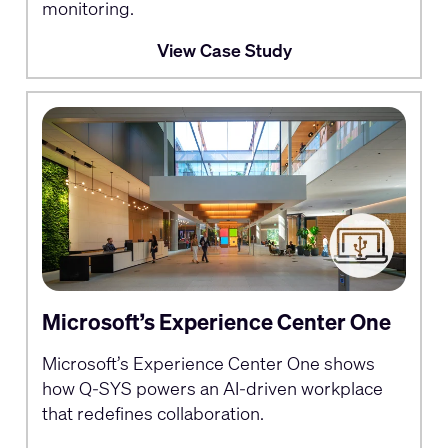
monitoring.
View Case Study
Microsoft’s Experience Center One
Microsoft’s Experience Center One shows
how Q-SYS powers an AI-driven workplace
that redefines collaboration.