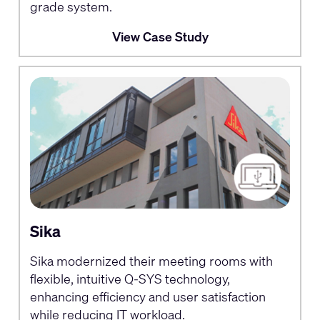
grade system.
View Case Study
Sika
Sika modernized their meeting rooms with
flexible, intuitive Q-SYS technology,
enhancing efficiency and user satisfaction
while reducing IT workload.