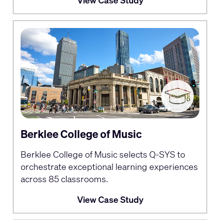
View Case Study
Berklee College of Music
Berklee College of Music selects Q-SYS to
orchestrate exceptional learning experiences
across 85 classrooms.
View Case Study