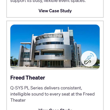
support its busy, flexible event spaces.
View Case Study
Freed Theater
Q-SYS PL Series delivers consistent,
intelligible sound to every seat at the Freed
Theater