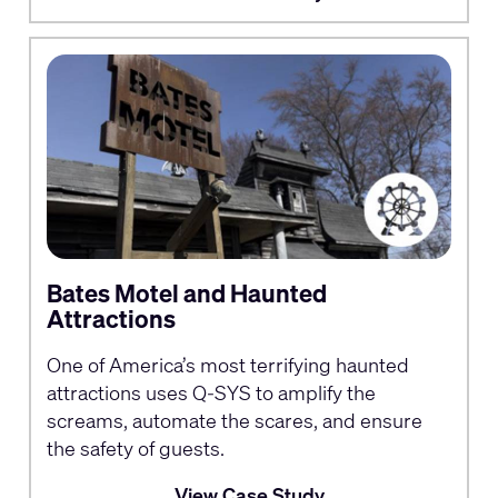
Bates Motel and Haunted
Attractions
One of America’s most terrifying haunted
attractions uses Q-SYS to amplify the
screams, automate the scares, and ensure
the safety of guests.
View Case Study