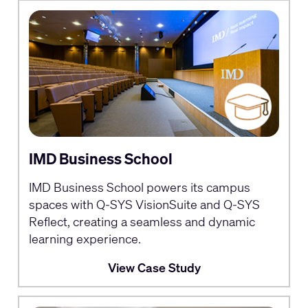
IMD Business School
IMD Business School powers its campus
spaces with Q-SYS VisionSuite and Q-SYS
Reflect, creating a seamless and dynamic
learning experience.
View Case Study