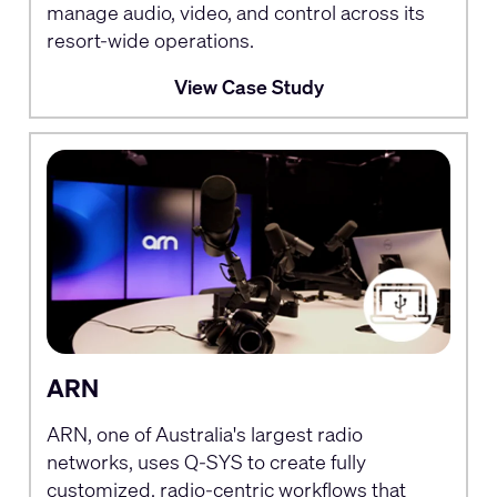
manage audio, video, and control across its
resort-wide operations.
View Case Study
ARN
ARN, one of Australia's largest radio
networks, uses Q-SYS to create fully
customized, radio-centric workflows that