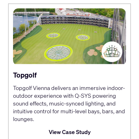
Topgolf
Topgolf Vienna delivers an immersive indoor-
outdoor experience with Q-SYS powering
sound effects, music-synced lighting, and
intuitive control for multi-level bays, bars, and
lounges.
View Case Study