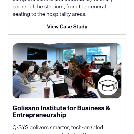
corner of the stadium, from the general
seating to the hospitality areas.
View Case Study
Golisano Institute for Business &
Entrepreneurship
Q-SYS delivers smarter, tech-enabled