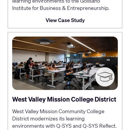
learning environments to the Golisano
Institute for Business & Entrepreneurship.
View Case Study
West Valley Mission College District
West Valley Mission Community College
District modernizes its learning
environments with Q-SYS and Q-SYS Reflect.