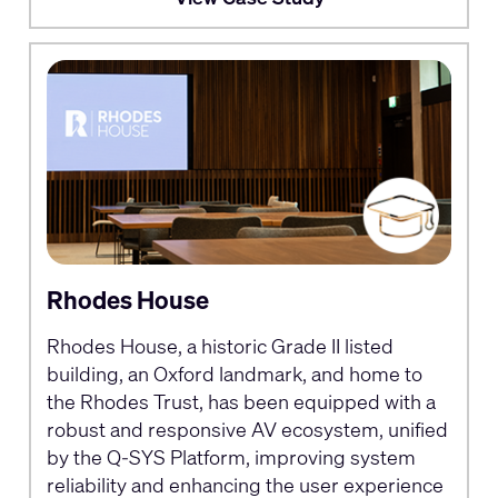
Rhodes House
Rhodes House, a historic Grade II listed
building, an Oxford landmark, and home to
the Rhodes Trust, has been equipped with a
robust and responsive AV ecosystem, unified
by the Q-SYS Platform, improving system
reliability and enhancing the user experience