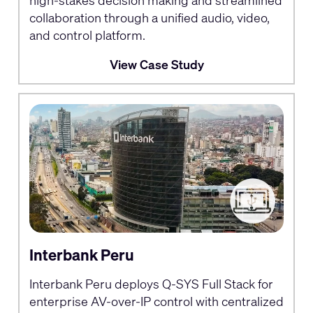
collaboration through a unified audio, video,
and control platform.
View Case Study
Interbank Peru
Interbank Peru deploys Q-SYS Full Stack for
enterprise AV-over-IP control with centralized