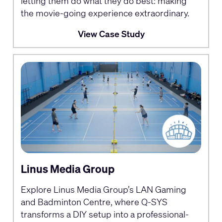
letting them do what they do best: making
the movie-going experience extraordinary.
View Case Study
Linus Media Group
Explore Linus Media Group’s LAN Gaming
and Badminton Centre, where Q-SYS
transforms a DIY setup into a professional-