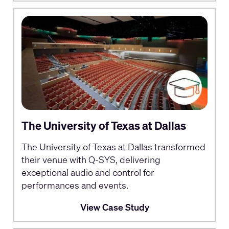
The University of Texas at Dallas
The University of Texas at Dallas transformed
their venue with Q-SYS, delivering
exceptional audio and control for
performances and events.
View Case Study