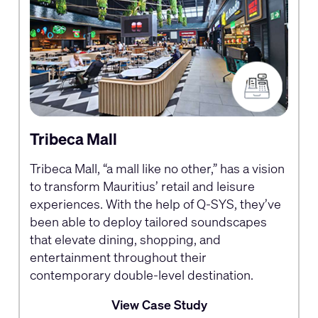
Tribeca Mall
Tribeca Mall, “a mall like no other,” has a vision
to transform Mauritius’ retail and leisure
experiences. With the help of Q‑SYS, they’ve
been able to deploy tailored soundscapes
that elevate dining, shopping, and
entertainment throughout their
contemporary double‑level destination.
View Case Study