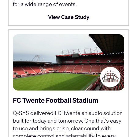
for a wide range of events.
View Case Study
FC Twente Football Stadium
Q-SYS delivered FC Twente an audio solution
built for today and tomorrow. One that's easy
to use and brings crisp, clear sound with
complete control and adaptability to every