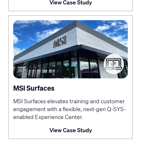
View Case Study
MSI Surfaces
MSI Surfaces elevates training and customer
engagement with a flexible, next-gen Q-SYS-
enabled Experience Center.
View Case Study