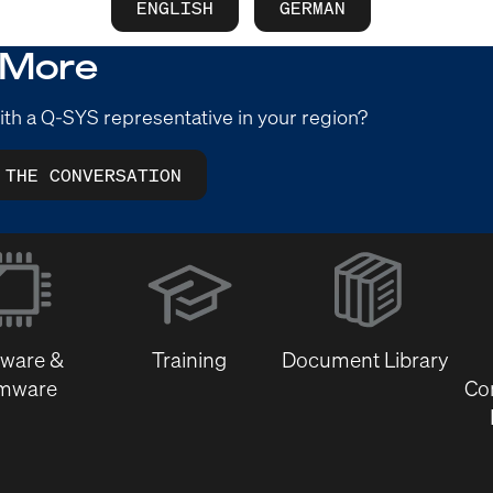
ENGLISH
GERMAN
 More
ith a Q-SYS representative in your region?
 THE CONVERSATION
(Opens
in
new
window)
tware &
Training
Document Library
rmware
Co