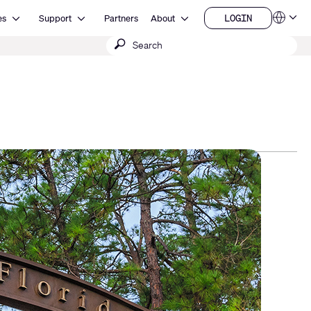
Open Resources
Open Support
Open About
LOGIN
es
Support
Partners
About
Language
LOGIN
Submit
QSYS.com (English)
India (English)
search
Deutsch
Español
Français
日本語
한국어
China (中文)