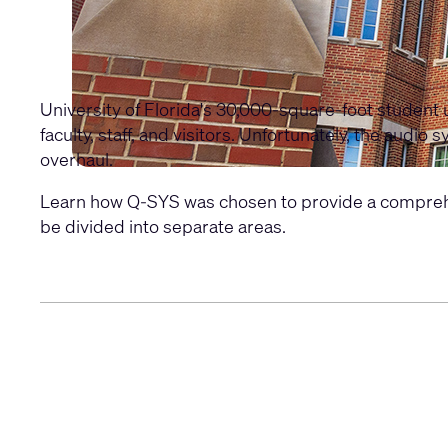
University of Florida's 30,000-square-foot student u
faculty, staff, and visitors. Unfortunately, the aud
overhaul.
Learn how Q-SYS was chosen to provide a comprehensi
be divided into separate areas.