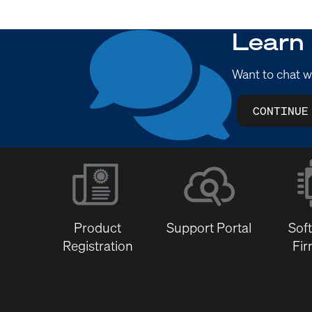
Learn
Want to chat w
CONTINUE
Product
Support Portal
Sof
Registration
Fi