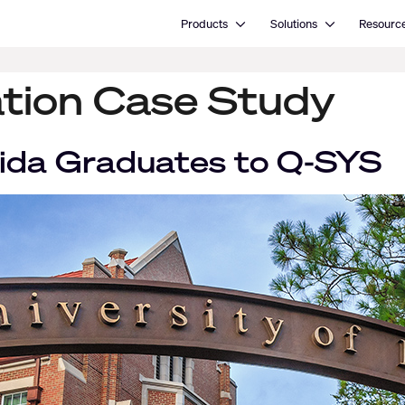
Open Products
Open Solutions
Products
Solutions
Resourc
tion Case Study
orida Graduates to Q-SYS