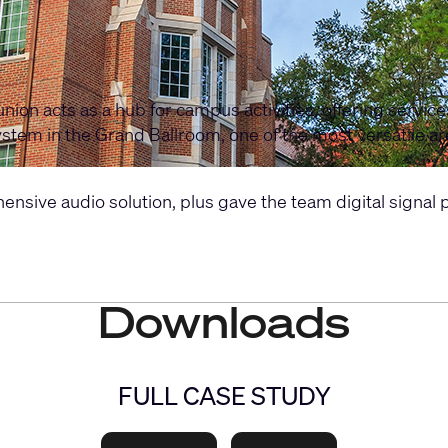
nion acts as a hub for campus activities, offering servic
io system in the Grand Ballroom, one of the most versatile 
ve audio solution, plus gave the team digital signal pro
Downloads
FULL CASE STUDY