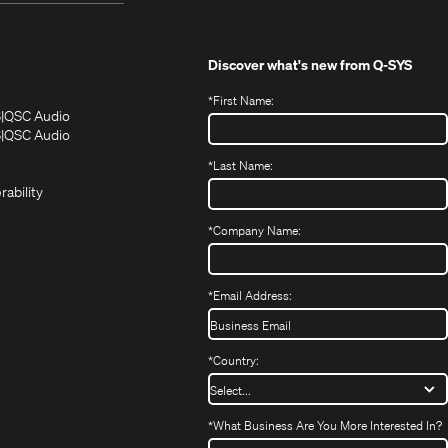
Discover what's new from
Q-SYS
*
First Name:
(Opens
(Opens
S
QSC Audio
in
in
(Opens
S
QSC Audio
(Opens
new
new
in
*
Last Name:
(Opens
in
window)
window)
new
in
new
window)
rability
new
window)
window)
*
Company Name:
*
Email Address:
*
Country:
*
What Business Are You More Interested In?