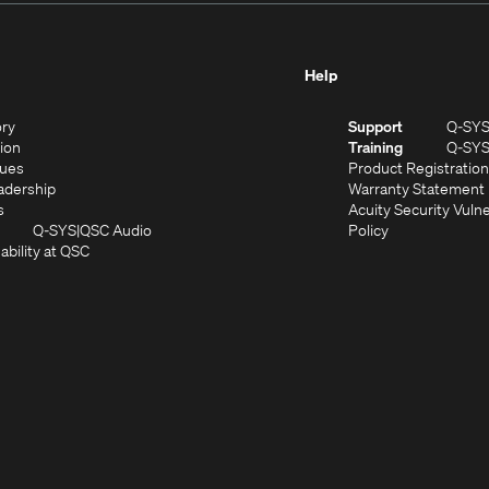
Help
(Opens
ory
Support
Q-SY
in
(Opens
sion
Training
Q-SY
)
new
in
(Opens
lues
Product Registration
window)
new
in
(Opens
adership
Warranty Statement
(Opens
window)
new
in
s
Acuity Security Vulne
in
window)
new
(Opens
(Opens
Q-SYS
QSC Audio
Policy
new
window)
(Opens
in
in
ability at QSC
(Opens
window)
in
new
new
n
new
window)
window)
new
window)
window)