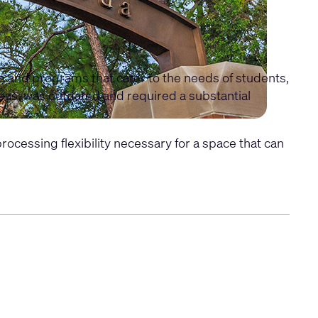
es and programs that cater to the needs of students,
areas, was outdated and required a substantial
cessing flexibility necessary for a space that can