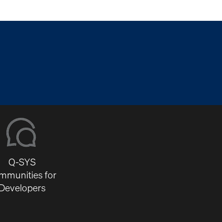
Q-SYS
mmunities for
Developers