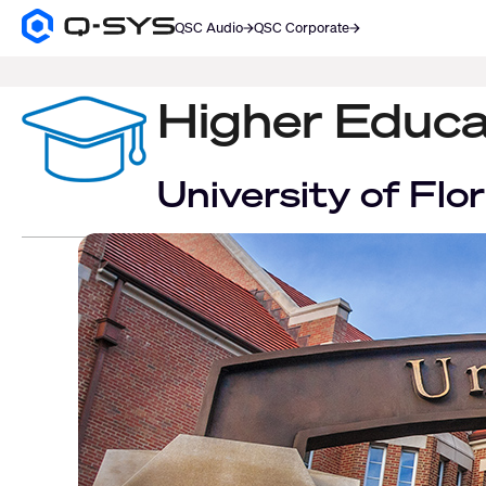
QSC Audio
QSC Corporate
Q-
SYS
SEARCH
Audio
Products
Higher Educa
Homepage
University of Fl