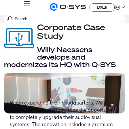
MENU
LOGIN
Q-
Languag
LOGIN
SYS
SEARCH
Submit
Audio
QSYS.com (English)
Products
search
Corporate Case
India (English)
Homepage
Deutsch
Study
Español
Français
Willy Naessens
日本語
develops and
한국어
modernizes its HQ with Q-SYS
China (中文)
When expanding their headquarters, Willy
Naessens Industriebouw took the opportunity
to completely upgrade their audiovisual
systems. The renovation includes a premium