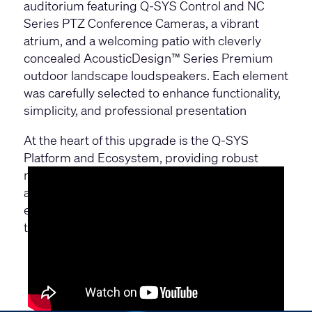
auditorium featuring
Q-SYS Control
and
NC
Series PTZ Conference Cameras
, a vibrant
atrium, and a welcoming patio with cleverly
concealed
AcousticDesign™ Series Premium
outdoor landscape loudspeakers. Each element
was carefully selected to enhance functionality,
simplicity, and professional presentation
At the heart of this upgrade is the Q-SYS
Platform and Ecosystem, providing robust
networked control, Q-SYS Reflect and flexible
audio solutions. With Q-SYS, Willy Naessens
ensures it is fully prepared for the needs of
tomorrow.