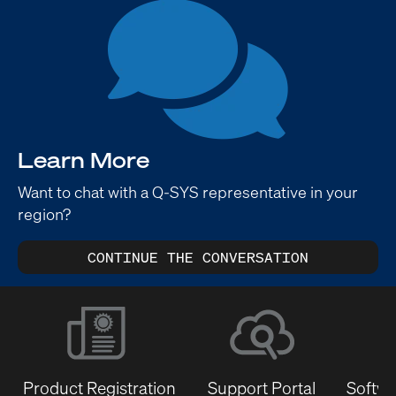
Learn More
Want to chat with a Q-SYS representative in your
region?
CONTINUE THE CONVERSATION
Product Registration
Support Portal
Softwa