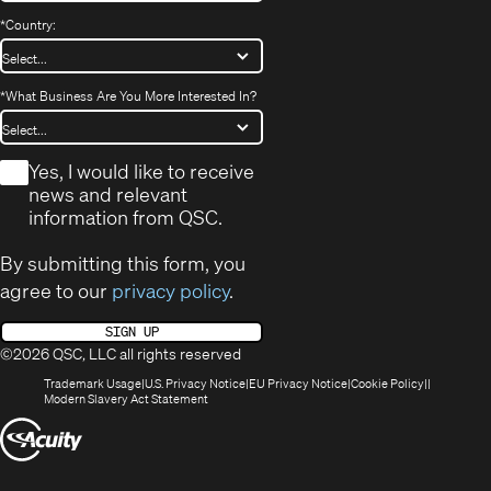
*
Country:
*
What Business Are You More Interested In?
*
Yes, I would like to receive
news and relevant
information from QSC.
By submitting this form, you
agree to our
privacy policy
.
SIGN UP
©2026 QSC, LLC all rights reserved
(Opens
(Opens
(Opens
(Opens
Trademark Usage
U.S. Privacy Notice
EU Privacy Notice
Cookie Policy
in
(Opens
in
in
in
Modern Slavery Act Statement
new
in
new
new
new
(Opens
window)
new
window)
window)
window)
window)
in
new
window)