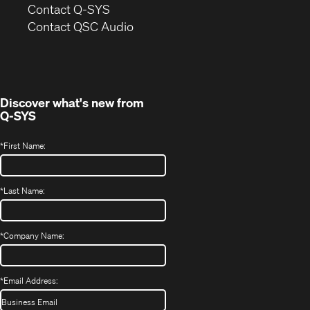
in
Contact Q-SYS
(Opens
new
Contact QSC Audio
in
window)
new
window)
Discover what's new from
Q-SYS
*
First Name:
*
Last Name:
*
Company Name:
*
Email Address: