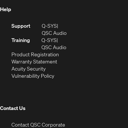
Help
(Opens
Support
Q-SYS
in
(Opens
QSC Audio
new
in
Training
Q-SYS
window)
(Opens
new
QSC Audio
(Opens
in
window)
Product Registration
(Opens
in
new
Warranty Statement
in
new
window)
Acuity Security
(Opens
new
window)
Vulnerability Policy
in
window)
new
window)
Contact Us
(Opens
Contact QSC Corporate