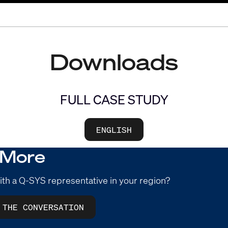
Downloads
FULL CASE STUDY
ENGLISH
 More
ith a Q-SYS representative in your region?
 THE CONVERSATION