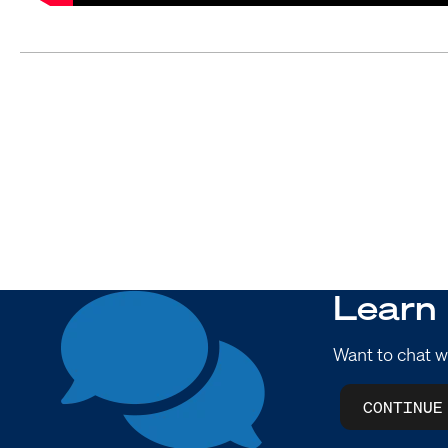
Learn
Want to chat w
CONTINUE