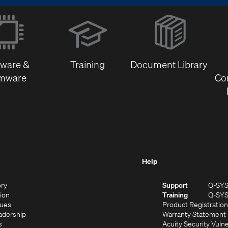
(Opens
in
new
window)
tware &
Training
Document Library
rmware
Co
Help
(Opens
ory
Support
Q-SY
in
(Opens
sion
Training
Q-SY
)
new
in
(Opens
lues
Product Registration
window)
new
in
(Opens
adership
Warranty Statement
(Opens
window)
new
in
s
Acuity Security Vulne