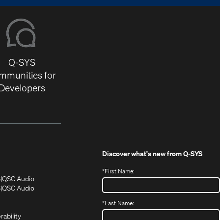
Q-SYS
mmunities for
Developers
Discover what's new from
Q-SYS
*
First Name:
(Opens
(Opens
S
QSC Audio
in
in
(Opens
S
QSC Audio
(Opens
new
new
in
*
Last Name:
(Opens
in
window)
window)
new
in
new
window)
rability