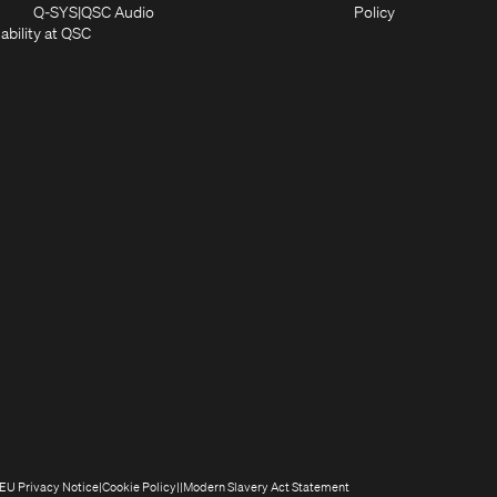
in
window)
new
(Opens
(Opens
Q-SYS
QSC Audio
Policy
new
window)
(Opens
in
in
ability at QSC
(Opens
window)
in
new
new
n
new
window)
window)
new
window)
window)
(Opens
(Opens
(Opens
(Opens
EU Privacy Notice
Cookie Policy
Modern Slavery Act Statement