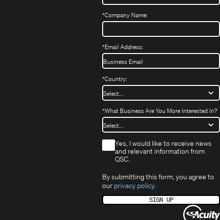
new
window)
window)
*
Company Name:
*
Email Address:
*
Country:
*
What Business Are You More Interested In?
*
Yes, I would like to receive news
and relevant information from
QSC.
By submitting this form, you agree to
our
privacy policy
.
SIGN UP