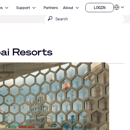
Open Resources
Open Support
Open About
LOGIN
es
Support
Partners
About
Language
LOGIN
Submit
QSYS.com (English)
India (English)
search
Deutsch
Español
Français
日本語
ai Resorts
한국어
China (中文)