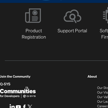
Product
Support Portal
Sof
Registration
Fi
(Opens
Join the Community
About
in
Q-SYS
Our St
new
Q-
(Opens
Our Vi
window
SYS
in
Our Va
Our Le
Communities
new
Career
LinkedIn
(Opens
Youtube
(Opens
Facebook
(Opens
X
(Opens