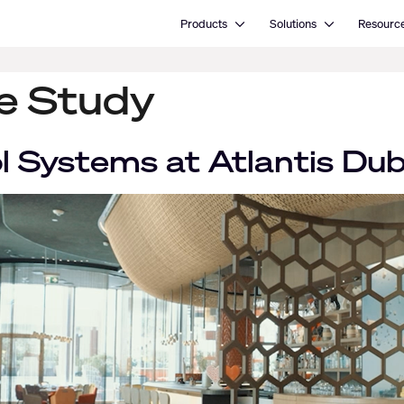
Open Products
Open Solutions
Products
Solutions
Resourc
se Study
 Systems at Atlantis Dub