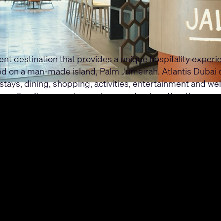
ment destination that provides a unique hospitality exper
ated on a man-made island, Palm Jumeirah. Atlantis Dubai
stays, dining, shopping, activities, entertainment and wel
ms & suites, grand aquariums and water attractions.
ubai series, with three case studies focusing on immersiv
system enhances the operational efficiency and guest exp