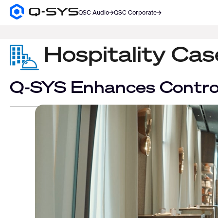
QSC Audio
QSC Corporate
Q-
SYS
SEARCH
Audio
Products
Hospitality Ca
Homepage
Q-SYS Enhances Control