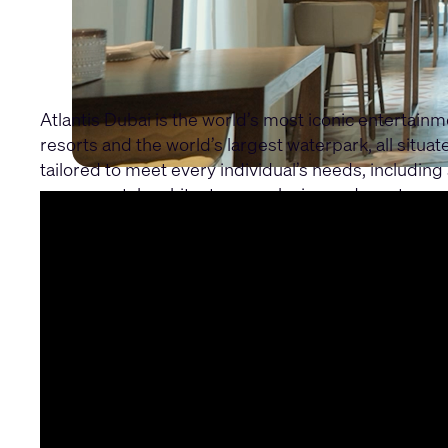
Atlantis Dubai is the world’s most iconic entertain
resorts and the world’s largest waterpark, all situ
tailored to meet every individual’s needs, including 
monumental architecture, exclusive underwater roo
Learn about the full project through the Atlantis D
In this part three, discover how the Q-SYS Control 