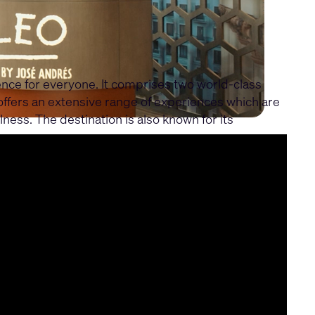
ience for everyone. It comprises two world-class
 offers an extensive range of experiences which are
lness. The destination is also known for its
e experiences, control, and network architecture.
erience at the resorts.