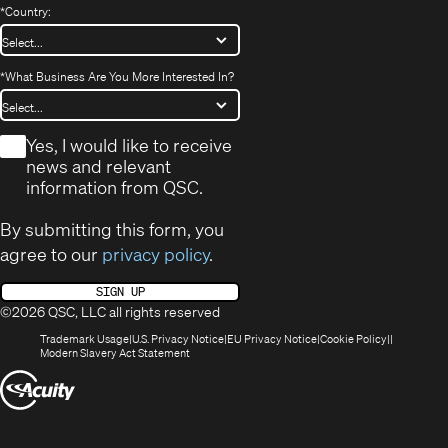
*
Country:
*
What Business Are You More Interested In?
*
Yes, I would like to receive
news and relevant
information from QSC.
By submitting this form, you
agree to our
privacy policy
.
SIGN UP
©2026 QSC, LLC all rights reserved
(Opens
(Opens
(Opens
(Opens
Trademark Usage
U.S. Privacy Notice
EU Privacy Notice
Cookie Policy
in
(Opens
in
in
in
Modern Slavery Act Statement
new
in
new
new
new
(Opens
window)
new
window)
window)
window)
window)
in
new
window)