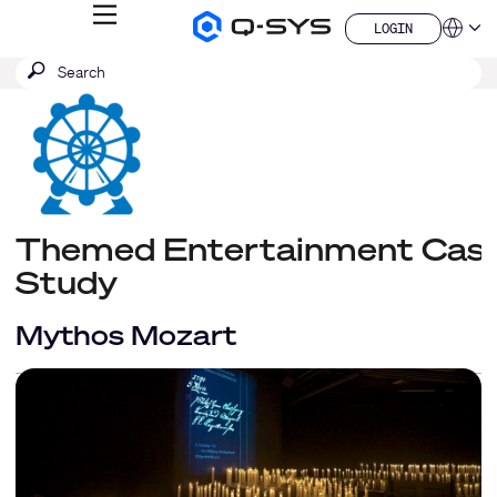
MENU
LOGIN
Q-
Languag
LOGIN
SYS
SEARCH
Submit
Audio
QSYS.com (English)
Products
search
India (English)
Homepage
Deutsch
Español
Français
日本語
한국어
Themed Entertainment Cas
China (中文)
Study
Mythos Mozart