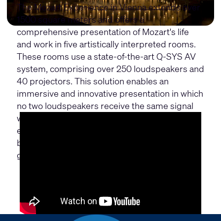
The Mozart Experience in Vienna extends over
1500 square meters and offers a
comprehensive presentation of Mozart's life
and work in five artistically interpreted rooms.
These rooms use a state-of-the-art Q-SYS AV
system, comprising over 250 loudspeakers and
40 projectors. This solution enables an
immersive and innovative presentation in which
no two loudspeakers receive the same signal
within an hour, creating a unique acoustic
experience. The aim is to appeal to and inspire
both classical music lovers and the younger
generation.