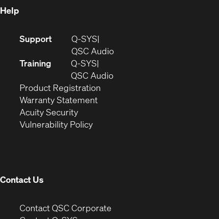
Help
(Opens
Support
Q-SYS
in
(Opens
QSC Audio
new
in
Training
Q-SYS
window)
(Opens
new
QSC Audio
(Opens
in
window)
Product Registration
(Opens
in
new
Warranty Statement
in
new
window)
Acuity Security
(Opens
new
window)
Vulnerability Policy
in
window)
new
window)
Contact Us
(Opens
Contact QSC Corporate