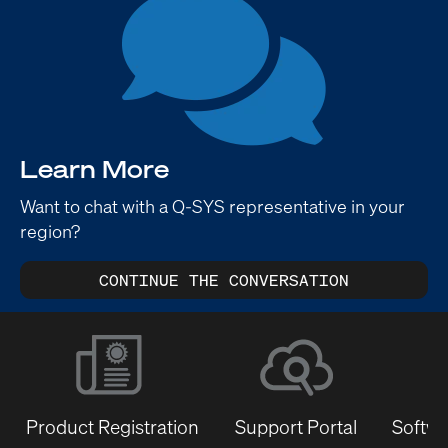
Learn More
Want to chat with a Q-SYS representative in your
region?
CONTINUE THE CONVERSATION
Product Registration
Support Portal
Softwa