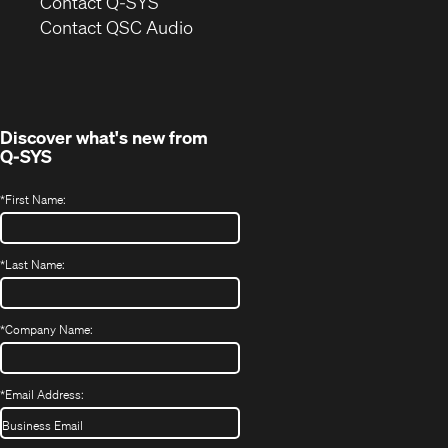
in
Contact Q-SYS
(Opens
new
Contact QSC Audio
in
window)
new
window)
Discover what's new from
Q-SYS
*
First Name:
*
Last Name:
*
Company Name:
*
Email Address: