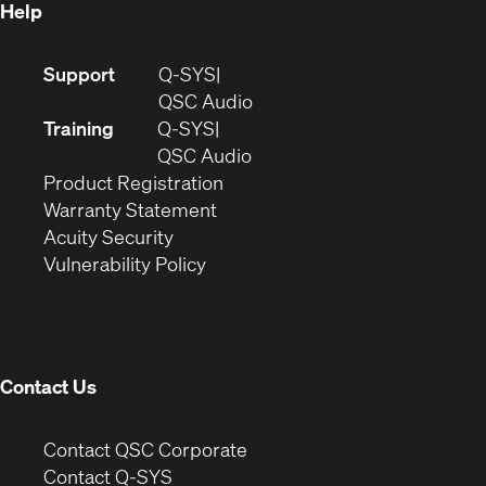
Help
(Opens
Support
Q-SYS
in
(Opens
QSC Audio
new
in
Training
Q-SYS
window)
(Opens
new
QSC Audio
(Opens
in
window)
Product Registration
(Opens
in
new
Warranty Statement
in
new
window)
Acuity Security
(Opens
new
window)
Vulnerability Policy
in
window)
new
window)
Contact Us
(Opens
Contact QSC Corporate
in
Contact Q-SYS