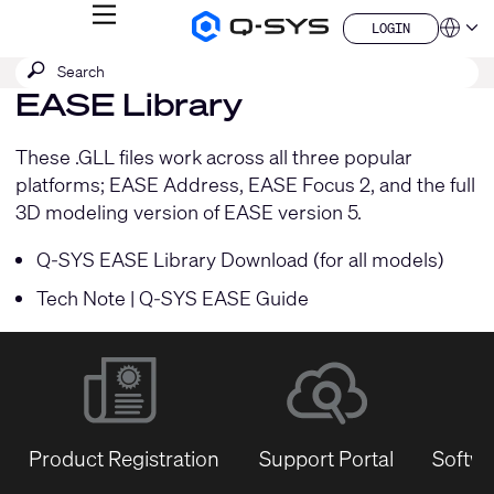
MENU
LOGIN
Q-
Languag
LOGIN
SYS
SEARCH
Submit
Audio
QSYS.com (English)
Products
search
EASE Library
India (English)
Homepage
Deutsch
Español
These .GLL files work across all three popular
Français
platforms; EASE Address, EASE Focus 2, and the full
日本語
3D modeling version of EASE version 5.
한국어
China (中文)
Q-SYS EASE Library Download (for all models)
Tech Note | Q-SYS EASE Guide
Product Registration
Support Portal
Softwa