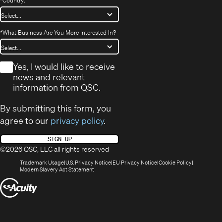
*
Country:
*
What Business Are You More Interested In?
*
Yes, I would like to receive
news and relevant
information from QSC.
By submitting this form, you
agree to our
privacy policy
.
SIGN UP
©2026 QSC, LLC all rights reserved
(Opens
(Opens
(Opens
(Opens
Trademark Usage
U.S. Privacy Notice
EU Privacy Notice
Cookie Policy
in
(Opens
in
in
in
Modern Slavery Act Statement
new
in
new
new
new
(Opens
window)
new
window)
window)
window)
window)
in
new
window)