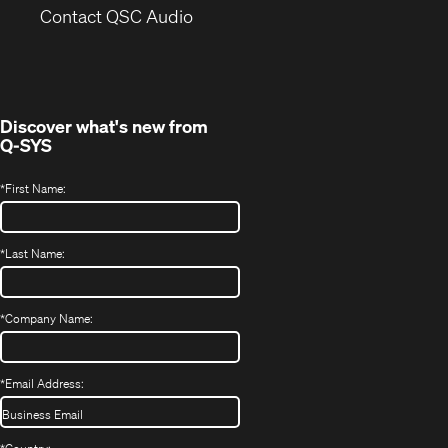
(Opens
new
Contact QSC Audio
in
window)
new
window)
Discover what's new from
Q-SYS
*
First Name:
*
Last Name:
*
Company Name:
*
Email Address: