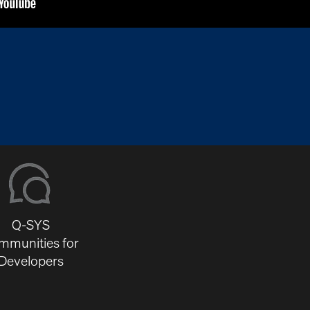
Q-SYS
mmunities for
Developers