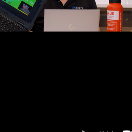
lear audio for their LAN Gaming and Badminton Centre, th
ce and intuitive control. That’s where Q-SYS stepped i
level solution that staff can operate with confidence. Th
s their high standards by taking advantage of Q-SYS Trai