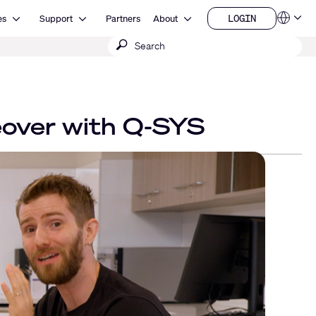
Open Resources
Open Support
Open About
LOGIN
es
Support
Partners
About
Language
LOGIN
Submit
QSYS.com (English)
India (English)
search
Deutsch
Español
Français
日本語
eover with Q-SYS
한국어
China (中文)