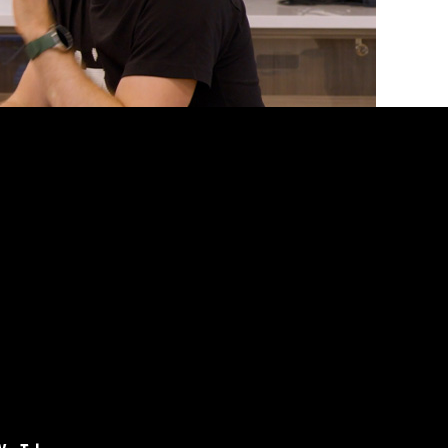
ey started with a DIY setup that worked just fine.
n. With advanced features and a sleek, custom
e Linus team also learned how to design,
ning.