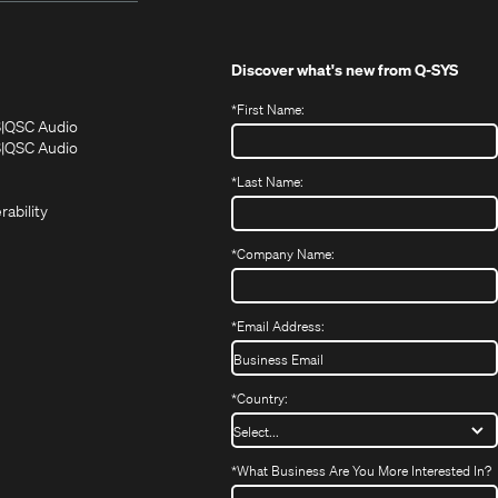
Discover what's new from
Q-SYS
*
First Name:
(Opens
(Opens
S
QSC Audio
in
in
(Opens
S
QSC Audio
(Opens
new
new
in
*
Last Name:
(Opens
in
window)
window)
new
in
new
window)
rability
new
window)
window)
*
Company Name:
*
Email Address:
*
Country:
*
What Business Are You More Interested In?