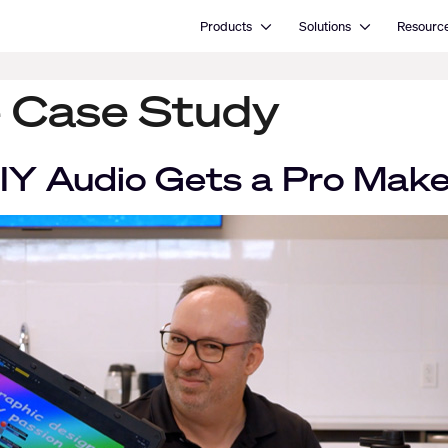
Open Products
Open Solutions
Products
Solutions
Resourc
 Case Study
DIY Audio Gets a Pro Mak