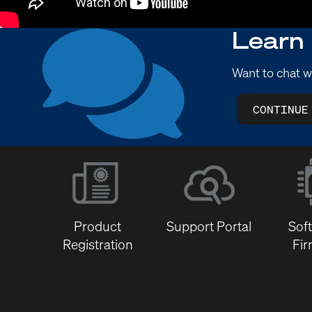
Learn
Want to chat w
CONTINUE
Product
Support Portal
Sof
Registration
Fi