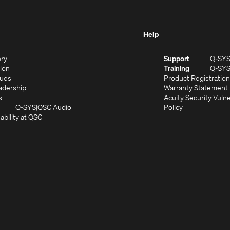
Help
(Opens
ory
Support
Q-SY
in
(Opens
sion
Training
Q-SY
)
new
in
(Opens
lues
Product Registration
window)
new
in
(Opens
adership
Warranty Statement
(Opens
window)
new
in
s
Acuity Security Vulne
in
window)
new
(Opens
(Opens
Q-SYS
QSC Audio
Policy
new
window)
(Opens
in
in
ability at QSC
(Opens
window)
in
new
new
n
new
window)
window)
new
window)
window)