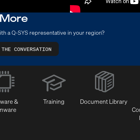
 More
ith a Q-SYS representative in your region?
 THE CONVERSATION
(Opens
in
new
window)
tware &
Training
Document Library
rmware
Co