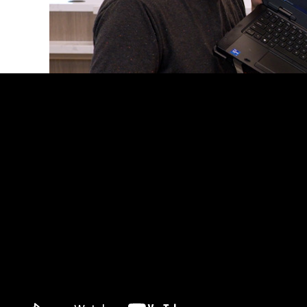
When Linus Media Group set out to create crystal-c
But they needed more professional-grade performan
interface, Q-SYS transformed its system into a pro-
personalize, and control an audio system that meet