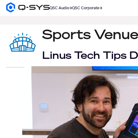
QSC Audio
QSC Corporate
Q-
SYS
SEARCH
Audio
Products
Sports Venue
Homepage
Linus Tech Tips 