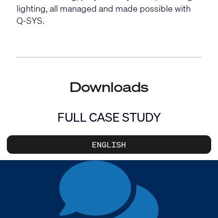
lighting, all managed and made possible with
Q-SYS.
Downloads
FULL CASE STUDY
ENGLISH