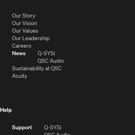
in
new
(Opens
Our Story
window)
in
(Opens
Our Vision
new
in
(Opens
Our Values
window)
new
in
(Opens
Our Leadership
(Opens
window)
new
in
Careers
in
window)
new
News
Q-SYS
new
window)
(Opens
QSC Audio
window)
(Opens
in
Sustainability at QSC
(Opens
in
new
Acuity
in
new
window)
new
window)
window)
Help
(Opens
Support
Q-SYS
in
(Opens
QSC Audio