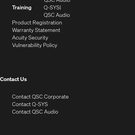
new
in
Training
Q-SYS
window)
(Opens
new
QSC Audio
(Opens
in
window)
Product Registration
(Opens
in
new
Warranty Statement
in
new
window)
Acuity Security
(Opens
new
window)
Vulnerability Policy
in
window)
new
window)
Contact Us
(Opens
Contact QSC Corporate
in
Contact Q-SYS
(Opens
new
Contact QSC Audio
in
window)
new
window)