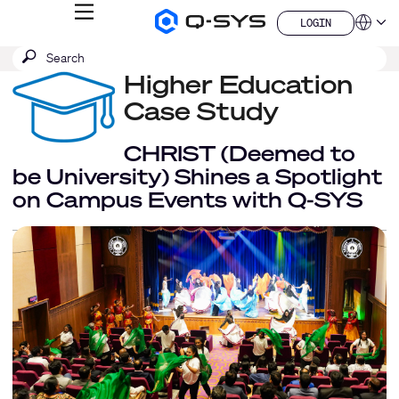
MENU
LOGIN
Q-
Languag
LOGIN
SYS
SEARCH
Submit
Audio
QSYS.com (English)
Products
search
Higher Education
India (English)
Homepage
Deutsch
Case Study
Español
Français
CHRIST (Deemed to
日本語
be University) Shines a Spotlight
한국어
on Campus Events with Q-SYS
China (中文)