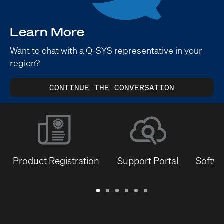
Learn More
Want to chat with a Q-SYS representative in your
region?
CONTINUE THE CONVERSATION
Product Registration
Support Portal
Softwa
Warranty
Support
Software
Training
Document
Q-
/
Portal
&
Library
SYS
Registration
Firmware
Communities