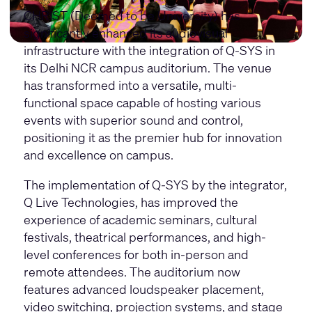
CHRIST (Deemed to be University) has
significantly enhanced its audiovisual
infrastructure with the integration of Q-SYS in
its Delhi NCR campus auditorium. The venue
has transformed into a versatile, multi-
functional space capable of hosting various
events with superior sound and control,
positioning it as the premier hub for innovation
and excellence on campus.
The implementation of Q-SYS by the integrator,
Q Live Technologies, has improved the
experience of academic seminars, cultural
festivals, theatrical performances, and high-
level conferences for both in-person and
remote attendees. The auditorium now
features advanced loudspeaker placement,
video switching, projection systems, and stage