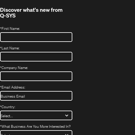
Discover what's new from
Q-SYS
*
First Name:
*
Last Name:
*
Company Name:
*
Email Address:
*
Country:
*
What Business Are You More Interested In?