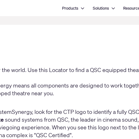
Open Products
Open Solutions
Products
Solutions
Resourc
the world. Use this Locator to find a QSC equipped thea
gy means all components are designed to work togethe
pped theatre near you.
stemSynergy, look for the CTP logo to identify a fully QS
te
sound systems from QSC, the leader in cinema sound, an
egoing experience. When you see this logo next to the loc
ma complex is "QSC Certified".