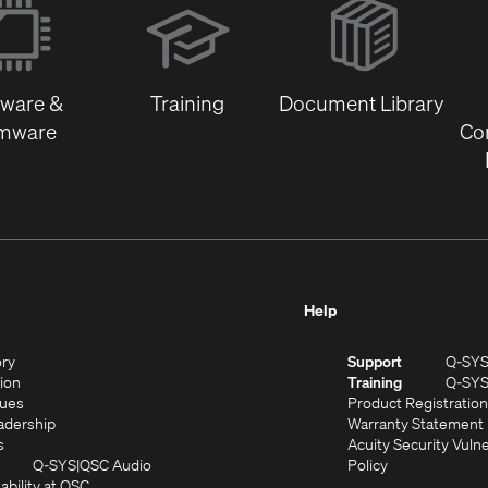
in
new
window)
tware &
Training
Document Library
rmware
Co
Help
(Opens
ory
Support
Q-SY
in
(Opens
sion
Training
Q-SY
)
new
in
(Opens
lues
Product Registration
window)
new
in
(Opens
adership
Warranty Statement
(Opens
window)
new
in
s
Acuity Security Vulne
in
window)
new
(Opens
(Opens
Q-SYS
QSC Audio
Policy
new
window)
(Opens
in
in
ability at QSC