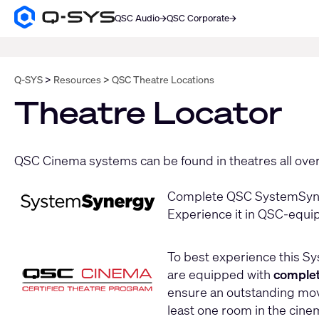
QSC Audio
QSC Corporate
Q-
SYS
SEARCH
Audio
Products
Homepage
Q-SYS
Resources
QSC Theatre Locations
Theatre Locator
QSC Cinema systems can be found in theatres all over 
Complete QSC SystemSyner
Experience it in QSC-equi
To best experience this Sy
are equipped with
comple
ensure an outstanding movi
least one room in the cine