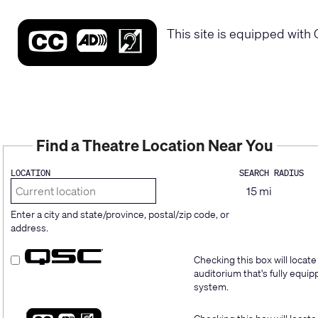
This site is equipped with 
Find a Theatre Location Near You
LOCATION
SEARCH RADIUS
Enter a city and state/province, postal/zip code, or
address.
Checking this box will locate
auditorium that's fully equ
system.