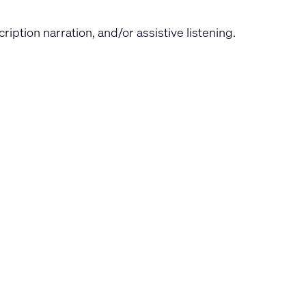
iption narration, and/or assistive listening.