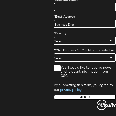
*
Email Address:
*
Country:
*
What Business Are You More Interested In?
*
Yes, I would like to receive news
and relevant information from
QSC.
By submitting this form, you agree to
our
privacy policy
.
SIGN UP