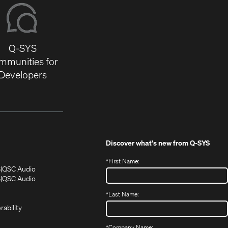
Q-SYS
mmunities for
Developers
Discover what's new from
Q-SYS
*
First Name:
(Opens
(Opens
S
QSC Audio
in
in
(Opens
S
QSC Audio
(Opens
new
new
in
*
Last Name:
(Opens
in
window)
window)
new
in
new
window)
rability
new
window)
window)
*
Company Name: