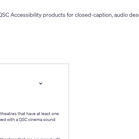
QSC Accessibility products for closed-caption, audio descr
 theatres that have at least one
ipped with a QSC cinema sound