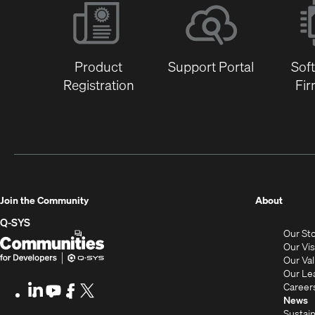
Product
Support Portal
Sof
Registration
Fi
(Opens
Join the Community
About
in
Q-SYS
Our St
new
Q-
(Opens
Our Vi
window
SYS
in
Our Va
Our Le
Communities
new
Career
LinkedIn
(Opens
Youtube
(Opens
Facebook
(Opens
X
(Opens
for
window)
News
in
in
in
in
Sustain