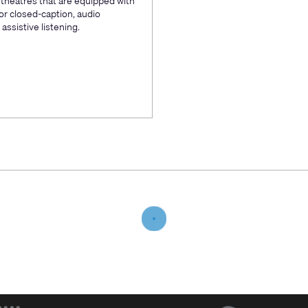
e theatres that are equipped with
or closed-caption, audio
assistive listening.
(Opens