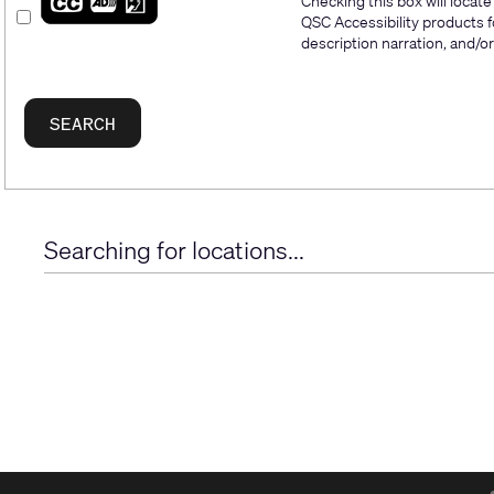
Checking this box will locat
QSC Accessibility products f
description narration, and/or 
Searching for locations...