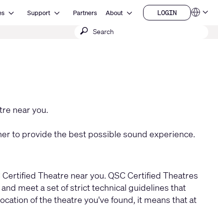
Open Resources
Open Support
Open About
LOGIN
es
Support
Partners
About
Language
LOGIN
Submit
QSYS.com (English)
India (English)
search
Deutsch
Español
Français
日本語
한국어
China (中文)
tre near you.
r to provide the best possible sound experience.
C Certified Theatre near you. QSC Certified Theatres
d meet a set of strict technical guidelines that
ation of the theatre you've found, it means that at