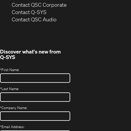
(Opens
Contact QSC Corporate
in
Contact Q-SYS
(Opens
new
Contact QSC Audio
in
window)
new
window)
Discover what's new from
Q-SYS
*
First Name:
*
Last Name:
*
Company Name:
*
Email Address: