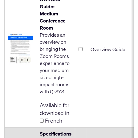
Guide:
Medium
Conference
Room
Provides an
overview on
bringing the
Overview Guide
Zoom Rooms
experience to
your medium
sized high-
impact rooms
with Q-SYS
Available for
download in
French
Specifications