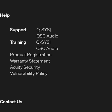
window)
Help
(Opens
Support
Q-SYS
in
(Opens
QSC Audio
new
in
Training
Q-SYS
window)
(Opens
new
QSC Audio
(Opens
in
window)
Product Registration
(Opens
in
new
Warranty Statement
in
new
window)
Acuity Security
(Opens
new
window)
Vulnerability Policy
in
window)
new
window)
Contact Us