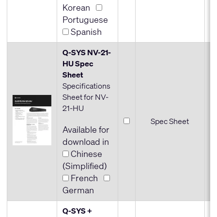
Korean
Portuguese
Spanish
Q-SYS NV-21-
HU Spec
Sheet
Specifications
Sheet for NV-
21-HU
Spec Sheet
Available for
download in
Chinese
(Simplified)
French
German
Q-SYS +