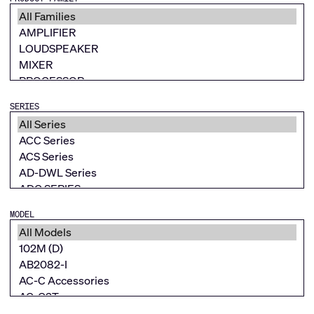
SERIES
MODEL