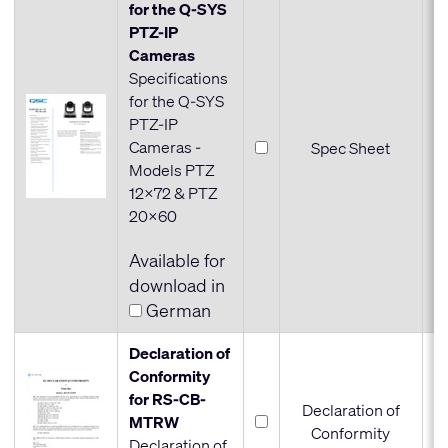
for the Q-SYS
PTZ-IP
Cameras
Specifications
for the Q-SYS
PTZ-IP
Cameras -
Spec Sheet
Models PTZ
12x72 & PTZ
20x60
Available for
download in
German
Declaration of
Conformity
for RS-CB-
Declaration of
MTRW
Conformity
Declaration of