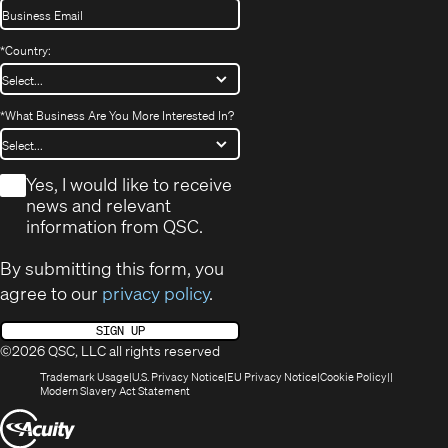
*
Country:
*
What Business Are You More Interested In?
*
Yes, I would like to receive
news and relevant
information from QSC.
By submitting this form, you
agree to our
privacy policy
.
SIGN UP
©2026 QSC, LLC all rights reserved
(Opens
(Opens
(Opens
(Opens
Trademark Usage
U.S. Privacy Notice
EU Privacy Notice
Cookie Policy
in
(Opens
in
in
in
Modern Slavery Act Statement
new
in
new
new
new
(Opens
window)
new
window)
window)
window)
window)
in