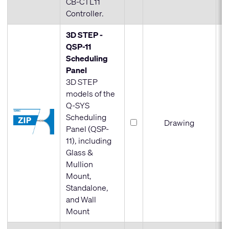
CB-CTL11
Controller.
3D STEP -
QSP-11
Scheduling
Panel
3D STEP
models of the
Q-SYS
Scheduling
Drawing
Panel (QSP-
11), including
Glass &
Mullion
Mount,
Standalone,
and Wall
Mount