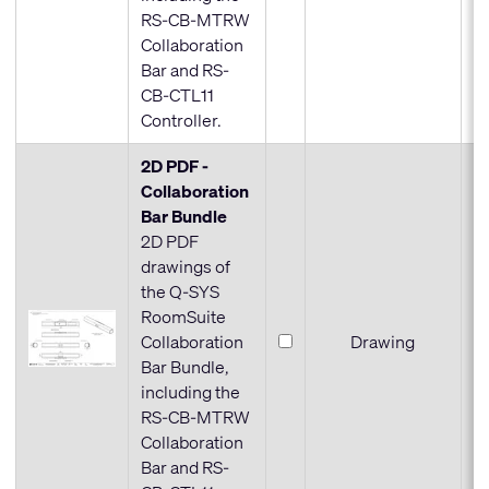
RS-CB-MTRW
Collaboration
Bar and RS-
CB-CTL11
Controller.
2D PDF -
Collaboration
Bar Bundle
2D PDF
drawings of
the Q-SYS
RoomSuite
Collaboration
Drawing
Bar Bundle,
including the
RS-CB-MTRW
Collaboration
Bar and RS-