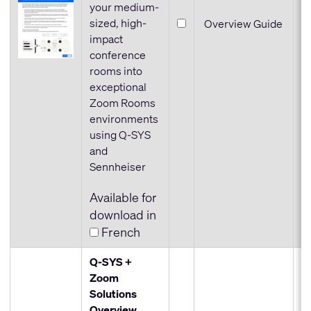
your medium-
sized, high-
Overview Guide
impact
conference
rooms into
exceptional
Zoom Rooms
environments
using Q-SYS
and
Sennheiser
Available for
download in
French
Q-SYS +
Zoom
Solutions
Overview