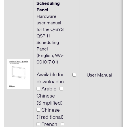
Scheduling
Panel
Hardware
user manual
for the Q-SYS
QSP-11
Scheduling
Panel
(English, WA-
001017-01)
Available for
User Manual
download in
Arabic
Chinese
(Simplified)
Chinese
(Traditional)
French