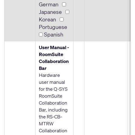
German
Japanese
Korean
Portuguese
Spanish
User Manual -
RoomSuite
Collaboration
Bar
Hardware
user manual
for the Q-SYS
RoomSuite
Collaboration
Bar, including
the RS-CB-
MTRW
Collaboration