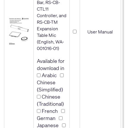
Bar, RS-CB-
CTL11
Controller, and
RS-CB-TM
Expansion
User Manual
Table Mic
(English, WA-
001016-01)
Available for
download in
Arabic
Chinese
(Simplified)
Chinese
(Traditional)
French
German
Japanese