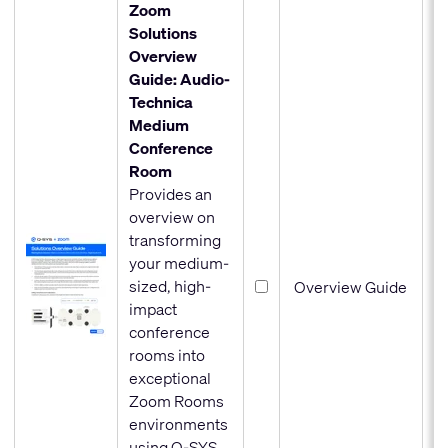
Zoom
Solutions
Overview
Guide: Audio-
Technica
Medium
Conference
Room
Provides an
overview on
transforming
your medium-
sized, high-
Overview Guide
impact
conference
rooms into
exceptional
Zoom Rooms
environments
using Q-SYS