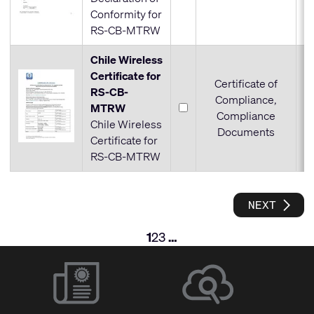
Conformity for
RS-CB-MTRW
Chile Wireless
Certificate for
Certificate of
RS-CB-
Compliance,
MTRW
Compliance
Chile Wireless
Documents
Certificate for
RS-CB-MTRW
SEE N
NEXT
1
2
3
…