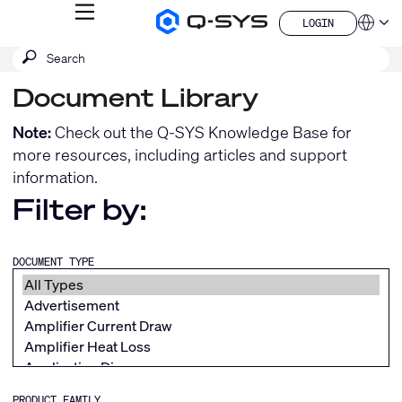
MENU
LOGIN
Q-
Languag
LOGIN
SYS
SEARCH
Submit
Audio
QSYS.com (English)
Products
search
India (English)
Homepage
Document Library
Deutsch
Español
Note:
Check out the
Q-SYS Knowledge Base
for
Français
more resources, including articles and support
日本語
information.
한국어
China (中文)
Filter by:
DOCUMENT TYPE
PRODUCT FAMILY