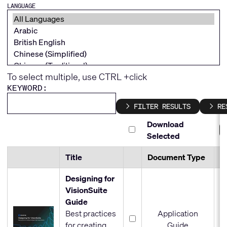
LANGUAGE
To select multiple, use CTRL +click
KEYWORD:
FILTER RESULTS
RE
Download
Selected
Title
Document Type
Fi
Designing for
VisionSuite
Guide
Best practices
Application
for creating
Guide