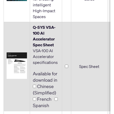
intelligent
High-Impact
Spaces
Q-SYS VSA-
100 AI
Accelerator
Spec Sheet
VSA-100 AI
Accelerator
specifications
Spec Sheet
Available for
download in
Chinese
(Simplified)
French
Spanish