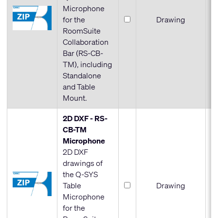
Microphone
for the
Drawing
RoomSuite
Collaboration
Bar (RS-CB-
TM), including
Standalone
and Table
Mount.
2D DXF - RS-
CB-TM
Microphone
2D DXF
drawings of
the Q-SYS
Table
Drawing
Microphone
for the