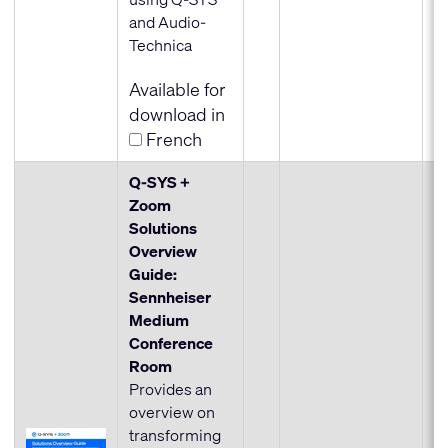
and Audio-
Technica
Available for
download in
French
Q-SYS +
Zoom
Solutions
Overview
Guide:
Sennheiser
Medium
Conference
Room
Provides an
overview on
transforming