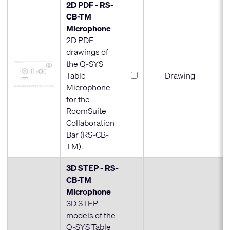
2D PDF - RS-
CB-TM
Microphone
2D PDF
drawings of
the Q-SYS
Table
Drawing
Microphone
for the
RoomSuite
Collaboration
Bar (RS-CB-
TM).
3D STEP - RS-
CB-TM
Microphone
3D STEP
models of the
Q-SYS Table