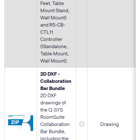
Feet, Table
Mount Stand,
Wall Mount)
and RS-CB-
CTL11
Controller
(Standalone,
Table Mount,
Wall Mount).
2D DXF -
Collaboration
Bar Bundle
2D DXF
drawings of
the Q-SYS
RoomSuite
Collaboration
Drawing
Bar Bundle,
including the