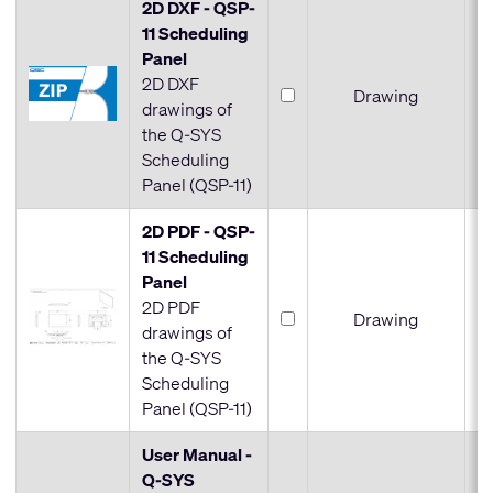
2D DXF - QSP-
11 Scheduling
Panel
2D DXF
Drawing
drawings of
the Q-SYS
Scheduling
Panel (QSP-11)
2D PDF - QSP-
11 Scheduling
Panel
2D PDF
Drawing
drawings of
the Q-SYS
Scheduling
Panel (QSP-11)
User Manual -
Q-SYS