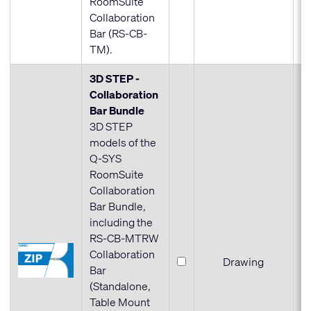
RoomSuite
Collaboration
Bar (RS-CB-
TM).
3D STEP -
Collaboration
Bar Bundle
3D STEP
models of the
Q-SYS
RoomSuite
Collaboration
Bar Bundle,
including the
RS-CB-MTRW
Collaboration
Drawing
Bar
(Standalone,
Table Mount