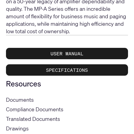
on a 50-year legacy of amplifier dependability and
quality. The MP-A Series offers an incredible
amount of flexibility for business music and paging
applications, while maintaining high efficiency and
low total cost of ownership.
USER MANUAL
SPECIFICATIONS
Resources
Documents
Compliance Documents
Translated Documents
Drawings