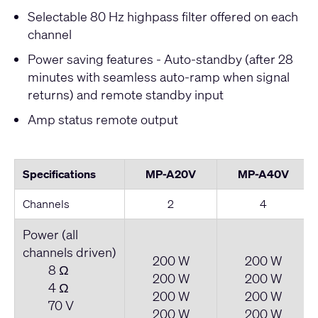
Selectable 80 Hz highpass filter offered on each
channel
Power saving features - Auto-standby (after 28
minutes with seamless auto-ramp when signal
returns) and remote standby input
Amp status remote output
Specifications
MP-A20V
MP-A40V
Channels
2
4
Power (all
channels driven)
200 W
200 W
8 Ω
200 W
200 W
4 Ω
200 W
200 W
70 V
200 W
200 W