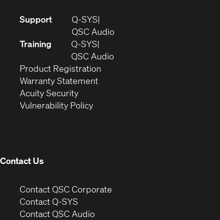
(Opens
Support
Q-SYS
in
(Opens
QSC Audio
new
in
Training
Q-SYS
window)
(Opens
new
QSC Audio
(Opens
in
window)
Product Registration
(Opens
in
new
Warranty Statement
in
new
window)
Acuity Security
(Opens
new
window)
Vulnerability Policy
in
window)
new
window)
Contact Us
(Opens
Contact QSC Corporate
in
Contact Q-SYS
(Opens
new
Contact QSC Audio