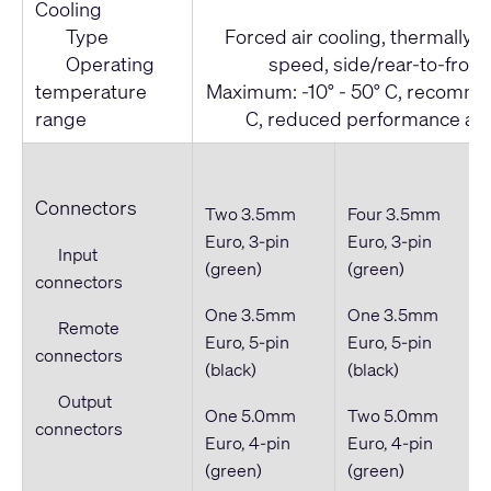
Cooling
Type
Forced air cooling, thermally r
Operating
speed, side/rear-to-front 
temperature
Maximum: -10° - 50° C, recommen
range
C, reduced performance ab
Connectors
Two 3.5mm
Four 3.5mm
Euro, 3-pin
Euro, 3-pin
Input
(green)
(green)
connectors
One 3.5mm
One 3.5mm
Remote
Euro, 5-pin
Euro, 5-pin
connectors
(black)
(black)
Output
One 5.0mm
Two 5.0mm
connectors
Euro, 4-pin
Euro, 4-pin
(green)
(green)