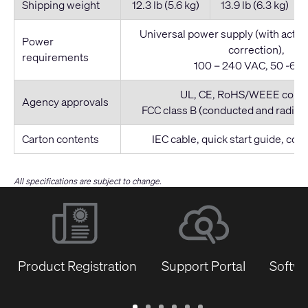
Shipping weight
12.3 lb (5.6 kg)
13.9 lb (6.3 kg)
Universal power supply (with activ
Power
correction),
requirements
100 – 240 VAC, 50 -60 
UL, CE, RoHS/WEEE compl
Agency approvals
FCC class B (conducted and radiat
Carton contents
IEC cable, quick start guide, co
All specifications are subject to change.
Product Registration
Support Portal
Softwa