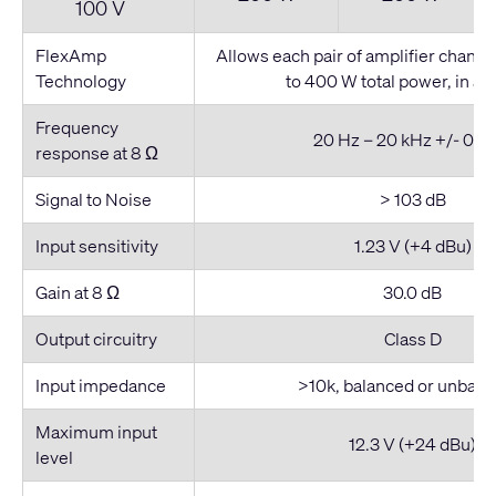
100 V
FlexAmp
Allows each pair of amplifier channel
Technology
to 400 W total power, in any
Frequency
20 Hz – 20 kHz +/- 0.5 
response at 8 Ω
Signal to Noise
> 103 dB
Input sensitivity
1.23 V (+4 dBu)
Gain at 8 Ω
30.0 dB
Output circuitry
Class D
Input impedance
>10k, balanced or unbala
Maximum input
12.3 V (+24 dBu)
level