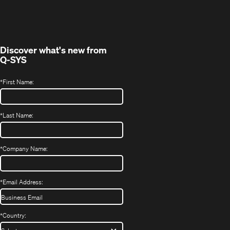
in
window)
new
window)
Discover what's new from
Q-SYS
*
First Name:
*
Last Name:
*
Company Name:
*
Email Address:
*
Country: