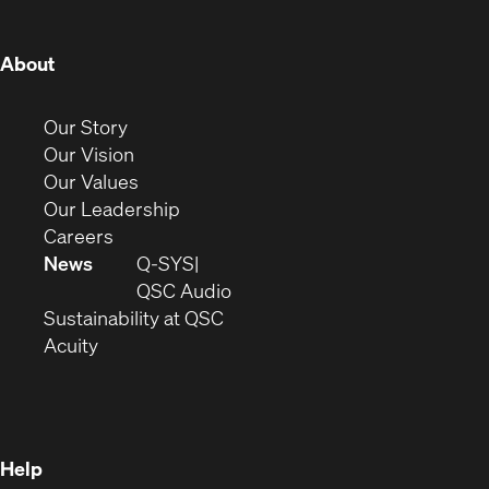
window)
window)
window)
window)
window)
window)
window)
(Opens
About
in
new
(Opens
Our Story
window)
in
(Opens
Our Vision
new
in
(Opens
Our Values
window)
new
in
(Opens
Our Leadership
(Opens
window)
new
in
Careers
in
window)
new
News
Q-SYS
new
window)
(Opens
QSC Audio
window)
(Opens
in
Sustainability at QSC
(Opens
in
new
Acuity
in
new
window)
new
window)
window)
Help