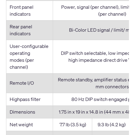
Front panel
Power, signal (per channel), limit /
indicators
(per channel)
Rear panel
Bi-Color LED signal / limit/ mut
indicators
User-configurable
operating
DIP switch selectable, low impedan
modes (per
high impedance direct drive 70 
channel)
Remote standby, amplifier status enu
Remote I/O
mm connectors
Highpass filter
80 Hz DIP switch engaged per
Dimensions
1.75 in x 19 in x 14.8 in (44 mm x 4
Net weight
7.7 lb (3.5 kg)
9.3 lb (4.2 kg)