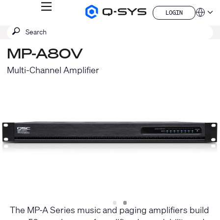
MENU
LOGIN
Q-
Languag
LOGIN
SYS
SEARCH
Submit
Audio
QSYS.com (English)
Products
search
India (English)
Homepage
MP-A80V
Deutsch
Español
Multi-Channel Amplifier
Français
日本語
한국어
China (中文)
Slide
Slide
1
2
The MP-A Series music and paging amplifiers build