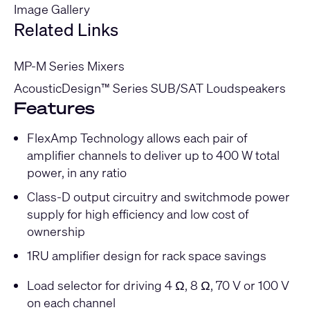
Image Gallery
Related Links
MP-M Series Mixers
AcousticDesign™ Series SUB/SAT Loudspeakers
Features
FlexAmp Technology allows each pair of
amplifier channels to deliver up to 400 W total
power, in any ratio
Class-D output circuitry and switchmode power
supply for high efficiency and low cost of
ownership
1RU amplifier design for rack space savings
Load selector for driving 4 Ω, 8 Ω, 70 V or 100 V
on each channel