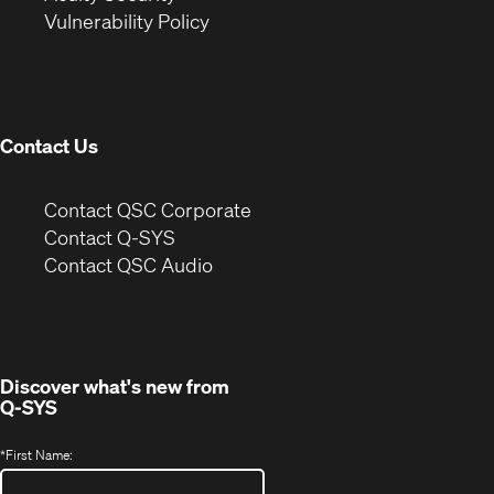
(Opens
new
window)
Vulnerability Policy
in
window)
new
window)
Contact Us
(Opens
Contact QSC Corporate
in
Contact Q-SYS
(Opens
new
Contact QSC Audio
in
window)
new
window)
Discover what's new from
Q-SYS
*
First Name: