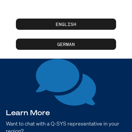
ENGLISH
GERMAN
Learn More
Want to chat with a Q-SYS representative in your
region?