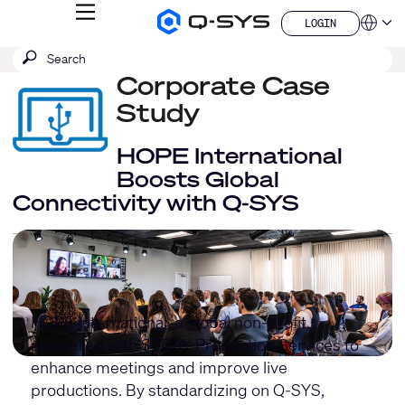
MENU
LOGIN
Q-
Languag
LOGIN
SYS
SEARCH
Submit
Audio
QSYS.com (English)
Products
search
Corporate Case
India (English)
Homepage
Deutsch
Study
Español
Français
HOPE International
日本語
Boosts Global
한국어
Connectivity with Q-SYS
China (中文)
HOPE International
, a global non-profit,
partnered with
STRAY Production Services
to
enhance meetings and improve live
productions. By standardizing on Q-SYS,