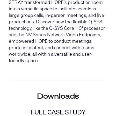
STRAY transformed HOPE’s production room
into a versatile space to facilitate seamless
large group calls, in-person meetings, and live
productions. Discover how the flexible Q-SYS
technology, like the
Q-SYS Core 110f processor
and the
NV Series
Network Video Endpoints,
empowered HOPE to conduct meetings,
produce content, and connect with teams
worldwide, all within a versatile and user-
friendly space.
Downloads
FULL CASE STUDY