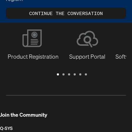
CONTINUE THE CONVERSATION
Product Registration
Support Portal
Softwa
Warranty
Support
Software
Training
Document
Q-
/
Portal
&
Library
SYS
Registration
Firmware
Communities
for
Developers
Join the Community
Q-SYS