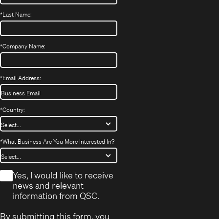
*
Last Name:
*
Company Name:
*
Email Address:
*
Country:
*
What Business Are You More Interested In?
*
Yes, I would like to receive
news and relevant
information from QSC.
By submitting this form, you