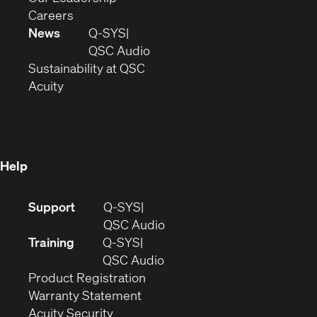
(Opens
window)
new
in
Careers
in
window)
new
News
Q-SYS
new
window)
(Opens
QSC Audio
window)
(Opens
in
Sustainability at QSC
(Opens
in
new
Acuity
in
new
window)
new
window)
window)
Help
(Opens
Support
Q-SYS
in
(Opens
QSC Audio
new
in
Training
Q-SYS
window)
(Opens
new
QSC Audio
(Opens
in
window)
Product Registration
(Opens
in
new
Warranty Statement
in
new
window)
Acuity Security