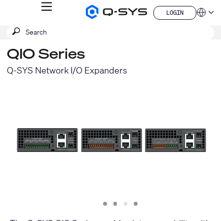
MENU
LOGIN
Q-
Languag
LOGIN
SYS
SEARCH
Submit
Audio
QSYS.com (English)
Products
search
India (English)
Homepage
QIO Series
Deutsch
Español
Q-SYS Network I/O Expanders
Français
日本語
한국어
China (中文)
Slide
Slide
Slide
Slide
1
2
3
4