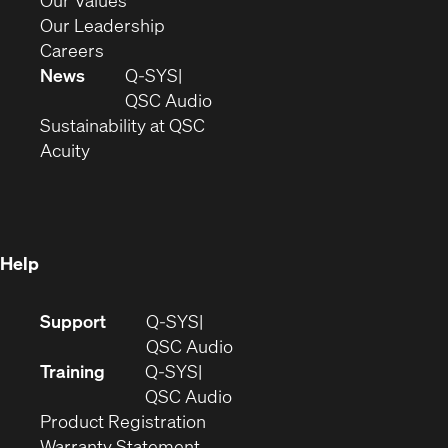
Our Values
window)
new
in
(Opens
Our Leadership
(Opens
window)
new
in
Careers
in
window)
new
News
Q-SYS
new
window)
(Opens
QSC Audio
window)
(Opens
in
Sustainability at QSC
(Opens
in
new
Acuity
in
new
window)
new
window)
window)
Help
(Opens
Support
Q-SYS
in
(Opens
QSC Audio
new
in
Training
Q-SYS
window)
(Opens
new
QSC Audio
(Opens
in
window)
Product Registration
(Opens
in
new
Warranty Statement