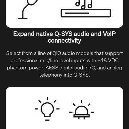
Expand native Q-SYS audio and VoIP
connectivity
Select from a line of QIO audio models that support
professional mic/line level inputs with +48 VDC
phantom power, AES3 digital audio I/O, and analog
telephony into Q-SYS.