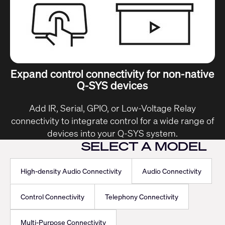
Expand control connectivity for non-native
Q-SYS devices
Add IR, Serial, GPIO, or Low-Voltage Relay
connectivity to integrate control for a wide range of
devices into your Q-SYS system.
SELECT A MODEL
High-density Audio Connectivity
Audio Connectivity
Control Connectivity
Telephony Connectivity
Multi-Purpose Connectivity