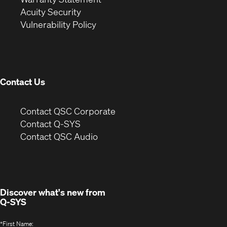
in
new
window)
Acuity Security
(Opens
new
window)
Vulnerability Policy
in
window)
new
window)
Contact Us
(Opens
Contact QSC Corporate
in
Contact Q-SYS
(Opens
new
Contact QSC Audio
in
window)
new
window)
Discover what's new from
Q-SYS
*
First Name: