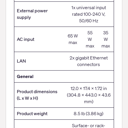
1x universal input
External power
rated 100-240 V,
supply
50/60 Hz
55
35
65 W
AC input
W
W
max
max
max
2x gigabit Ethernet
LAN
connectors
General
12.0 x 17.4 x 1.72 in
Product dimensions
(304.8 x 443.0 x 43.6
(L x W x H)
mm)
Product weight
8.5 lb (3.86 kg)
Surface- or rack-