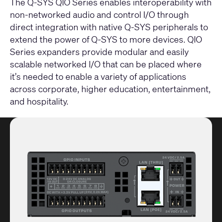
The Q-SYS QIO Series enables interoperability with
non-networked audio and control I/O through
direct integration with native Q-SYS peripherals to
extend the power of Q-SYS to more devices. QIO
Series expanders provide modular and easily
scalable networked I/O that can be placed where
it’s needed to enable a variety of applications
across corporate, higher education, entertainment,
and hospitality.