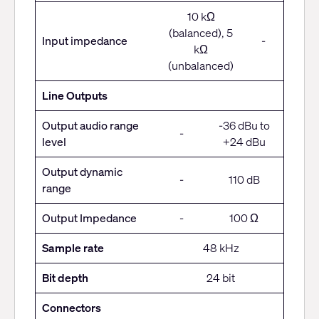
10 kΩ
(balanced), 5
Input impedance
-
kΩ
(unbalanced)
Line Outputs
Output audio range
-36 dBu to
-
level
+24 dBu
Output dynamic
-
110 dB
range
Output Impedance
-
100 Ω
Sample rate
48 kHz
Bit depth
24 bit
Connectors