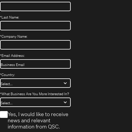
*
Last Name:
*
Company Name:
*
Email Address:
*
Country:
*
What Business Are You More Interested In?
*
Yes, I would like to receive
news and relevant
information from QSC.