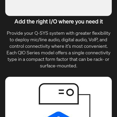
Add the right I/O where you need it
Provide your Q-SYS system with greater flexibility
to deploy mic/line audio, digital audio, VoIP, and
control connectivity where it’s most convenient.
Each QIO Series model offers a single connectivity
type in a compact form factor that can be rack- or
surface-mounted.