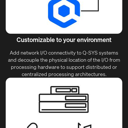
Customizable to your environment
Add network I/O connectivity to Q-SYS systems
and decouple the physical location of the I/O from
processing hardware to support distributed or
centralized processing architectures.