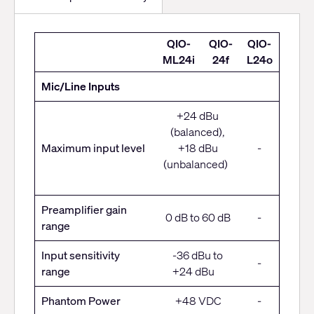
High-
QIO-
QIO-
QIO-
density
ML24i
24f
L24o
Audio
Mic/Line Inputs
Connectivity
+24 dBu
(balanced),
Maximum input level
+18 dBu
-
(unbalanced)
Preamplifier gain
0 dB to 60 dB
-
range
Input sensitivity
-36 dBu to
-
range
+24 dBu
Phantom Power
+48 VDC
-