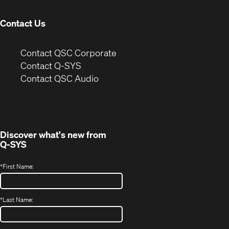
window)
Contact Us
(Opens
Contact QSC Corporate
in
Contact Q-SYS
(Opens
new
Contact QSC Audio
in
window)
new
window)
Discover what's new from
Q-SYS
*
First Name:
*
Last Name: