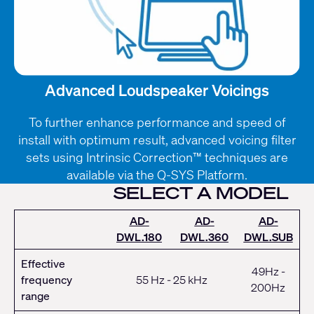
Advanced Loudspeaker Voicings
To further enhance performance and speed of
install with optimum result, advanced voicing filter
sets using Intrinsic Correction™ techniques are
available via the Q-SYS Platform.
SELECT A MODEL
AD-
AD-
AD-
DWL.180
DWL.360
DWL.SUB
Effective
49Hz -
frequency
55 Hz - 25 kHz
200Hz
range