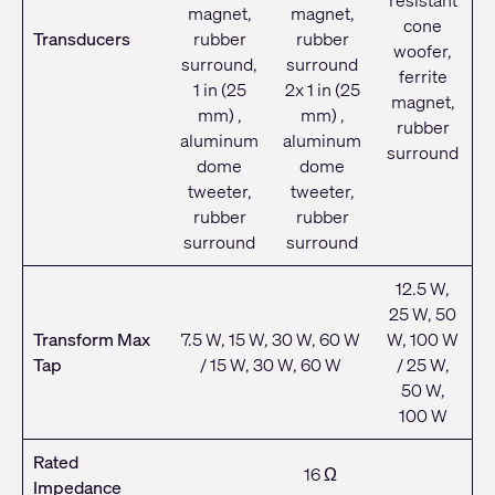
resistant
magnet,
magnet,
cone
Transducers
rubber
rubber
woofer,
surround,
surround
ferrite
1 in (25
2x 1 in (25
magnet,
mm) ,
mm) ,
rubber
aluminum
aluminum
surround
dome
dome
tweeter,
tweeter,
rubber
rubber
surround
surround
12.5 W,
25 W, 50
Transform Max
7.5 W, 15 W, 30 W, 60 W
W, 100 W
Tap
/ 15 W, 30 W, 60 W
/ 25 W,
50 W,
100 W
Rated
16 Ω
Impedance