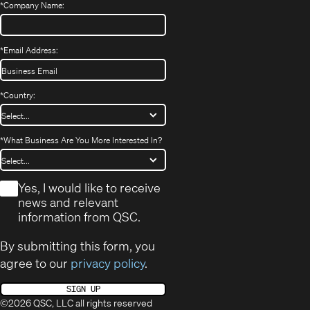
*
Company Name:
*
Email Address:
*
Country:
*
What Business Are You More Interested In?
*
Yes, I would like to receive
news and relevant
information from QSC.
By submitting this form, you
agree to our
privacy policy
.
SIGN UP
©2026 QSC, LLC all rights reserved