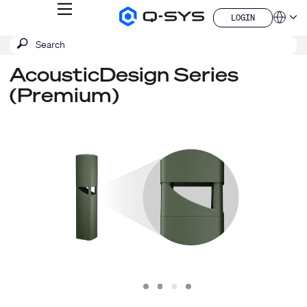
MENU
LOGIN
Q-
Languag
LOGIN
SYS
SEARCH
Submit
Audio
QSYS.com (English)
Products
search
India (English)
Homepage
AcousticDesign Series
Deutsch
(Premium)
Español
Français
日本語
한국어
China (中文)
Slide
Slide
Slide
Slide
1
2
3
4