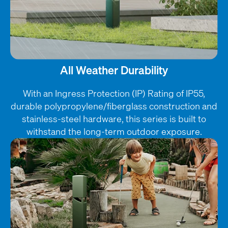
All Weather Durability
With an Ingress Protection (IP) Rating of IP55,
durable polypropylene/fiberglass construction and
stainless-steel hardware, this series is built to
withstand the long-term outdoor exposure.