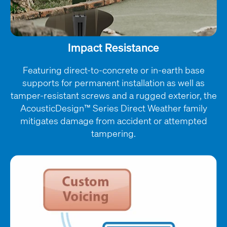
Impact Resistance
Featuring direct-to-concrete or in-earth base
supports for permanent installation as well as
tamper-resistant screws and a rugged exterior, the
AcousticDesign™ Series Direct Weather family
mitigates damage from accident or attempted
tampering.