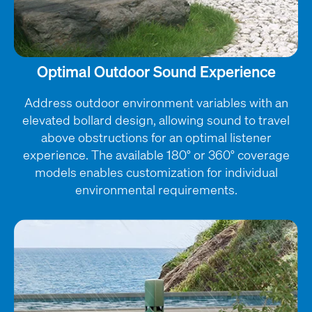
Optimal Outdoor Sound Experience
Address outdoor environment variables with an
elevated bollard design, allowing sound to travel
above obstructions for an optimal listener
experience. The available 180° or 360° coverage
models enables customization for individual
environmental requirements.