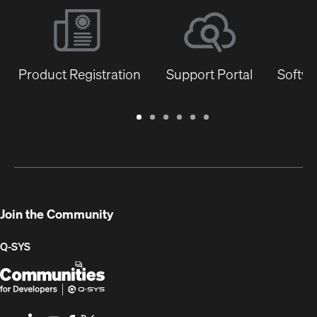
Product Registration
Support Portal
Softwa
Warranty
Support
Software
Training
Document
Q-
/
Portal
&
Library
SYS
Registration
Firmware
Communities
for
Developers
Join the Community
Q-SYS
Q-
(Opens
SYS
in
Communities
new