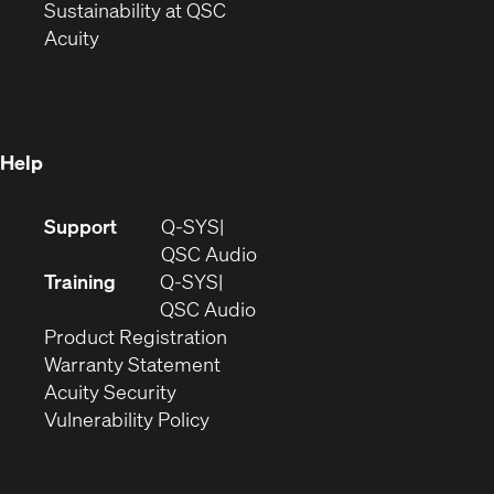
window)
(Opens
in
Sustainability at QSC
(Opens
in
new
Acuity
in
new
window)
new
window)
window)
Help
(Opens
Support
Q-SYS
in
(Opens
QSC Audio
new
in
Training
Q-SYS
window)
(Opens
new
QSC Audio
(Opens
in
window)
Product Registration
(Opens
in
new
Warranty Statement
in
new
window)
Acuity Security
(Opens
new
window)
Vulnerability Policy
in
window)
new