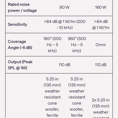
Rated noise
80 W
160 W
power / voltage
>84 dB @ 1 W/1m (200
>84 dB
Sensitivity
- 10 kHz)
@ 1 W/1m
180° (500
360° (500
Coverage
Hz – 5
Hz – 5
Omni
Angle (-6 dB)
kHz)
kHz)
Output (Peak
110 dB
112 dB
SPL @ 1M)
5.25 in
5.25 in
(135 mm)
(135 mm)
weather
weather
resistant
resistant
2x 5.25 in
cone
cone
(135 mm)
woofer,
woofer,
weather
ferrite
ferrite