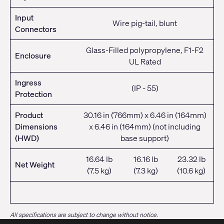
Input
Wire pig-tail, blunt
Connectors
Glass-Filled polypropylene, F1-F2
Enclosure
UL Rated
Ingress
(IP - 55)
Protection
Product
30.16 in (766mm) x 6.46 in (164mm)
Dimensions
x 6.46 in (164mm) (not including
(HWD)
base support)
16.64 lb
16.16 lb
23.32 lb
Net Weight
(7.5 kg)
(7.3 kg)
(10.6 kg)
All specifications are subject to change without notice.