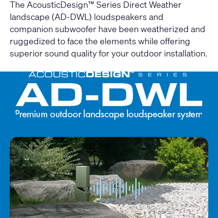
The AcousticDesign™ Series Direct Weather
landscape (AD-DWL) loudspeakers and
companion subwoofer have been weatherized and
ruggedized to face the elements while offering
superior sound quality for your outdoor installation.