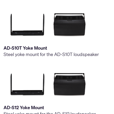
AD-S10T Yoke Mount
Steel yoke mount for the AD-S10T loudspeaker
AD-S12 Yoke Mount
Steel yoke mount for the AD-S12 loudspeaker