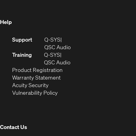
new
window)
window)
Help
(Opens
Support
Q-SYS
in
(Opens
QSC Audio
new
in
Training
Q-SYS
window)
(Opens
new
QSC Audio
(Opens
in
window)
Product Registration
(Opens
in
new
Warranty Statement
in
new
window)
Acuity Security
(Opens
new
window)
Vulnerability Policy
in
window)
new
window)
Contact Us