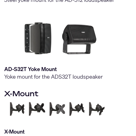
AD-S32T Yoke Mount
Yoke mount for the ADS32T loudspeaker
X-Mount
X-Mount