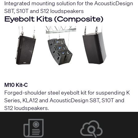
Integrated mounting solution for the AcousticDesign
S8T, S10T and S12 loudspeakers
Eyebolt Kits (Composite)
M10 Kit-C
Forged-shoulder steel eyebolt kit for suspending K
Series, KLA12 and AcousticDesign S8T, S10T and
S12 loudspeakers.