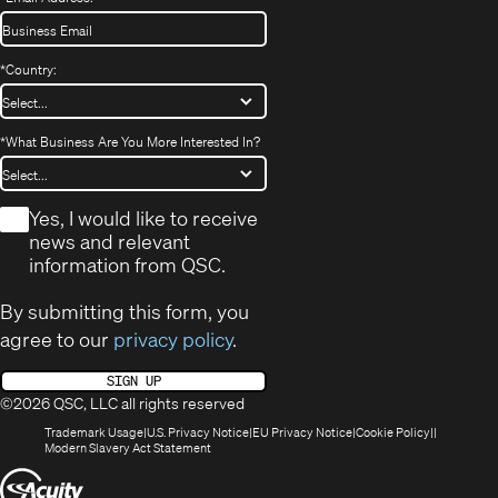
*
Country:
*
What Business Are You More Interested In?
*
Yes, I would like to receive
news and relevant
information from QSC.
By submitting this form, you
agree to our
privacy policy
.
SIGN UP
©2026 QSC, LLC all rights reserved
(Opens
(Opens
(Opens
(Opens
Trademark Usage
U.S. Privacy Notice
EU Privacy Notice
Cookie Policy
in
(Opens
in
in
in
Modern Slavery Act Statement
new
in
new
new
new
(Opens
window)
new
window)
window)
window)
window)