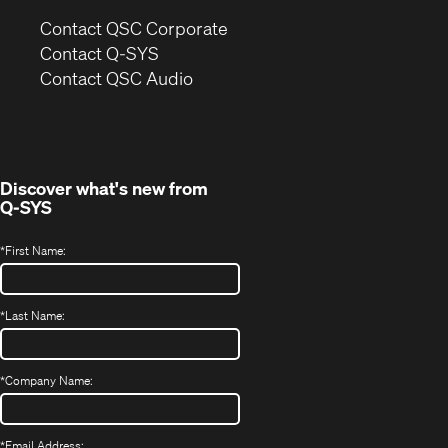
(Opens
Contact QSC Corporate
in
Contact Q-SYS
(Opens
new
Contact QSC Audio
in
window)
new
window)
Discover what's new from
Q-SYS
*
First Name:
*
Last Name:
*
Company Name:
*
Email Address: