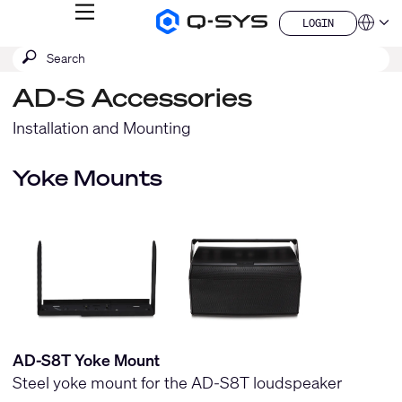
MENU
LOGIN
Q-
Languag
LOGIN
SYS
SEARCH
Submit
Audio
QSYS.com (English)
Products
search
India (English)
Homepage
AD-S Accessories
Deutsch
Español
Installation and Mounting
Français
日本語
Yoke Mounts
한국어
China (中文)
AD-S8T Yoke Mount
Steel yoke mount for the AD-S8T loudspeaker