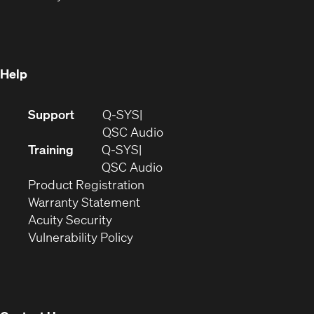
in
new
window)
new
window)
window)
Help
(Opens
Support
Q-SYS
in
(Opens
QSC Audio
new
in
Training
Q-SYS
window)
(Opens
new
QSC Audio
(Opens
in
window)
Product Registration
(Opens
in
new
Warranty Statement
in
new
window)
Acuity Security
(Opens
new
window)
Vulnerability Policy
in
window)
new
window)