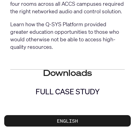
four rooms across all ACCS campuses required
the right networked audio and control solution.
Learn how the Q-SYS Platform provided
greater education opportunities to those who
would otherwise not be able to access high-
quality resources.
Downloads
FULL CASE STUDY
ENGLISH