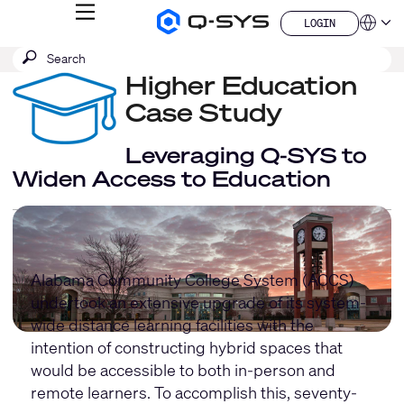
MENU
LOGIN
Q-
Languag
LOGIN
SYS
SEARCH
Submit
Audio
QSYS.com (English)
Products
search
Higher Education
India (English)
Homepage
Deutsch
Case Study
Español
Français
Leveraging Q-SYS to
日本語
Widen Access to Education
한국어
China (中文)
Alabama Community College System (ACCS)
undertook an extensive upgrade of its system-
wide distance learning facilities with the
intention of constructing hybrid spaces that
would be accessible to both in-person and
remote learners. To accomplish this, seventy-