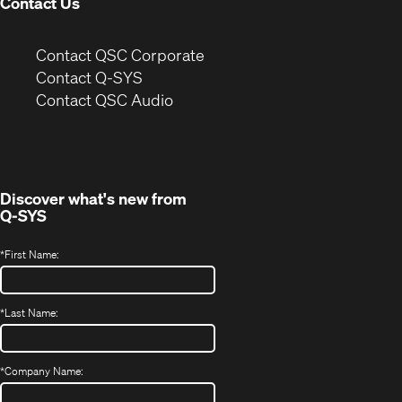
Contact Us
(Opens
Contact QSC Corporate
in
Contact Q-SYS
(Opens
new
Contact QSC Audio
in
window)
new
window)
Discover what's new from
Q-SYS
*
First Name:
*
Last Name:
*
Company Name: