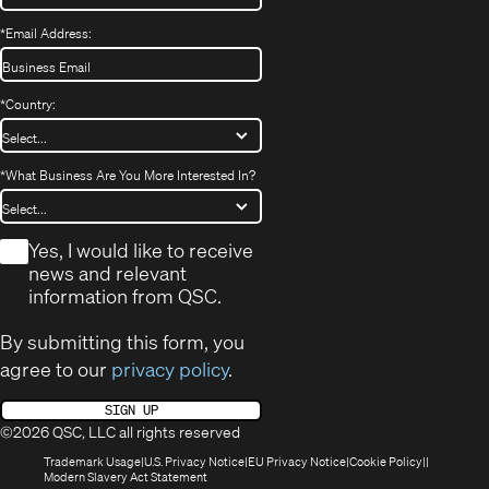
*
Email Address:
*
Country:
*
What Business Are You More Interested In?
*
Yes, I would like to receive
news and relevant
information from QSC.
By submitting this form, you
agree to our
privacy policy
.
SIGN UP
©2026 QSC, LLC all rights reserved
(Opens
(Opens
(Opens
(Opens
Trademark Usage
U.S. Privacy Notice
EU Privacy Notice
Cookie Policy
in
(Opens
in
in
in
Modern Slavery Act Statement