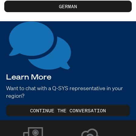
GERMAN
Learn More
Want to chat with a Q-SYS representative in your
region?
CONTINUE THE CONVERSATION