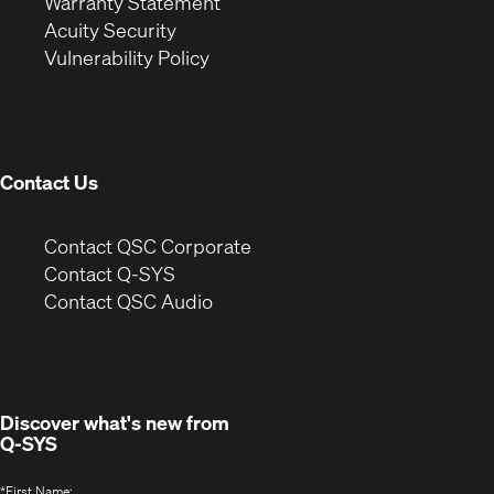
(Opens
in
new
Warranty Statement
in
new
window)
Acuity Security
(Opens
new
window)
Vulnerability Policy
in
window)
new
window)
Contact Us
(Opens
Contact QSC Corporate
in
Contact Q-SYS
(Opens
new
Contact QSC Audio
in
window)
new
window)
Discover what's new from
Q-SYS
*
First Name: