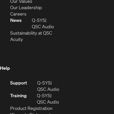
new
in
(Opens
Our Values
window)
new
in
(Opens
Our Leadership
(Opens
window)
new
in
Careers
in
window)
new
News
Q-SYS
new
window)
(Opens
QSC Audio
window)
(Opens
in
Sustainability at QSC
(Opens
in
new
Acuity
in
new
window)
new
window)
window)
Help
(Opens
Support
Q-SYS
in
(Opens
QSC Audio
new
in
Training
Q-SYS
window)
(Opens
new
QSC Audio
(Opens
in
window)
Product Registration