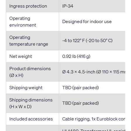
Ingress protection
IP-34
Operating
Designed for indoor use
environment
Operating
-4 to 122° F (-20 to 50° C)
temperature range
Net weight
0.92 lb (416 g)
Product dimensions
Ø 4.3 x 4.5-inch (Ø 110 x 115 mm)
(Ø x H)
Shipping weight
TBD (pair packed)
Shipping dimensions
TBD (pair packed)
(H x W x D)
Included accessories
Cable rigging, 1x Euroblock connec