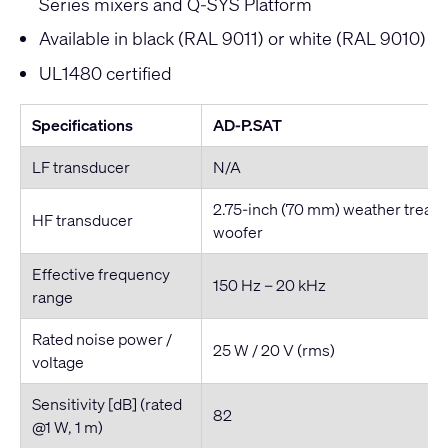
Series mixers and Q-SYS Platform
Available in black (RAL 9011) or white (RAL 9010)
UL1480 certified
Specifications
AD-P.SAT
LF transducer
N/A
2.75-inch (70 mm) weather treat
HF transducer
woofer
Effective frequency
150 Hz – 20 kHz
range
Rated noise power /
25 W / 20 V (rms)
voltage
Sensitivity [dB] (rated
82
@1 W, 1 m)