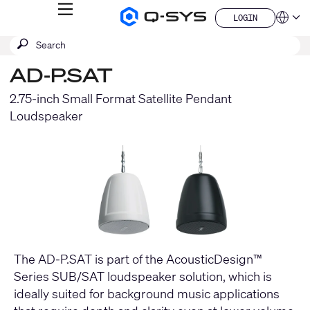
MENU
LOGIN
Q-
Languag
LOGIN
SYS
SEARCH
Submit
Audio
QSYS.com (English)
Products
search
India (English)
Homepage
AD-P.SAT
Deutsch
Español
2.75-inch Small Format Satellite Pendant
Français
Loudspeaker
日本語
한국어
China (中文)
The AD-P.SAT is part of the AcousticDesign™
Series SUB/SAT loudspeaker solution, which is
ideally suited for background music applications