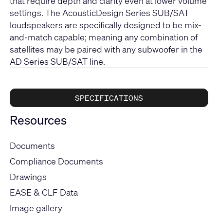
that require depth and clarity even at lower volume
settings. The AcousticDesign Series SUB/SAT
loudspeakers are specifically designed to be mix-
and-match capable; meaning any combination of
satellites may be paired with any subwoofer in the
AD Series SUB/SAT line.
SPECIFICATIONS
Resources
Documents
Compliance Documents
Drawings
EASE & CLF Data
Image gallery