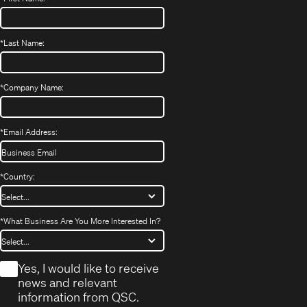
*
Last Name:
*
Company Name:
*
Email Address:
*
Country:
*
What Business Are You More Interested In?
*
Yes, I would like to receive
news and relevant
information from QSC.