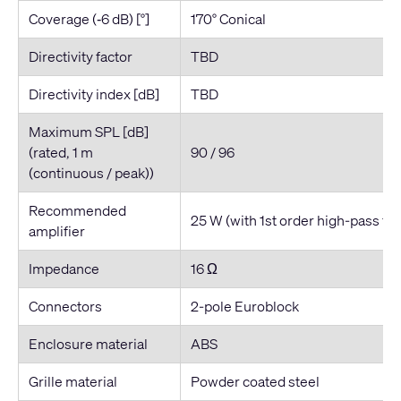
Coverage (‐6 dB) [°]
170° Conical
Directivity factor
TBD
Directivity index [dB]
TBD
Maximum SPL [dB]
(rated, 1 m
90 / 96
(continuous / peak))
Recommended
25 W (with 1st order high-pass fil
amplifier
Impedance
16 Ω
Connectors
2-pole Euroblock
Enclosure material
ABS
Grille material
Powder coated steel