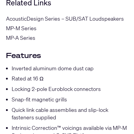
Related Links
AcousticDesign Series – SUB/SAT Loudspeakers
MP-M Series
MP-A Series
Features
Inverted aluminum dome dust cap
Rated at 16 Ω
Locking 2-pole Euroblock connectors
Snap-fit magnetic grills
Quick link cable assemblies and slip-lock
fasteners supplied
Intrinsic Correction™ voicings available via MP-M