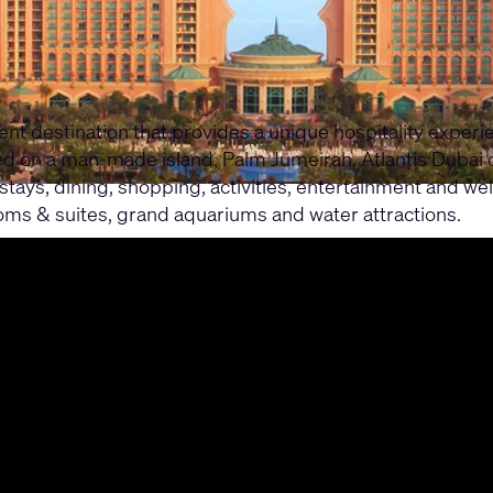
ment destination that provides a unique hospitality exper
ated on a man-made island, Palm Jumeirah. Atlantis Dubai
stays, dining, shopping, activities, entertainment and wel
ms & suites, grand aquariums and water attractions.
ubai series, with three case studies focusing on immersiv
upport their commitment to quality and excellence, with 
periences.