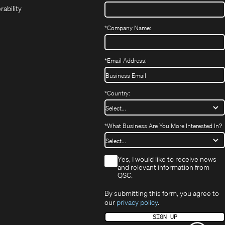
in
new
window)
rability
new
window)
window)
*
Company Name:
*
Email Address:
*
Country:
*
What Business Are You More Interested In?
*
Yes, I would like to receive news
and relevant information from
QSC.
By submitting this form, you agree to
our
privacy policy
.
SIGN UP