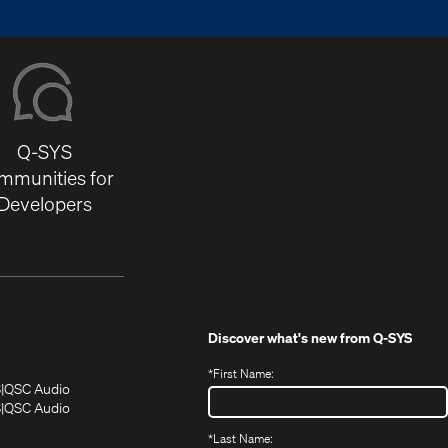
Q-SYS
mmunities for
Developers
Discover what's new from
Q-SYS
*
First Name:
(Opens
(Opens
S
QSC Audio
in
in
(Opens
S
QSC Audio
(Opens
new
new
in
*
Last Name:
(Opens
in
window)
window)
new