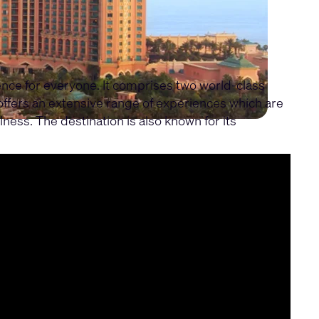
ience for everyone. It comprises two world-class
 offers an extensive range of experiences which are
lness. The destination is also known for its
e experiences, control, and network architecture.
seamless audio, video and control systems that are