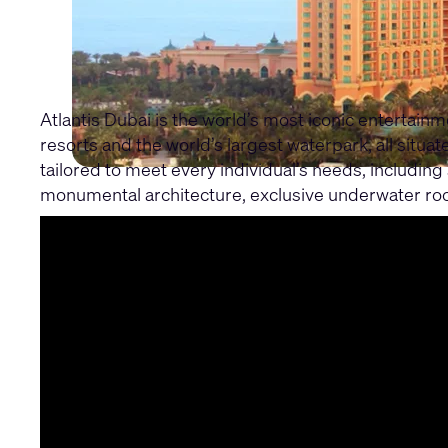
Atlantis Dubai is the world’s most iconic entertain
resorts and the world’s largest waterpark, all situ
tailored to meet every individual’s needs, including 
monumental architecture, exclusive underwater roo
Learn about the full project through the Atlantis D
In this part one, find out how they used Q-SYS to s
scaled across their venues to deliver immersive ex