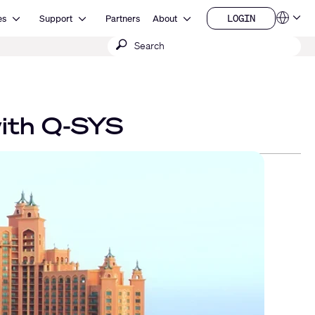
Open Resources
Open Support
Open About
LOGIN
es
Support
Partners
About
Language
LOGIN
Submit
QSYS.com (English)
India (English)
search
Deutsch
Español
Français
日本語
with Q-SYS
한국어
China (中文)