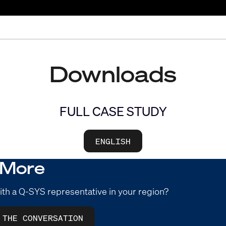
Downloads
FULL CASE STUDY
ENGLISH
 More
ith a Q-SYS representative in your region?
 THE CONVERSATION