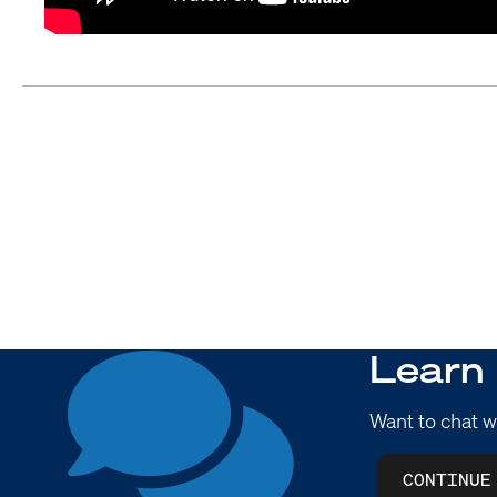
Learn
Want to chat w
CONTINUE