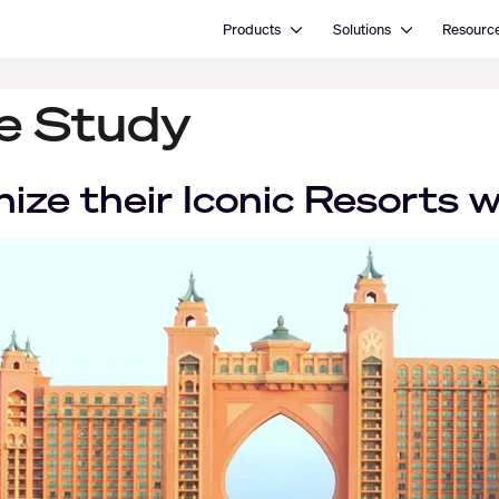
Open Products
Open Solutions
Products
Solutions
Resourc
se Study
nize their Iconic Resorts 