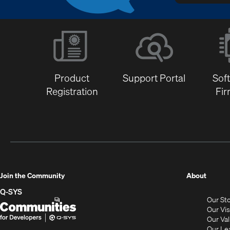
Product
Support Portal
Sof
Registration
Fi
(Opens
Join the Community
About
in
Q-SYS
Our St
new
Q-
(Opens
Our Vi
window
SYS
in
Our Va
Our Le