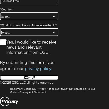
*
Country:
*
What Business Are You More Interested In?
*
Yes, I would like to receive
news and relevant
information from QSC.
By submitting this form, you
agree to our
privacy policy
.
SIGN UP
©2026 QSC, LLC all rights reserved
(Opens
(Opens
(Opens
(Opens
Trademark Usage
U.S. Privacy Notice
EU Privacy Notice
Cookie Policy
in
(Opens
in
in
in
Modern Slavery Act Statement
new
in
new
new
new
(Opens
window)
new
window)
window)
window)
window)
in
new