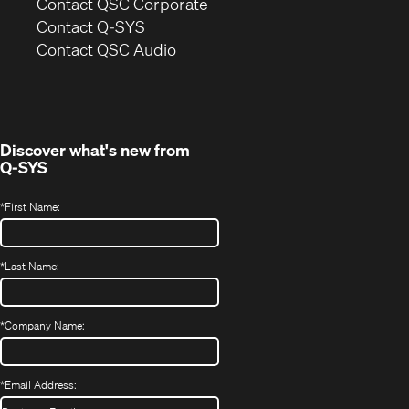
(Opens
Contact QSC Corporate
in
Contact Q-SYS
(Opens
new
Contact QSC Audio
in
window)
new
window)
Discover what's new from
Q-SYS
*
First Name:
*
Last Name:
*
Company Name:
*
Email Address: