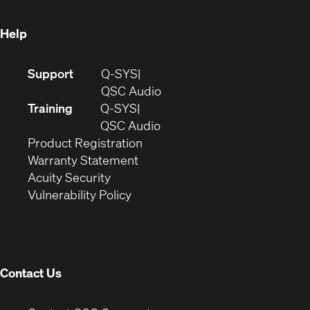
window)
Help
(Opens
Support
Q-SYS
in
(Opens
QSC Audio
new
in
Training
Q-SYS
window)
(Opens
new
QSC Audio
(Opens
in
window)
Product Registration
(Opens
in
new
Warranty Statement
in
new
window)
Acuity Security
(Opens
new
window)
Vulnerability Policy
in
window)
new
window)
Contact Us