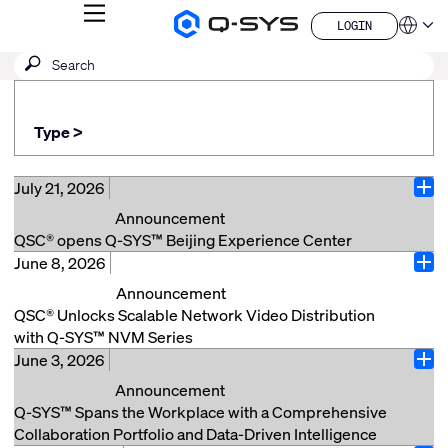
MENU
LOGIN
Q-
Languag
LOGIN
SYS
SEARCH
Submit
Audio
QSYS.com (English)
Products
search
India (English)
Homepage
Deutsch
Type >
Español
Français
日本語
July 21, 2026
Ope
한국어
Announcement
China (中文)
QSC® opens Q-SYS™ Beijing Experience Center
June 8, 2026
Beijing, China (July 21, 2026) – QSC® announces the
Ope
opening of its new Q-SYS Beijing Experience Center,
Announcement
located in the China World Office Tower 1. The center
QSC® Unlocks Scalable Network Video Distribution
offers customers and partners the opportunity to
with Q-SYS™ NVM Series
experience Q-SYS solutions firsthand across a range
June 3, 2026
Costa Mesa, Calif. (June 8, 2026) – QSC, a market
Ope
of real-world applications and explore how the Q-SYS
leader in audio, video, and control solutions, today
Announcement
Full Stack AV Platform can support a variety of AV
announced the launch of Q-SYS NVM Series video
Q-SYS™ Spans the Workplace with a Comprehensive
needs through thoughtful design and integrated
endpoints, greatly expanding native video transport use
Collaboration Portfolio and Data-Driven Intelligence
solutions. Situated in Beijing’s business hub, the ~170