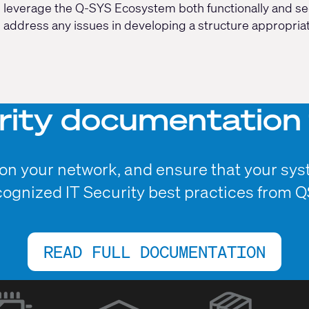
leverage the Q-SYS Ecosystem both functionally and secu
address any issues in developing a structure appropria
rity documentation 
n your network, and ensure that your sys
cognized IT Security best practices from Q
READ FULL DOCUMENTATION
(Opens
in