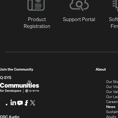
Product
Support Portal
Sof
Registration
Fi
(Opens
Join the Community
About
in
Q-SYS
Our St
new
Q-
(Opens
Our Vi
window
SYS
in
Our Va
Our Le
Communities
new
Career
LinkedIn
(Opens
Youtube
(Opens
Facebook
(Opens
X
(Opens
for
window)
News
in
in
in
in
Sustain
Developers
new
new
new
new
(Opens
Acuity
QSC Audio