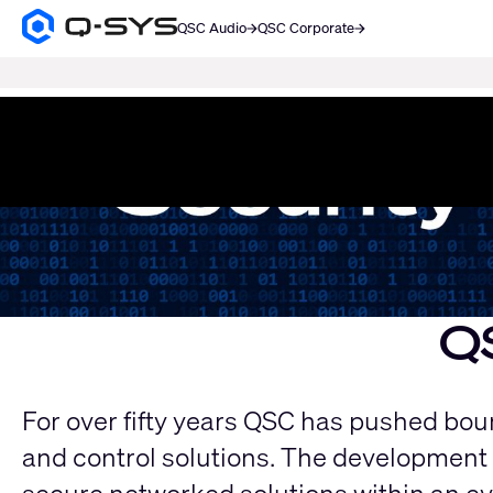
QSC Audio
QSC Corporate
Q-
SYS
SEARCH
Audio
Products
Current
Homepage
Slide:
1
/
1
Q
For over fifty years QSC has pushed bound
and control solutions. The development 