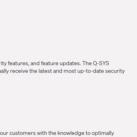
rity features, and feature updates. The Q-SYS
lly receive the latest and most up-to-date security
our customers with the knowledge to optimally