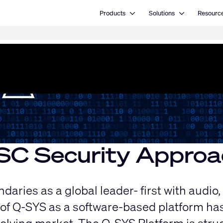
Open Products
Open Solutions
Products
Solutions
Resourc
SC ​Security Approa
aries as a global leader- first with audio,
of Q-SYS as a software-based platform has