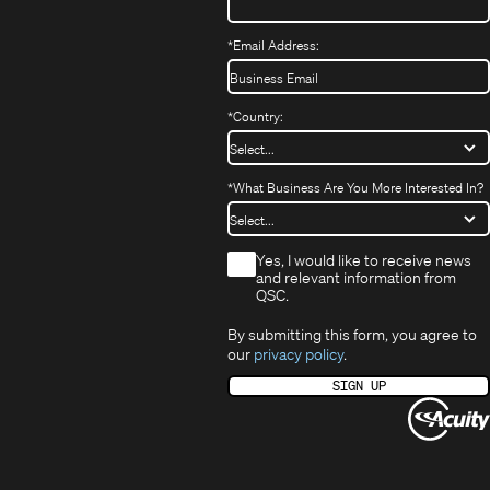
*
Email Address:
*
Country:
*
What Business Are You More Interested In?
*
Yes, I would like to receive news
and relevant information from
QSC.
By submitting this form, you agree to
our
privacy policy
.
SIGN UP