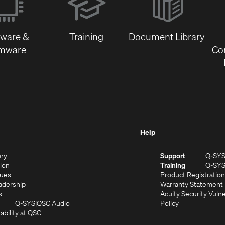
new
window)
tware &
Training
Document Library
rmware
Co
Help
(Opens
ory
Support
Q-SY
in
(Opens
sion
Training
Q-SY
)
new
in
(Opens
lues
Product Registration
window)
new
in
(Opens
adership
Warranty Statement
(Opens
window)
new
in
s
Acuity Security Vulne
in
window)
new
(Opens
(Opens
Q-SYS
QSC Audio
Policy
new
window)
(Opens
in
in
ability at QSC
(Opens
window)
in
new
new