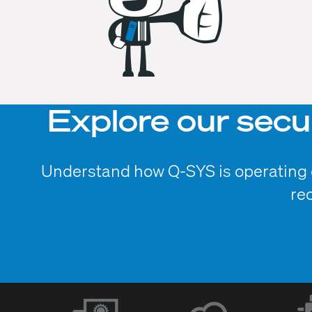
Explore our secu
Understand how Q-SYS is operating o
re