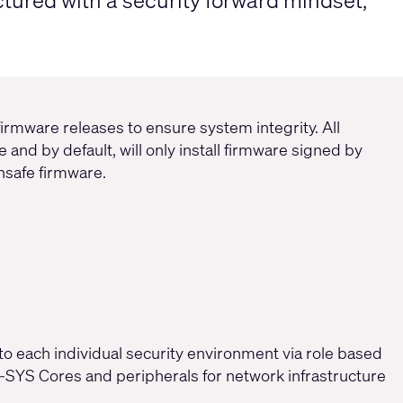
tured with a security forward mindset,
irmware releases to ensure system integrity. All
 and by default, will only install firmware signed by
unsafe firmware.
to each individual security environment via role based
SYS Cores and peripherals for network infrastructure