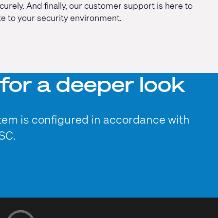
rely. And finally, our customer support is here to
te to your security environment.
for a deeper look
tem is configured in accordance with
SC.