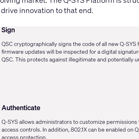
olving market. The Q-SYS Platform is struc
rive innovation to that end.
Sign
QSC cryptographically signs the code of all new Q-SYS f
firmware updates will be inspected for a digital signature
QSC. This protects against illegitimate and potentially 
Authenticate
Q-SYS allows administrators to
customize permissions
access controls. In addition,
802.1X
can be enabled on Q-
access protection.