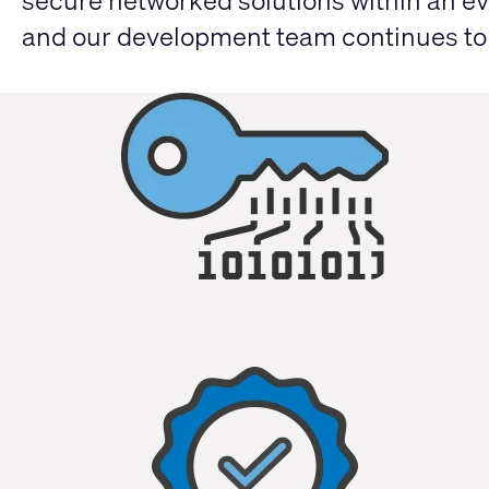
secure networked solutions within an ev
and our development team continues to d