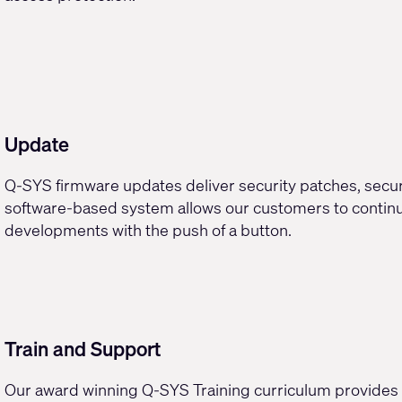
Update
Q-SYS
firmware updates
deliver security patches, secu
software-based system allows our customers to continua
developments with the push of a button.
Train and Support
Our
award winning Q-SYS Training curriculum
provides 