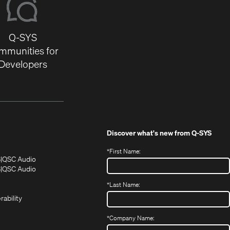
Q-SYS
mmunities for
Developers
Discover what's new from
Q-SYS
*
First Name:
(Opens
(Opens
S
QSC Audio
in
in
(Opens
S
QSC Audio
(Opens
new
new
in
*
Last Name:
(Opens
in
window)
window)
new
in
new
window)
rability
new
window)
window)
*
Company Name: