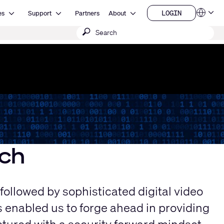
Open Resources
Open Support
Open About
LOGIN
es
Support
Partners
About
Language
LOGIN
Submit
QSYS.com (English)
India (English)
search
Deutsch
Español
Français
日本語
한국어
China (中文)
ch
 followed by sophisticated digital video
 enabled us to forge ahead in providing