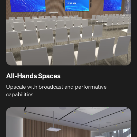
All-Hands Spaces
Upscale with broadcast and performative
capabilities.