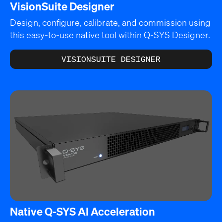
VisionSuite Designer
Design, configure, calibrate, and commission using
this easy-to-use native tool within Q-SYS Designer.
VISIONSUITE DESIGNER
Native Q-SYS AI Acceleration