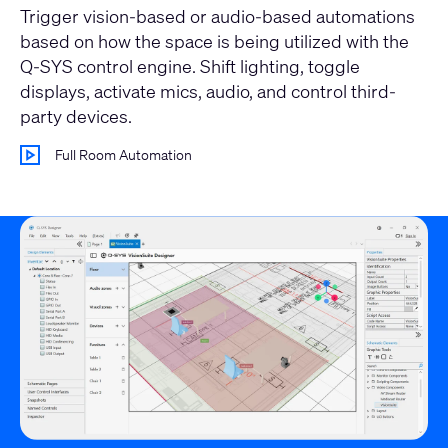
Trigger vision-based or audio-based automations
based on how the space is being utilized with the
Q-SYS control engine. Shift lighting, toggle
displays, activate mics, audio, and control third-
party devices.
Full Room Automation