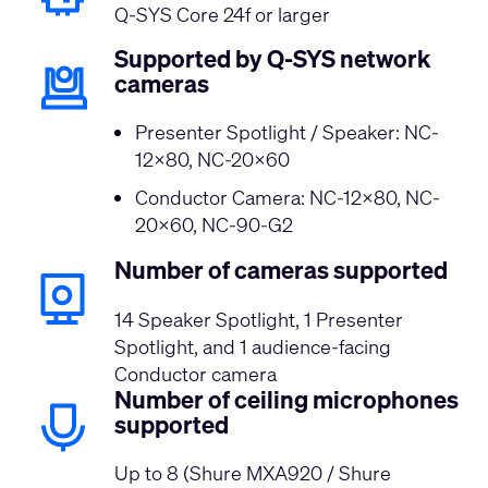
Q-SYS Core 24f or larger
Supported by Q-SYS network
cameras
Presenter Spotlight / Speaker: NC-
12x80, NC-20x60
Conductor Camera: NC-12x80, NC-
20x60, NC-90-G2
Number of cameras supported
14 Speaker Spotlight, 1 Presenter
Spotlight, and 1 audience-facing
Conductor camera
Number of ceiling microphones
supported
Up to 8 (Shure MXA920 / Shure