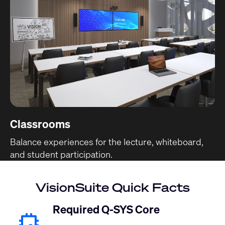
Classrooms
Balance experiences for the lecture, whiteboard,
and student participation.
VisionSuite Quick Facts
Required Q-SYS Core