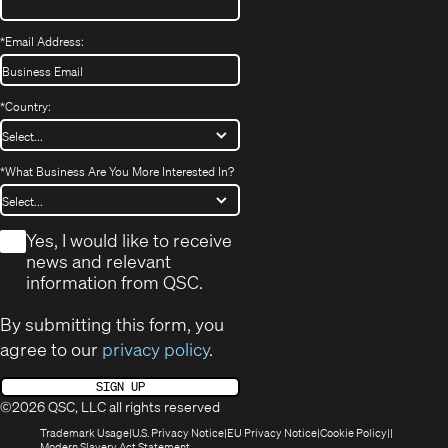
*
Email Address:
*
Country:
*
What Business Are You More Interested In?
*
Yes, I would like to receive
news and relevant
information from QSC.
By submitting this form, you
agree to our
privacy policy
.
SIGN UP
©2026 QSC, LLC all rights reserved
(Opens
(Opens
(Opens
(Opens
Trademark Usage
U.S. Privacy Notice
EU Privacy Notice
Cookie Policy
in
(Opens
in
in
in
Modern Slavery Act Statement