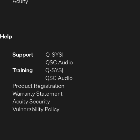
(Opens
in
new
Acuity
in
new
window)
new
window)
window)
Help
(Opens
Support
Q-SYS
in
(Opens
QSC Audio
new
in
Training
Q-SYS
window)
(Opens
new
QSC Audio
(Opens
in
window)
Product Registration
(Opens
in
new
Warranty Statement
in
new
window)
Acuity Security
(Opens
new
window)
Vulnerability Policy
in
window)
new
window)