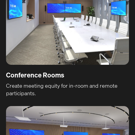
Conference Rooms
Create meeting equity for in-room and remote
participants.