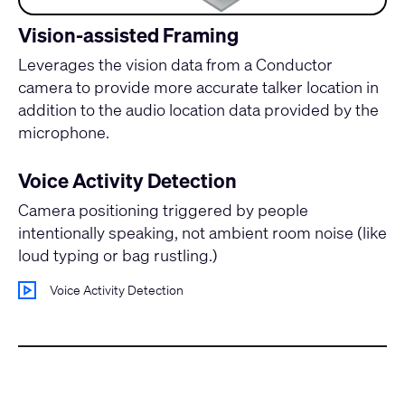
Vision-assisted Framing
Leverages the vision data from a Conductor
camera to provide more accurate talker location in
addition to the audio location data provided by the
microphone.
Voice Activity Detection
Camera positioning triggered by people
intentionally speaking, not ambient room noise (like
loud typing or bag rustling.)
Voice Activity Detection