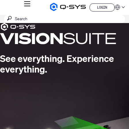
MENU
LOGIN
Q-
Languag
LOGIN
SYS
SEARCH
Submit
Audio
QSYS.com (English)
Products
search
India (English)
Current
Homepage
Deutsch
Slide:
Español
1
Français
日本語
/
See everything. Experience
한국어
1
China (中文)
everything.