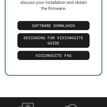
discuss your installation and obtain
the firmware.
SOFTWARE DOWNLOADS
DESIGNING FOR VISIONSUITE
GUIDE
VISIONSUITE FAQ