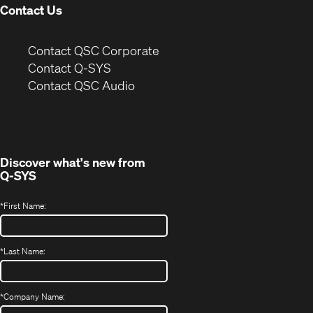
Contact Us
(Opens
Contact QSC Corporate
in
Contact Q-SYS
(Opens
new
Contact QSC Audio
in
window)
new
window)
Discover what's new from
Q-SYS
*
First Name:
*
Last Name:
*
Company Name: