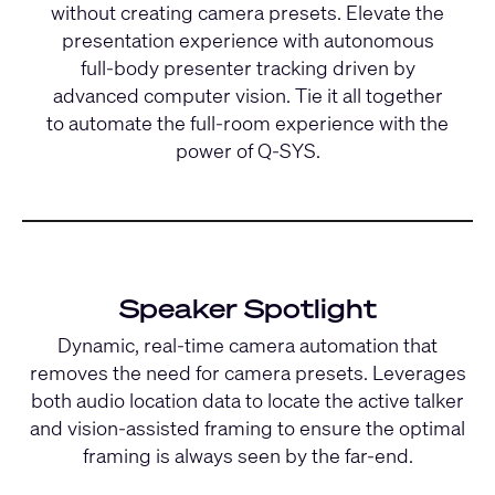
without creating camera presets. Elevate the
presentation experience with autonomous
full-body presenter tracking driven by
advanced computer vision. Tie it all together
to automate the full-room experience with the
power of Q-SYS.
Speaker Spotlight
Dynamic, real-time camera automation that
removes the need for camera presets. Leverages
both audio location data to locate the active talker
and vision-assisted framing to ensure the optimal
framing is always seen by the far-end.