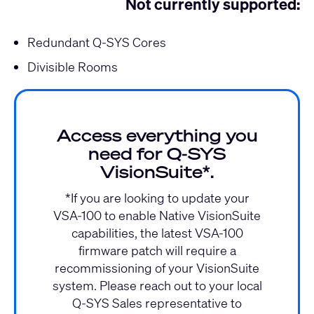
Not currently supported:
Redundant Q-SYS Cores
Divisible Rooms
Access everything you
need for Q‑SYS
VisionSuite*.
*If you are looking to update your
VSA-100 to enable Native VisionSuite
capabilities, the latest VSA-100
firmware patch will require a
recommissioning of your VisionSuite
system. Please reach out to your local
Q-SYS Sales representative to