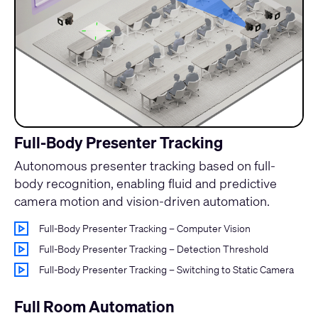
Full-Body Presenter Tracking
Autonomous presenter tracking based on full-
body recognition, enabling fluid and predictive
camera motion and vision-driven automation.
Full-Body Presenter Tracking – Computer Vision
Full-Body Presenter Tracking – Detection Threshold
Full-Body Presenter Tracking – Switching to Static Camera
Full Room Automation