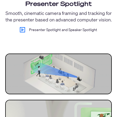
Presenter Spotlight
Smooth, cinematic camera framing and tracking for
the presenter based on advanced computer vision.
Presenter Spotlight and Speaker Spotlight