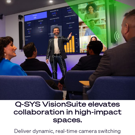
Q-SYS VisionSuite elevates
collaboration in high-impact
spaces.
Deliver dynamic, real-time camera switching