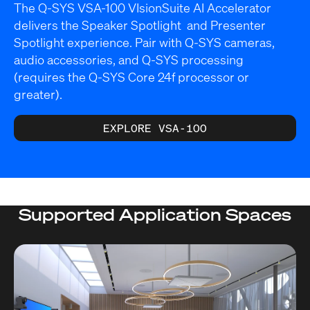
The Q-SYS VSA-100 VIsionSuite AI Accelerator
delivers the Speaker Spotlight and Presenter
Spotlight experience. Pair with Q-SYS cameras,
audio accessories, and Q-SYS processing
(requires the Q-SYS Core 24f processor or
greater).
EXPLORE VSA-100
Supported Application Spaces