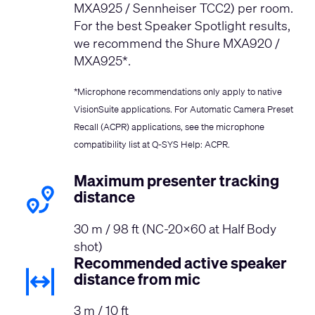
MXA925 / Sennheiser TCC2) per room.
For the best Speaker Spotlight results,
we recommend the Shure MXA920 /
MXA925*.
*Microphone recommendations only apply to native
VisionSuite applications. For Automatic Camera Preset
Recall (ACPR) applications, see the microphone
compatibility list at
Q-SYS Help: ACPR
.
Maximum presenter tracking
distance
30 m / 98 ft (NC-20x60 at Half Body
shot)
Recommended active speaker
distance from mic
3 m / 10 ft