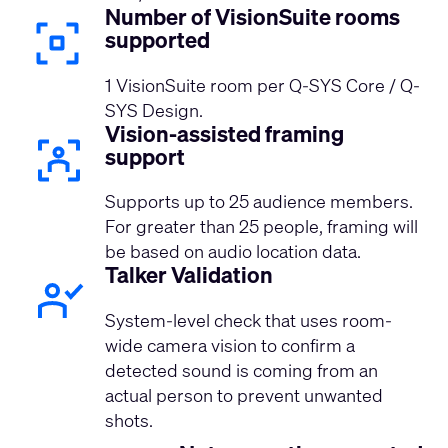
Number of VisionSuite rooms
supported
1 VisionSuite room per Q-SYS Core / Q-
SYS Design.
Vision-assisted framing
support
Supports up to 25 audience members.
For greater than 25 people, framing will
be based on audio location data.
Talker Validation
System-level check that uses room-
wide camera vision to confirm a
detected sound is coming from an
actual person to prevent unwanted
shots.