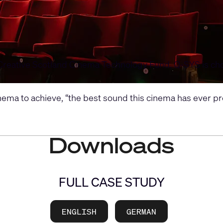
Creative Scotland Cinema Technology Fund, Q-SYS is chosen
ma to achieve, “the best sound this cinema has ever pro
Downloads
FULL CASE STUDY
ENGLISH
GERMAN