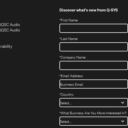
Discover what's new from
Q-SYS
*
First Name:
(Opens
(Opens
S
QSC Audio
in
in
(Opens
S
QSC Audio
(Opens
new
new
in
*
Last Name:
(Opens
in
window)
window)
new
in
new
window)
rability
new
window)
window)
*
Company Name:
*
Email Address:
*
Country:
*
What Business Are You More Interested In?