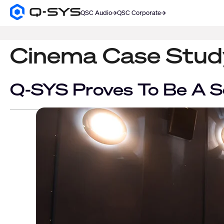
QSC Audio
QSC Corporate
Q-
SYS
SEARCH
Audio
Products
Cinema Case Stud
Homepage
Q-SYS Proves To Be A S