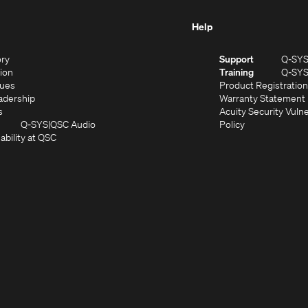
Help
(Opens
ory
Support
Q-SY
in
(Opens
sion
Training
Q-SY
)
new
in
(Opens
lues
Product Registration
window)
new
in
(Opens
adership
Warranty Statement
(Opens
window)
new
in
s
Acuity Security Vulne
in
window)
new
(Opens
(Opens
Q-SYS
QSC Audio
Policy
new
window)
(Opens
in
in
ability at QSC
(Opens
window)
in
new
new
n
new
window)
window)
new
window)
window)