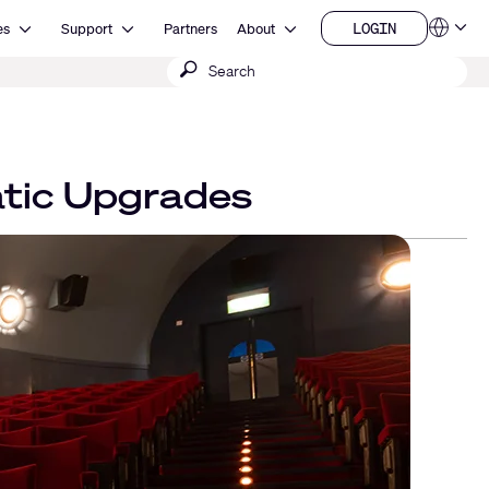
Open Resources
Open Support
Open About
LOGIN
es
Support
Partners
About
Language
LOGIN
Submit
QSYS.com (English)
India (English)
search
Deutsch
Español
Français
日本語
atic Upgrades
한국어
China (中文)