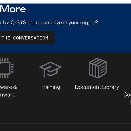
 More
ith a Q-SYS representative in your region?
 THE CONVERSATION
(Opens
in
new
window)
tware &
Training
Document Library
rmware
Co