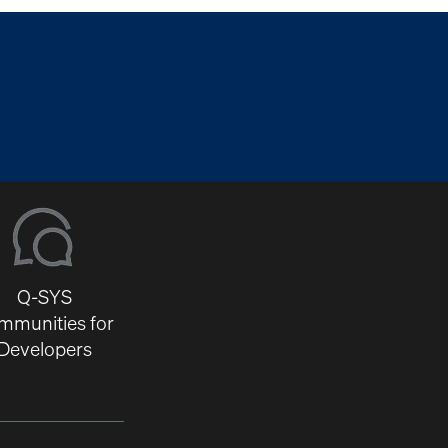
Q-SYS
mmunities for
Developers