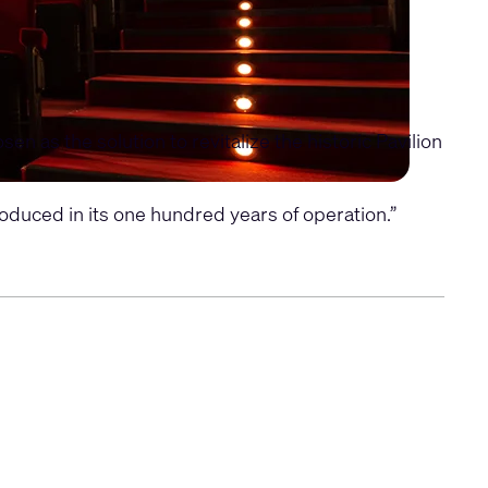
 as the solution to revitalize the historic Pavilion
duced in its one hundred years of operation.”