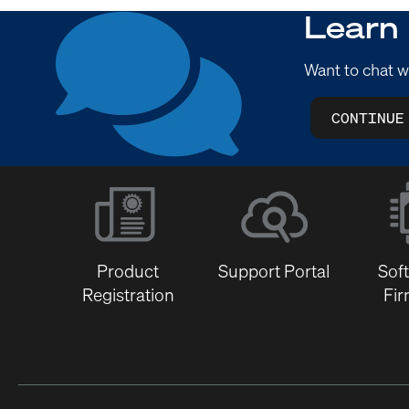
Learn
Want to chat w
CONTINUE
Product
Support Portal
Sof
Registration
Fi