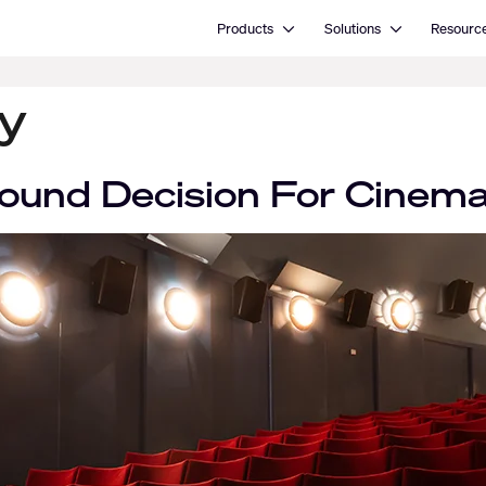
Open Products
Open Solutions
Products
Solutions
Resourc
y
ound Decision For Cinem