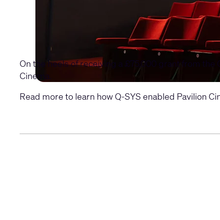
On the heels of receiving a £75,000 grant from the 
Cinema.
Read more to learn how Q-SYS enabled Pavilion Cine