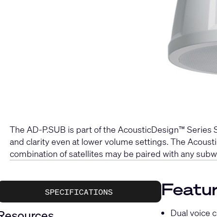
The AD-P.SUB is part of the AcousticDesign™ Series S
and clarity even at lower volume settings. The Acou
combination of satellites may be paired with any subw
Featu
SPECIFICATIONS
Dual voice c
Resources