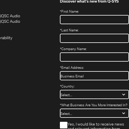
Discover what's new from
Q-SYS
*
First Name:
(Opens
(Opens
S
QSC Audio
in
in
(Opens
S
QSC Audio
(Opens
new
new
in
*
Last Name:
(Opens
in
window)
window)
new
in
new
window)
rability
new
window)
window)
*
Company Name:
*
Email Address:
*
Country:
*
What Business Are You More Interested In?
*
Yes, I would like to receive news
and relevant information from