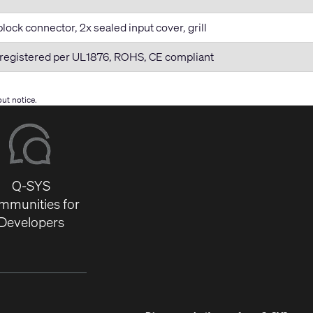
lock connector, 2x sealed input cover, grill
registered per UL1876, ROHS, CE compliant
ut notice.
Q-SYS
mmunities for
Developers