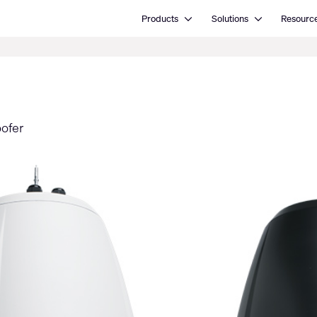
Open Products
Open Solutions
Products
Solutions
Resourc
oofer