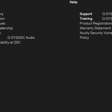
Help
(Opens
ory
Support
Q-SY
in
(Opens
sion
Training
Q-SY
)
new
in
(Opens
lues
Product Registration
window)
new
in
(Opens
adership
Warranty Statement
(Opens
window)
new
in
s
Acuity Security Vulne
in
window)
new
(Opens
(Opens
Q-SYS
QSC Audio
Policy
new
window)
(Opens
in
in
ability at QSC
(Opens
window)
in
new
new
n
new
window)
window)
new
window)
window)