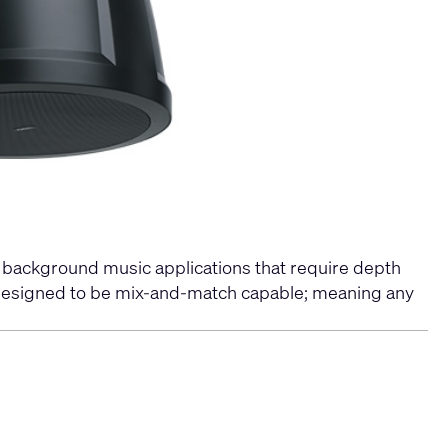
r background music applications that require depth
y designed to be mix-and-match capable; meaning any