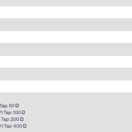
 Tap: 50 Ω
) Tap: 100 Ω
) Tap: 200 Ω
V) Tap: 400 Ω