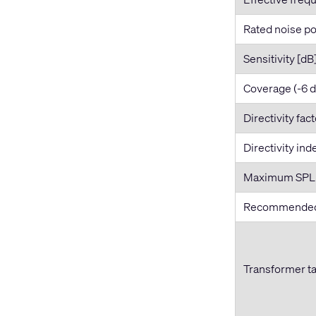
Rated noise po
Sensitivity [dB
Coverage (-6 
Directivity fac
Directivity ind
Maximum SPL [
Recommended 
Transformer t