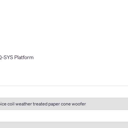
s
 Q-SYS Platform
oice coil weather treated paper cone woofer