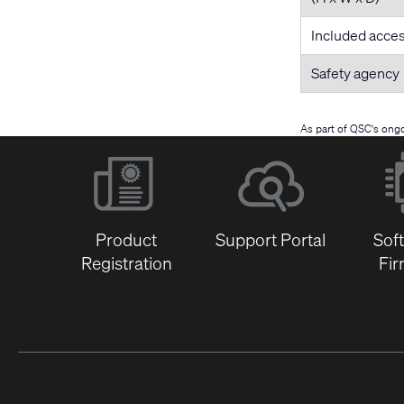
Included acce
Safety agency
As part of QSC's ong
Product
Support Portal
Sof
Registration
Fi