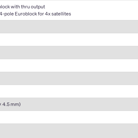
lock with thru output
-pole Euroblock for 4x satellites
 x 4.5 mm)