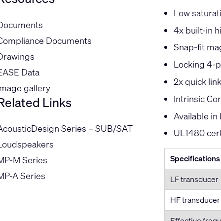
Low saturat
Documents
4x built-in 
Compliance Documents
Snap-fit mag
Drawings
Locking 4-p
EASE Data
2x quick lin
Image gallery
Intrinsic C
Related Links
Available in
AcousticDesign Series – SUB/SAT
UL1480 cert
Loudspeakers
Specifications
MP-M Series
MP-A Series
LF transducer
HF transducer
Effective freq