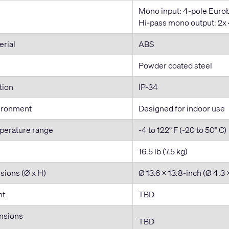
Mono input: 4-pole Eurob
Hi-pass mono output: 2x 4
erial
ABS
Powder coated steel
tion
IP-34
ironment
Designed for indoor use
perature range
-4 to 122° F (-20 to 50° C)
16.5 lb (7.5 kg)
sions (Ø x H)
Ø 13.6 x 13.8-inch (Ø 4.3
ht
TBD
nsions
TBD