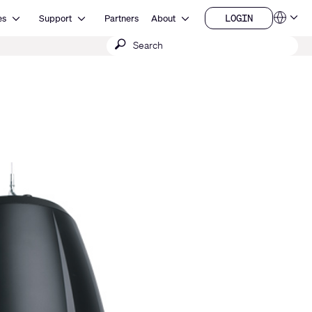
Open Resources
Open Support
Open About
LOGIN
es
Support
Partners
About
Language
LOGIN
Submit
QSYS.com (English)
India (English)
search
Deutsch
Español
Français
日本語
한국어
China (中文)