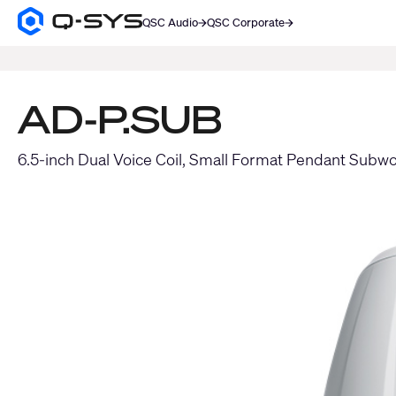
QSC Audio
QSC Corporate
Q-
SYS
SEARCH
Audio
Products
Homepage
AD-P.SUB
6.5-inch Dual Voice Coil, Small Format Pendant Subw