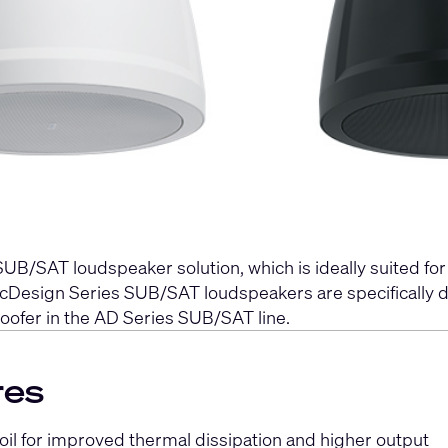
UB/SAT loudspeaker solution, which is ideally suited fo
sticDesign Series SUB/SAT loudspeakers are specificall
oofer in the AD Series SUB/SAT line.
res
oil for improved thermal dissipation and higher output