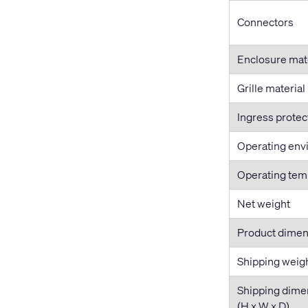
Connectors
Enclosure mat
Grille material
Ingress protec
Operating env
Operating tem
Net weight
Product dimen
Shipping weig
Shipping dime
(H x W x D)