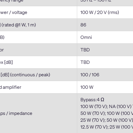
wer / voltage
100 W / 20 V (rms)
] (rated @1 W, 1 m)
86
dB)
Omni
tor
TBD
ex [dB]
TBD
dB] (continuous / peak)
100 / 106
amplifier
100 W
Bypass:4 Ω
100 W (70 V); NA (100 V)
aps / impedance
50 W (70 V); 100 W (100 V
25 W (70 V); 50 W (100 V
12.5 W (70 V); 25 W (100 