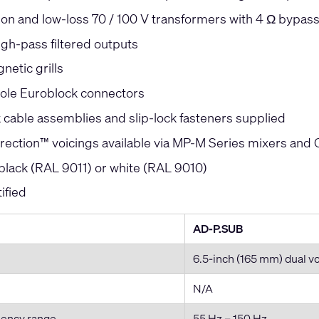
ion and low-loss 70 / 100 V transformers with 4 Ω bypas
high-pass filtered outputs
netic grills
ole Euroblock connectors
k cable assemblies and slip-lock fasteners supplied
orrection™ voicings available via MP-M Series mixers and
 black (RAL 9011) or white (RAL 9010)
ified
AD-P.SUB
6.5-inch (165 mm) dual v
N/A
uency range
55 Hz – 150 Hz