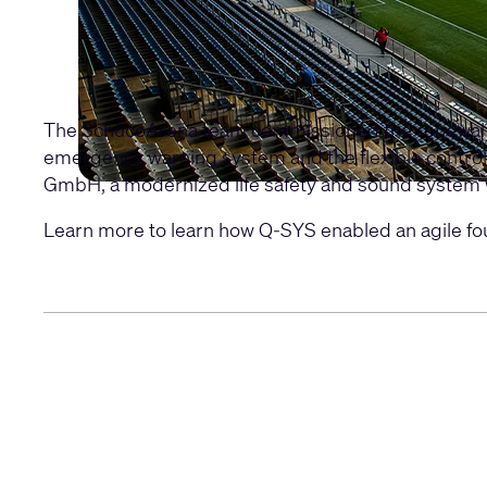
The SchücoArena team commissioned the renewal an
emergency warning system and the flexible control 
GmbH, a modernized life safety and sound system 
Learn more to learn how Q-SYS enabled an agile fo