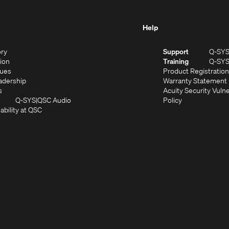
Help
(Opens
ory
Support
Q-SY
in
(Opens
sion
Training
Q-SY
)
new
in
(Opens
lues
Product Registration
window)
new
in
(Opens
adership
Warranty Statement
(Opens
window)
new
in
s
Acuity Security Vulne
in
window)
new
(Opens
(Opens
Q-SYS
QSC Audio
Policy
new
window)
(Opens
in
in
ability at QSC
(Opens
window)
in
new
new
n
new
window)
window)
new
window)
window)