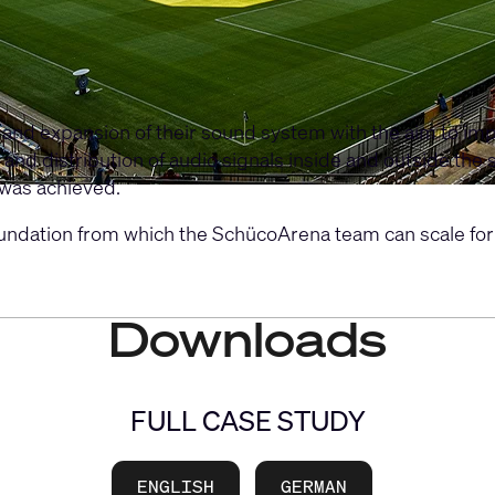
d expansion of their sound system with the aim to impl
and distribution of audio signals inside and outside the
was achieved.
undation from which the SchücoArena team can scale for
Downloads
FULL CASE STUDY
ENGLISH
GERMAN