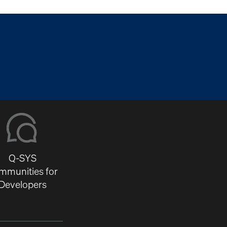
Q-SYS
mmunities for
Developers