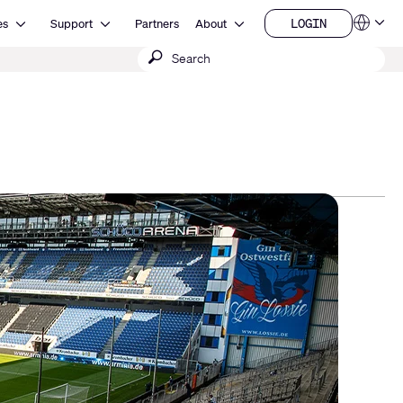
Open Resources
Open Support
Open About
LOGIN
es
Support
Partners
About
Language
LOGIN
Submit
QSYS.com (English)
India (English)
search
Deutsch
Español
Français
日本語
한국어
China (中文)