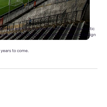
ement both the monitoring of the electroacoustic
 stadium. With partner Beckhoff Technik und Design
 years to come.