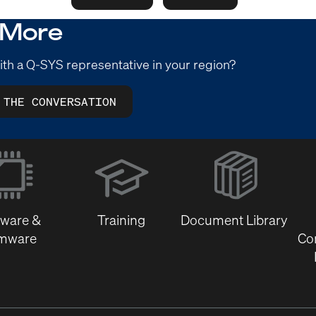
 More
ith a Q-SYS representative in your region?
 THE CONVERSATION
(Opens
in
new
window)
tware &
Training
Document Library
rmware
Co