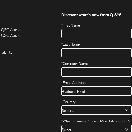
Discover what's new from
Q-SYS
*
First Name:
(Opens
(Opens
S
QSC Audio
in
in
(Opens
S
QSC Audio
(Opens
new
new
in
*
Last Name:
(Opens
in
window)
window)
new
in
new
window)
rability
new
window)
window)
*
Company Name:
*
Email Address:
*
Country:
*
What Business Are You More Interested In?