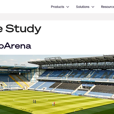
Open Products
Open Solutions
Products
Solutions
Resourc
e Study
coArena