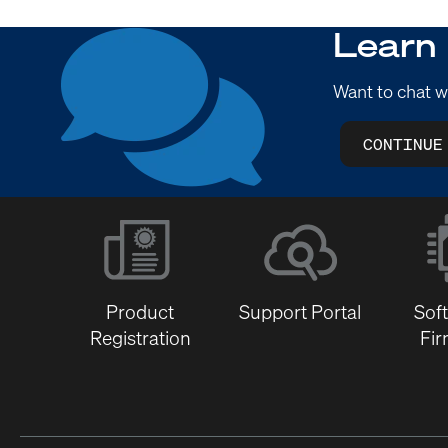
Learn
Want to chat w
CONTINUE
Product
Support Portal
Sof
Registration
Fi