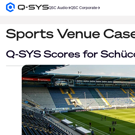
QSC Audio
QSC Corporate
Q-
SYS
SEARCH
Audio
Products
Sports Venue Cas
Homepage
Q-SYS Scores for Schü