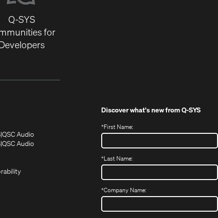
Q-SYS
mmunities for
Developers
Discover what's new from
Q-SYS
*
First Name:
(Opens
(Opens
S
QSC Audio
in
in
(Opens
S
QSC Audio
(Opens
new
new
in
*
Last Name:
(Opens
in
window)
window)
new
in
new
window)
rability
new
window)
window)
*
Company Name: