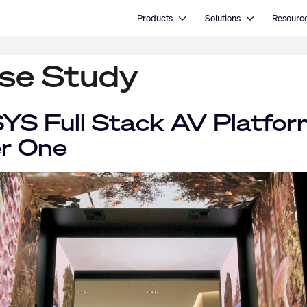
Open Products
Open Solutions
Products
Solutions
Resourc
se Study
SYS Full Stack AV Platfor
er One