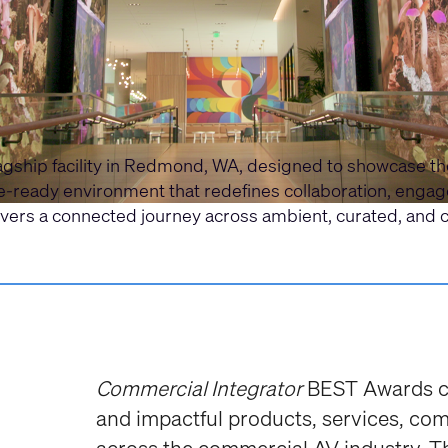
flagship facility in Redmond, WA, designed to showcase 
re-ready environment that redefines collaboration, eng
ivers a connected journey across ambient, curated, and 
Commercial Integrator
BEST Awards ce
and impactful products, services, co