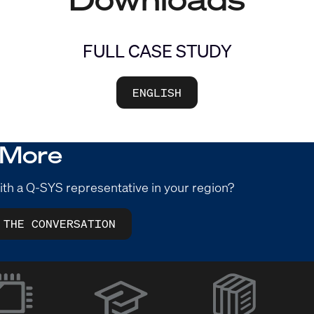
FULL CASE STUDY
ENGLISH
 More
ith a Q-SYS representative in your region?
 THE CONVERSATION
(Opens
in
new