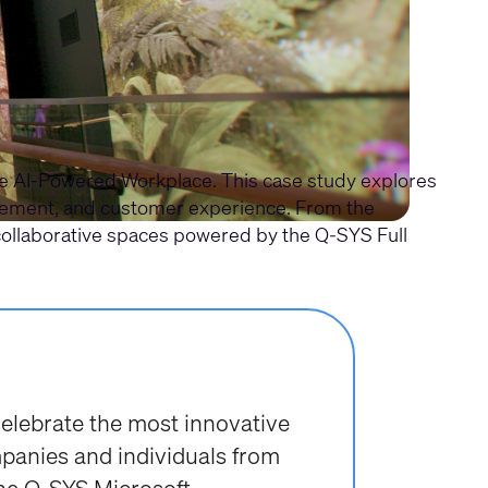
the AI-Powered Workplace. This case study explores
agement, and customer experience. From the
collaborative spaces powered by the Q-SYS Full
lebrate the most innovative
mpanies and individuals from