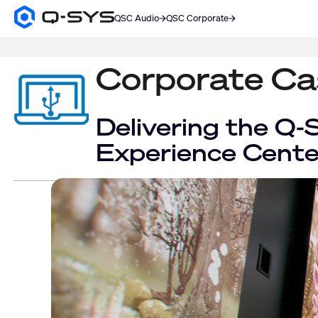
QSC Audio
QSC Corporate
Q-
SYS
SEARCH
Audio
Products
Corporate Ca
Homepage
Delivering the Q-
Experience Cent