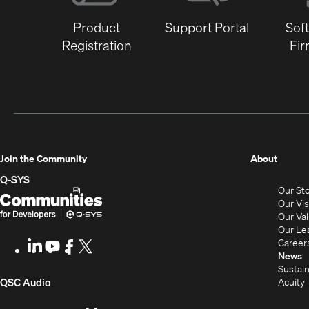
Product
Support Portal
Sof
Registration
Fi
(Opens
Join the Community
About
in
Q-SYS
Our St
new
Q-
(Opens
Our Vi
window
SYS
in
Our Va
Our Le
Communities
new
Career
LinkedIn
(Opens
Youtube
(Opens
Facebook
(Opens
X
(Opens
for
window)
News
in
in
in
in
Sustain
Developers
new
new
new
new
(Opens
Acuity
QSC Audio
window)
window)
window)
window)
i
in