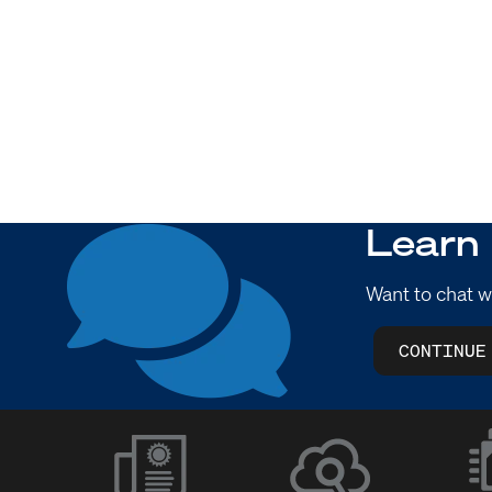
Learn
Want to chat w
CONTINUE