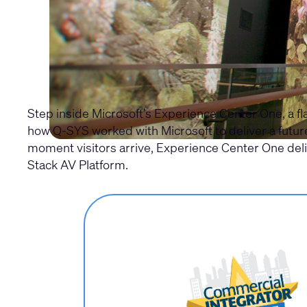
Step inside Microsoft’s Experience Center One, a 
how Q-SYS worked with Microsoft to deliver a futu
moment visitors arrive, Experience Center One del
Stack AV Platform.