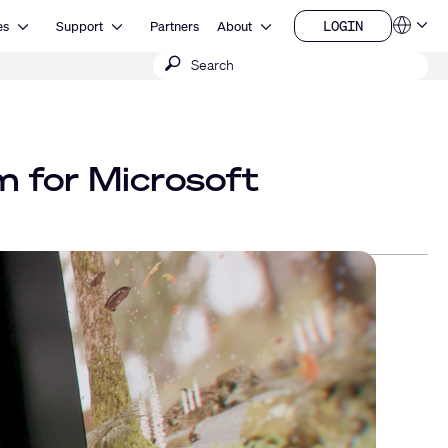
Open Resources
Open Support
Open About
LOGIN
es
Support
Partners
About
Language
LOGIN
Submit
QSYS.com (English)
India (English)
search
Deutsch
Español
Français
日本語
m for Microsoft
한국어
China (中文)