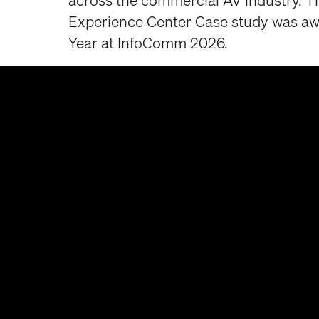
across the commercial AV industry. T
Experience Center Case study was aw
Year at InfoComm 2026.