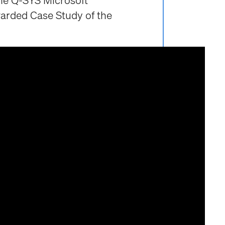
he Q-SYS Microsoft
arded Case Study of the