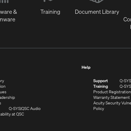
window)
tware &
Training
Document Library
rmware
Co
Help
(Opens
ory
Support
Q-SY
in
(Opens
sion
Training
Q-SY
)
new
in
(Opens
lues
Product Registration
window)
new
in
(Opens
adership
Warranty Statement
(Opens
window)
new
in
s
Acuity Security Vulne
in
window)
new
(Opens
(Opens
Q-SYS
QSC Audio
Policy
new
window)
(Opens
in
in
ability at QSC
(Opens
window)
in
new
new
n
new
window)
window)
new
window)