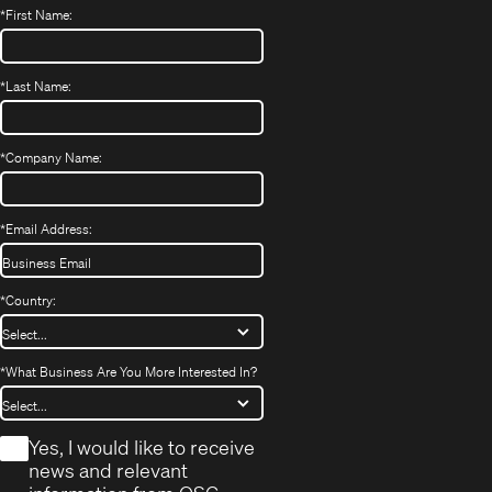
*
First Name:
*
Last Name:
*
Company Name:
*
Email Address:
*
Country:
*
What Business Are You More Interested In?
*
Yes, I would like to receive
news and relevant