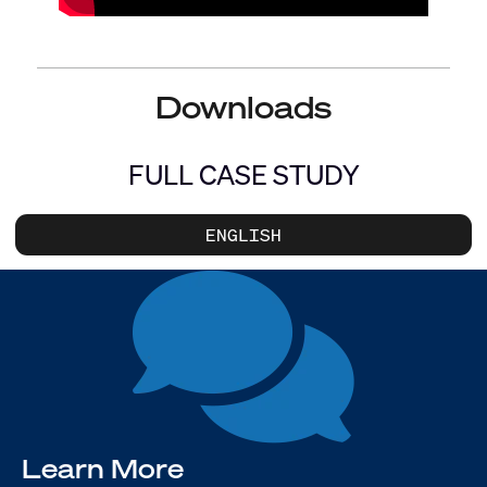
Downloads
FULL CASE STUDY
ENGLISH
Learn More