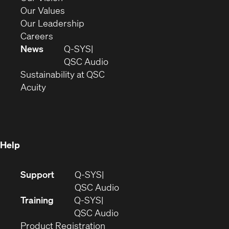
new
in
(Opens
Our Values
window)
new
in
(Opens
Our Leadership
(Opens
window)
new
in
Careers
in
window)
new
News
Q-SYS
new
window)
(Opens
QSC Audio
window)
(Opens
in
Sustainability at QSC
(Opens
in
new
Acuity
in
new
window)
new
window)
window)
Help
(Opens
Support
Q-SYS
in
(Opens
QSC Audio
new
in
Training
Q-SYS
window)
(Opens
new
QSC Audio
(Opens
in
window)
Product Registration