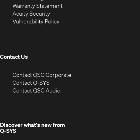
(Opens
in
new
Warranty Statement
in
new
window)
Acuity Security
(Opens
new
window)
Vulnerability Policy
in
window)
new
window)
Contact Us
(Opens
Contact QSC Corporate
in
Contact Q-SYS
(Opens
new
Contact QSC Audio
in
window)
new
window)
Discover what's new from
Q-SYS