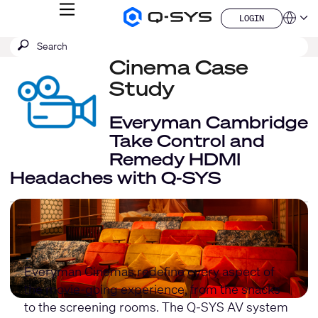
MENU
LOGIN
Q-
Languag
LOGIN
SYS
SEARCH
Submit
Audio
QSYS.com (English)
Products
search
Cinema Case
India (English)
Homepage
Deutsch
Study
Español
Français
Everyman Cambridge
日本語
Take Control and
한국어
Remedy HDMI
China (中文)
Headaches with Q-SYS
Everyman Cinemas redefine every aspect of
the movie-going experience, from the snacks
to the screening rooms. The Q-SYS AV system