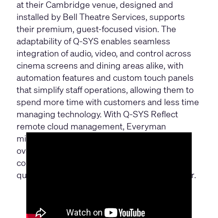
at their Cambridge venue, designed and
installed by Bell Theatre Services, supports
their premium, guest-focused vision. The
adaptability of Q-SYS enables seamless
integration of audio, video, and control across
cinema screens and dining areas alike, with
automation features and custom touch panels
that simplify staff operations, allowing them to
spend more time with customers and less time
managing technology. With Q-SYS Reflect
remote cloud management, Everyman
minimizes downtime and boosts efficiency,
overcoming technical challenges and space
constraints to deliver a consistently high-
quality, immersive experience for every visitor.