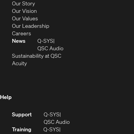
new
(Opens
Our Story
window)
in
(Opens
Our Vision
new
in
(Opens
Our Values
window)
new
in
(Opens
Our Leadership
(Opens
window)
new
in
Careers
in
window)
new
News
Q-SYS
new
window)
(Opens
QSC Audio
window)
(Opens
in
Sustainability at QSC
(Opens
in
new
Acuity
in
new
window)
new
window)
window)
Help
(Opens
Support
Q-SYS
in
(Opens
QSC Audio
new
in
Training
Q-SYS