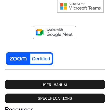
USER MANUAL
SPECIFICATIONS
Resources