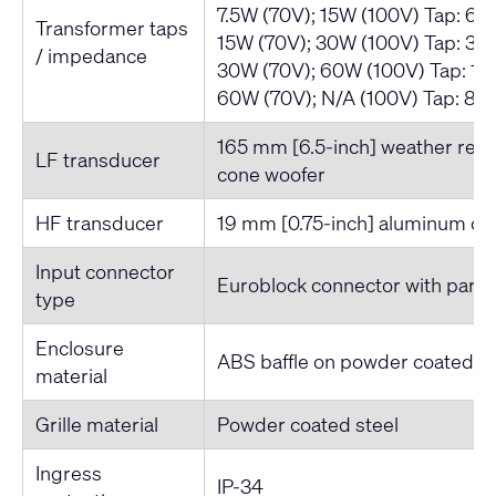
7.5W (70V); 15W (100V) Tap: 66
Transformer taps
15W (70V); 30W (100V) Tap: 33
/ impedance
30W (70V); 60W (100V) Tap: 16
60W (70V); N/A (100V) Tap: 83
165 mm [6.5-inch] weather resi
LF transducer
cone woofer
HF transducer
19 mm [0.75-inch] aluminum d
Input connector
Euroblock connector with parall
type
Enclosure
ABS baffle on powder coated st
material
Grille material
Powder coated steel
Ingress
IP-34