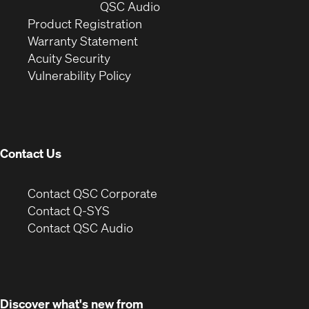
window)
(Opens
new
QSC Audio
(Opens
in
window)
Product Registration
(Opens
in
new
Warranty Statement
in
new
window)
Acuity Security
(Opens
new
window)
Vulnerability Policy
in
window)
new
window)
Contact Us
(Opens
Contact QSC Corporate
in
Contact Q-SYS
(Opens
new
Contact QSC Audio
in
window)
new
window)
Discover what's new from