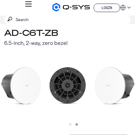
MENU
LOGIN
Q-
Languag
LOGIN
SYS
SEARCH
Submit
Audio
QSYS.com (English)
Products
search
India (English)
Homepage
AD-C6T-ZB
Deutsch
Español
6.5-inch, 2-way, zero bezel
Français
日本語
한국어
China (中文)
Slide
Slide
1
2