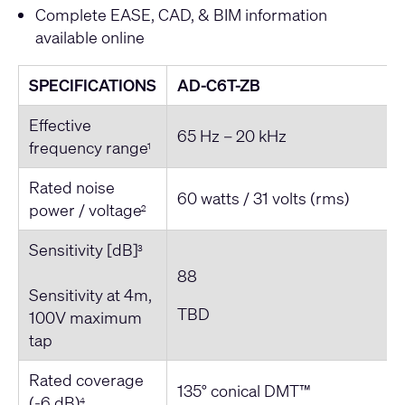
Complete EASE, CAD, & BIM information
available online
SPECIFICATIONS
AD-C6T-ZB
Effective
65 Hz – 20 kHz
frequency range
1
Rated noise
60 watts / 31 volts (rms)
power / voltage
2
Sensitivity [dB]
3
88
Sensitivity at 4m,
TBD
100V maximum
tap
Rated coverage
135° conical DMT™
(-6 dB)
4