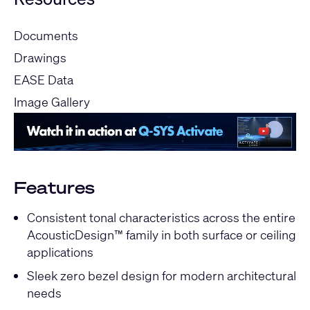
Documents
Drawings
EASE Data
Image Gallery
Features
Consistent tonal characteristics across the entire
AcousticDesign™ family in both surface or ceiling
applications
Sleek zero bezel design for modern architectural
needs