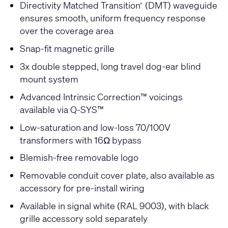
Directivity Matched Transition
(DMT) waveguide
®
ensures smooth, uniform frequency response
over the coverage area
Snap-fit magnetic grille
3x double stepped, long travel dog-ear blind
mount system
Advanced Intrinsic Correction™ voicings
available via Q-SYS™
Low-saturation and low-loss 70/100V
transformers with 16Ω bypass
Blemish-free removable logo
Removable conduit cover plate, also available as
accessory for pre-install wiring
Available in signal white (RAL 9003), with black
grille accessory sold separately