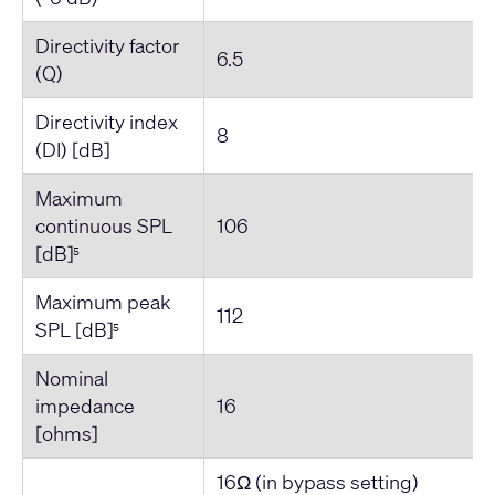
Directivity factor
6.5
(Q)
Directivity index
8
(DI) [dB]
Maximum
continuous SPL
106
[dB]
5
Maximum peak
112
SPL [dB]
5
Nominal
impedance
16
[ohms]
16Ω (in bypass setting)