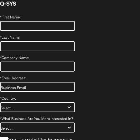
Q-SYS
*
First Name:
*
Last Name:
*
Company Name:
*
Email Address:
*
Country:
*
What Business Are You More Interested In?
*