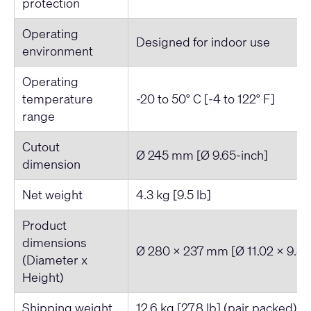
protection
Operating
Designed for indoor use
environment
Operating
temperature
-20 to 50° C [-4 to 122° F]
range
Cutout
Ø 245 mm [Ø 9.65-inch]
dimension
Net weight
4.3 kg [9.5 lb]
Product
dimensions
Ø 280 x 237 mm [Ø 11.02 x 9.32
(Diameter x
Height)
Shipping weight
12.6 kg [27.8 lb] (pair packed)