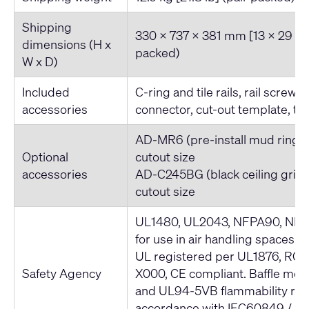
Shipping
330 x 737 x 381 mm [13 x 29 x 1
dimensions (H x
packed)
W x D)
Included
C-ring and tile rails, rail screws
accessories
connector, cut-out template, tet
AD-MR6 (pre-install mud ring)
Optional
cutout size
accessories
AD-C245BG (black ceiling grill
cutout size
UL1480, UL2043, NFPA90, NFPA
for use in air handling spaces. 
UL registered per UL1876, ROH
Safety Agency
X000, CE compliant. Baffle me
and UL94-5VB flammability rati
accordance with IEC60849 / 