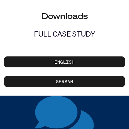
Downloads
FULL CASE STUDY
ENGLISH
GERMAN