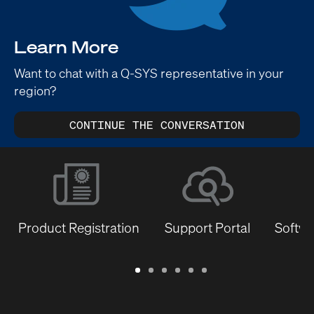
Learn More
Want to chat with a Q-SYS representative in your
region?
CONTINUE THE CONVERSATION
Product Registration
Support Portal
Softwa
Warranty
Support
Software
Training
Document
Q-
/
Portal
&
Library
SYS
Registration
Firmware
Communities