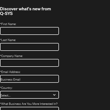
Discover what's new from
Q-SYS
*
First Name:
*
Last Name:
*
Company Name:
*
Email Address:
*
Country:
*
What Business Are You More Interested In?