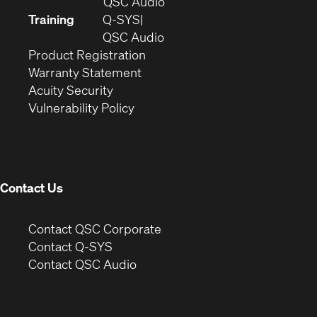
in
(Opens
QSC Audio
new
in
Training
Q-SYS
window)
(Opens
new
QSC Audio
(Opens
in
window)
Product Registration
(Opens
in
new
Warranty Statement
in
new
window)
Acuity Security
(Opens
new
window)
Vulnerability Policy
in
window)
new
window)
Contact Us
(Opens
Contact QSC Corporate
in
Contact Q-SYS
(Opens
new
Contact QSC Audio
in
window)
new
window)