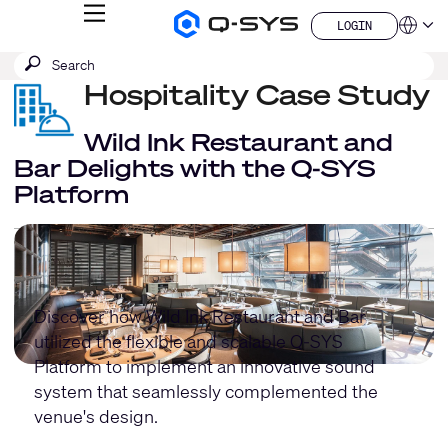
MENU
LOGIN
Q-
Languag
LOGIN
SYS
SEARCH
Submit
Audio
QSYS.com (English)
Products
search
Hospitality Case Study
India (English)
Homepage
Deutsch
Español
Wild Ink Restaurant and
Français
Bar Delights with the Q-SYS
日本語
Platform
한국어
China (中文)
Discover how Wild Ink Restaurant and Bar
utilized the flexible and scalable Q-SYS
Platform to implement an innovative sound
system that seamlessly complemented the
venue's design.