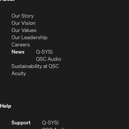
in
new
(Opens
Our Story
window)
in
(Opens
Our Vision
new
in
(Opens
Our Values
window)
new
in
(Opens
Our Leadership
(Opens
window)
new
in
Careers
in
window)
new
News
Q-SYS
new
window)
(Opens
QSC Audio
window)
(Opens
in
Sustainability at QSC
(Opens
in
new
Acuity
in
new
window)
new
window)
window)
Help
(Opens
Support
Q-SYS