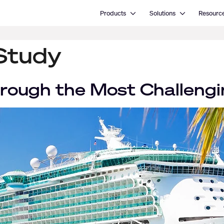
Open Products
Open Solutions
Products
Solutions
Resourc
Study
rough the Most Challengi