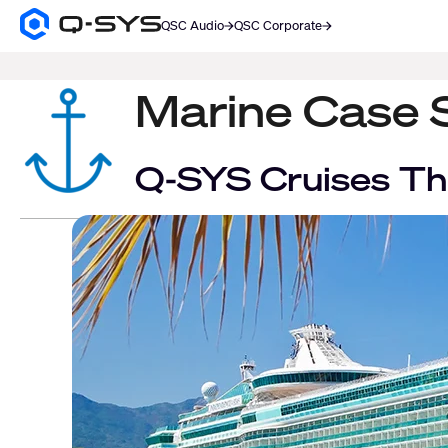
QSC Audio
QSC Corporate
Q-
SYS
SEARCH
Audio
Products
Marine Case 
Homepage
Q-SYS Cruises Th