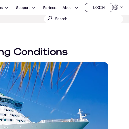
Open Resources
Open Support
Open About
LOGIN
es
Support
Partners
About
Language
LOGIN
Submit
QSYS.com (English)
India (English)
search
Deutsch
Español
Français
日本語
ng Conditions
한국어
China (中文)