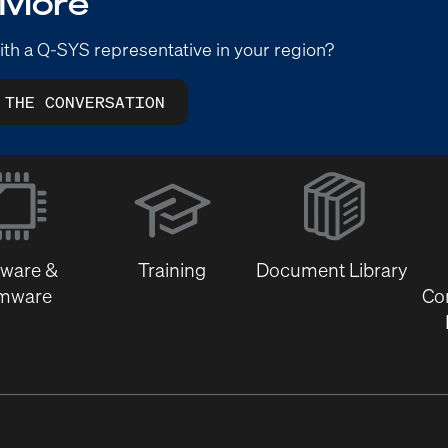
 More
ith a Q-SYS representative in your region?
 THE CONVERSATION
(Opens
in
new
window)
tware &
Training
Document Library
rmware
Co