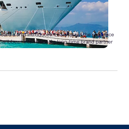
board a ship introduces. Learn about the resilience
Caribbean International a long-time brand partner