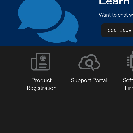
Learn
Want to chat w
CONTINUE
Product
Support Portal
Sof
Registration
Fi