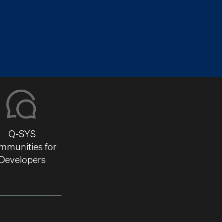
Q-SYS
mmunities for
Developers