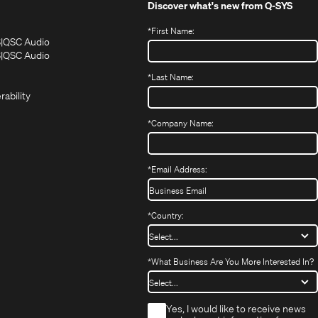
Discover what's new from
Q-SYS
*
First Name:
(Opens
(Opens
S
QSC Audio
in
in
(Opens
S
QSC Audio
(Opens
new
new
in
*
Last Name:
(Opens
in
window)
window)
new
in
new
window)
rability
new
window)
window)
*
Company Name:
*
Email Address:
*
Country:
*
What Business Are You More Interested In?
*
Yes, I would like to receive news