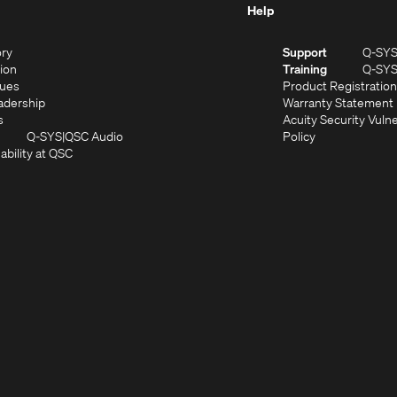
Help
(Opens
ory
Support
Q-SY
in
(Opens
sion
Training
Q-SY
)
new
in
(Opens
lues
Product Registration
window)
new
in
(Opens
adership
Warranty Statement
(Opens
window)
new
in
s
Acuity Security Vulne
in
window)
new
(Opens
(Opens
Q-SYS
QSC Audio
Policy
new
window)
(Opens
in
in
ability at QSC
(Opens
window)
in
new
new
n
new
window)
window)
new
window)
window)