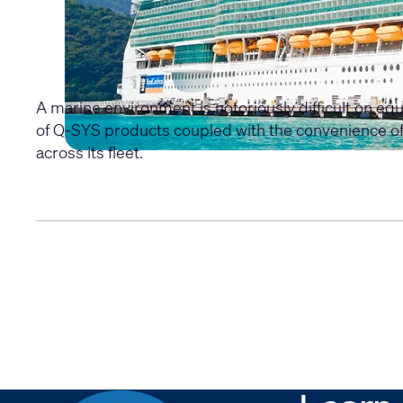
A marine environment is notoriously difficult on equ
of Q-SYS products coupled with the convenience of 
across its fleet.