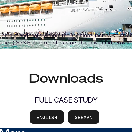
ipment, and that’s without the additional factors being a
the Q-SYS Platform, both factors that have made Royal 
Downloads
FULL CASE STUDY
ENGLISH
GERMAN