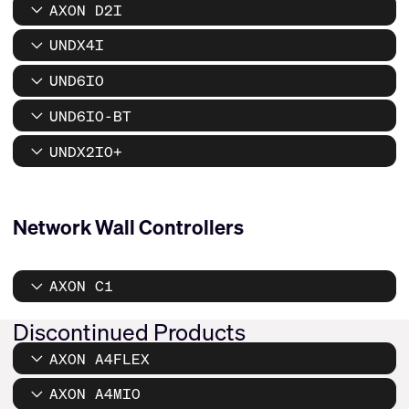
AXON D2I
UNDX4I
UND6IO
UND6IO-BT
UNDX2IO+
Network Wall Controllers
AXON C1
Discontinued Products
AXON A4FLEX
AXON A4MIO