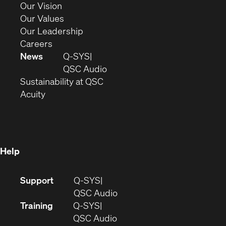
in
(Opens
Our Vision
new
in
(Opens
Our Values
window)
new
in
(Opens
Our Leadership
(Opens
window)
new
in
Careers
in
window)
new
News
Q-SYS
new
window)
(Opens
QSC Audio
window)
(Opens
in
Sustainability at QSC
(Opens
in
new
Acuity
in
new
window)
new
window)
window)
Help
(Opens
Support
Q-SYS
in
(Opens
QSC Audio
new
in
Training
Q-SYS
window)
(Opens
new
QSC Audio