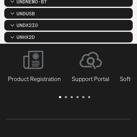
UNDNEMO-BT
UNDUSB
UNDX2IO
UNHX2D
Product Registration
Support Portal
Softwa
Warranty
Support
Software
Training
Document
Q-
/
Portal
&
Library
SYS
Registration
Firmware
Communities
for
Developers