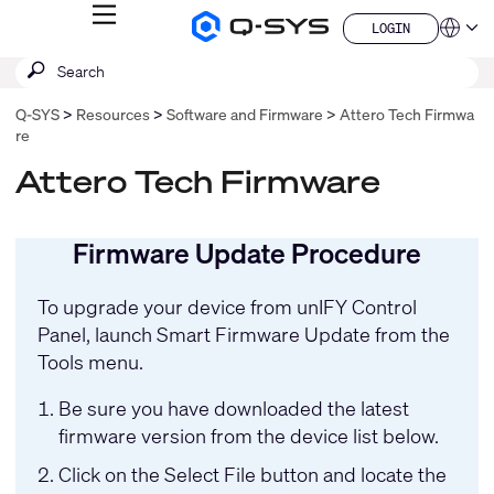
MENU
LOGIN
Q-
Languag
LOGIN
SYS
SEARCH
Submit
Audio
QSYS.com (English)
Products
search
India (English)
Homepage
Q-SYS
Resources
Software and Firmware
Attero Tech Firmwa
Deutsch
re
Español
Français
Attero Tech Firmware
日本語
한국어
China (中文)
Firmware Update Procedure
To upgrade your device from
unIFY Control
Panel
, launch Smart Firmware Update from the
Tools menu.
Be sure you have downloaded the latest
firmware version from the device list below.
Click on the Select File button and locate the