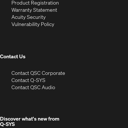
(Opens
in
window)
Product Registration
(Opens
in
new
Warranty Statement
in
new
window)
Acuity Security
(Opens
new
window)
Vulnerability Policy
in
window)
new
window)
Contact Us
(Opens
Contact QSC Corporate
in
Contact Q-SYS
(Opens
new
Contact QSC Audio
in
window)
new
window)
Discover what's new from
Q-SYS