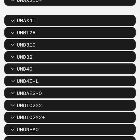
UNAX2IO+
UNAX4I
UNBT2A
UND3IO
UND32
UND4O
UND4I-L
UNDAES-O
UNDIO2X2
UNDIO2X2+
UNDNEMO