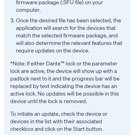
firmware package (.SFU file) on your
computer.
Once the desired file has been selected, the
application will search for the devices that
match the selected firmware package, and
will also determine the relevant features that
require updates on the device.
*Note: If either Dante™ lock or the parameter
lock are active, the device will show up with a
padlock next to it and the progress bar will be
replaced by text indicating the device has an
active lock. No updates will be possible in this
device until the lock is removed.
To initiate an update, check the device or
devices in the list with their associated
checkbox and click on the Start button.