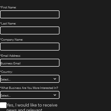
*
First Name:
*
Last Name:
*
Company Name:
*
Email Address:
*
Country:
*
What Business Are You More Interested In?
*
Yes, I would like to receive
news and relevant