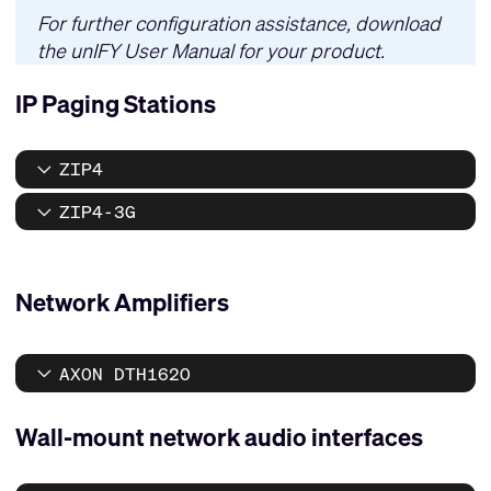
For further configuration assistance, download
the
unIFY User Manual
for your product.
IP Paging Stations
ZIP4
ZIP4-3G
Network Amplifiers
AXON DTH1620
Wall-mount network audio interfaces