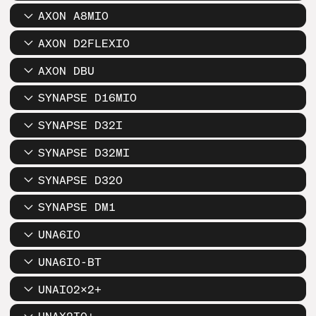
AXON A8MIO
AXON D2FLEXIO
AXON DBU
SYNAPSE D16MIO
SYNAPSE D32I
SYNAPSE D32MI
SYNAPSE D32O
SYNAPSE DM1
UNA6IO
UNA6IO-BT
UNAIO2X2+