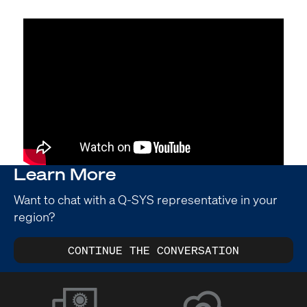
Learn More
Want to chat with a Q-SYS representative in your
region?
CONTINUE THE CONVERSATION