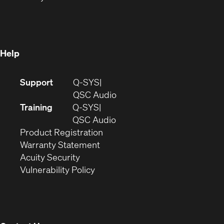
in
new
window)
new
window)
window)
Help
(Opens
Support
Q-SYS
in
(Opens
QSC Audio
new
in
Training
Q-SYS
window)
(Opens
new
QSC Audio
(Opens
in
window)
Product Registration
(Opens
in
new
Warranty Statement
in
new
window)
Acuity Security
(Opens
new
window)
Vulnerability Policy
in
window)
new
window)