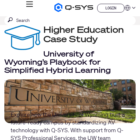
MENU
LOGIN
Q-
Languag
LOGIN
SYS
SEARCH
Submit
Audio
QSYS.com (English)
Products
search
Higher Education
India (English)
Homepage
Deutsch
Case Study
Español
Français
University of
日本語
Wyoming’s Playbook for
한국어
Simplified Hybrid Learning
China (中文)
Explore how the University of Wyoming built a
future-ready campus by standardizing AV
technology with Q-SYS. With support from
Q-
SYS Professional Services
, the UW team