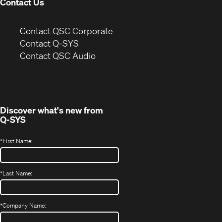
Contact Us
(Opens
Contact QSC Corporate
in
Contact Q-SYS
(Opens
new
Contact QSC Audio
in
window)
new
window)
Discover what's new from
Q-SYS
*
First Name:
*
Last Name:
*
Company Name: