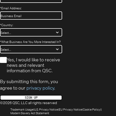
*
Email Address:
*
Country:
*
What Business Are You More Interested In?
*
Yes, I would like to receive
news and relevant
information from QSC.
By submitting this form, you
agree to our
privacy policy
.
SIGN UP
©2026 QSC, LLC all rights reserved
(Opens
(Opens
(Opens
(Opens
Trademark Usage
U.S. Privacy Notice
EU Privacy Notice
Cookie Policy
in
(Opens
in
in
in
Modern Slavery Act Statement