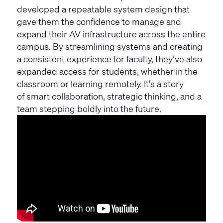
developed a repeatable system design that
gave them the confidence to manage and
expand their AV infrastructure across the entire
campus. By streamlining systems and creating
a consistent experience for faculty, they’ve also
expanded access for students, whether in the
classroom or learning remotely. It’s a story
of smart collaboration, strategic thinking, and a
team stepping boldly into the future.