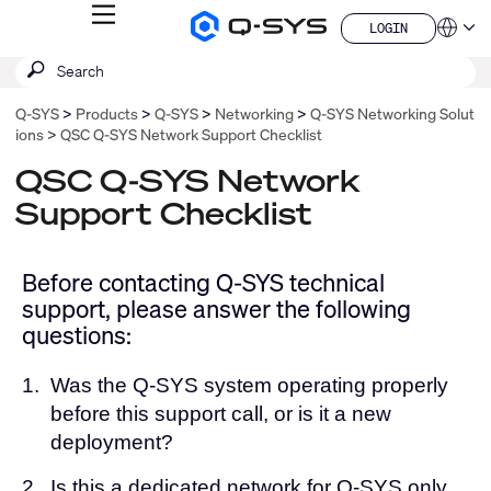
MENU
LOGIN
Q-
Languag
LOGIN
SYS
SEARCH
Submit
Audio
QSYS.com (English)
Products
search
India (English)
Homepage
Q-SYS
Products
Q-SYS
Networking
Q-SYS Networking Solut
Deutsch
ions
QSC Q-SYS Network Support Checklist
Español
Français
QSC Q-SYS Network
日本語
Support Checklist
한국어
China (中文)
Before contacting Q-SYS technical
support, please answer the following
questions:
1.
Was the Q-SYS system operating properly
before this support call, or is it a new
deployment?
2.
Is this a dedicated network for Q-SYS only,