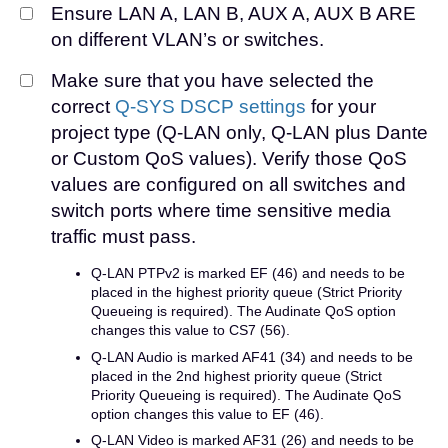
Ensure LAN A, LAN B, AUX A, AUX B ARE
on different VLAN’s or switches.
Make sure that you have selected the
correct
Q-SYS DSCP settings
for your
project type (Q-LAN only, Q-LAN plus Dante
or Custom QoS values). Verify those QoS
values are configured on all switches and
switch ports where time sensitive media
traffic must pass.
Q-LAN PTPv2 is marked EF (46) and needs to be
placed in the highest priority queue (Strict Priority
Queueing is required). The Audinate QoS option
changes this value to CS7 (56).
Q-LAN Audio is marked AF41 (34) and needs to be
placed in the 2nd highest priority queue (Strict
Priority Queueing is required). The Audinate QoS
option changes this value to EF (46).
Q-LAN Video is marked AF31 (26) and needs to be