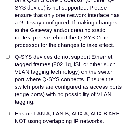
on a Q-SYS Core processor (or other Q-
SYS device) is not supported. Please
ensure that only one network interface has
a Gateway configured. If making changes
to the Gateway and/or creating static
routes, please reboot the Q-SYS Core
processor for the changes to take effect.
Q-SYS devices do not support Ethernet
tagged frames (802.1q, ISL or other such
VLAN tagging technology) on the switch
port where Q-SYS connects. Ensure the
switch ports are configured as access ports
(edge ports) with no possibility of VLAN
tagging.
Ensure LAN A, LAN B, AUX A, AUX B ARE
NOT using overlapping IP networks.