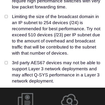
require high performance switches with very
low packet forwarding time.
Limiting the size of the broadcast domain in
an IP subnet to 254 devices (/24) is
recommended for best performance. Try not
exceed 510 devices (/23) per IP subnet due
to the amount of overhead and broadcast
traffic that will be contributed to the subnet
with that number of devices.
3rd party AES67 devices may not be able to
support Layer 3 network deployments and
may affect Q-SYS performance in a Layer 3
network deployment.