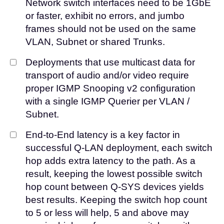
Network switch interfaces need to be 1GbE
or faster, exhibit no errors, and jumbo
frames should not be used on the same
VLAN, Subnet or shared Trunks.
Deployments that use multicast data for
transport of audio and/or video require
proper IGMP Snooping v2 configuration
with a single IGMP Querier per VLAN /
Subnet.
End-to-End latency is a key factor in
successful Q-LAN deployment, each switch
hop adds extra latency to the path. As a
result, keeping the lowest possible switch
hop count between Q-SYS devices yields
best results. Keeping the switch hop count
to 5 or less will help, 5 and above may