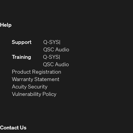
new
window)
window)
Help
(Opens
Support
Q-SYS
in
(Opens
QSC Audio
new
in
Training
Q-SYS
window)
(Opens
new
QSC Audio
(Opens
in
window)
Product Registration
(Opens
in
new
Warranty Statement
in
new
window)
Acuity Security
(Opens
new
window)
Vulnerability Policy
in
window)
new
window)
Contact Us