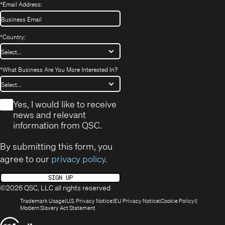
*
Email Address:
*
Country:
*
What Business Are You More Interested In?
*
Yes, I would like to receive
news and relevant
information from QSC.
By submitting this form, you
agree to our
privacy policy
.
SIGN UP
©2026 QSC, LLC all rights reserved
(Opens
(Opens
(Opens
(Opens
Trademark Usage
U.S. Privacy Notice
EU Privacy Notice
Cookie Policy
in
(Opens
in
in
in
Modern Slavery Act Statement
new
in
new
new
new
(Opens
window)
new
window)
window)
window)