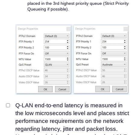
placed in the 3rd highest priority queue (Strict Priority
Queueing if possible).
Q-LAN end-to-end latency is measured in
the low microseconds level and places strict
performance requirements on the network
regarding latency, jitter and packet loss.