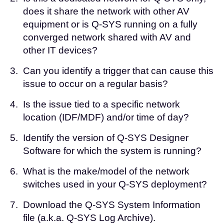
does it share the network with other AV
equipment or is Q-SYS running on a fully
converged network shared with AV and
other IT devices?
3.
Can you identify a trigger that can cause this
issue to occur on a regular basis?
4.
Is the issue tied to a specific network
location (IDF/MDF) and/or time of day?
5.
Identify the version of Q-SYS Designer
Software for which the system is running?
6.
What is the make/model of the network
switches used in your Q-SYS deployment?
7.
Download the
Q-SYS System Information
file
(a.k.a. Q-SYS Log Archive).