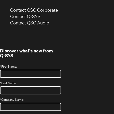
(Opens
Contact QSC Corporate
in
Contact Q-SYS
(Opens
new
Contact QSC Audio
in
window)
new
window)
Discover what's new from
Q-SYS
*
First Name:
*
Last Name:
*
Company Name: