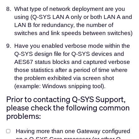
8.
What type of network deployment are you
using (Q-SYS LAN A only or both LAN A and
LAN B for redundancy, the number of
switches and link speeds between switches)
9.
Have you enabled verbose mode within the
Q-SYS design file for Q-SYS devices and
AES67 status blocks and captured verbose
those statistics after a period of time where
the problem exhibited via screen shot
(example: Windows snipping tool).
Prior to contacting Q-SYS Support,
please check the following common
problems:
Having more than one Gateway configured