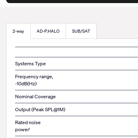
2-way
AD-P.HALO
SUB/SAT
Systems Type
Frequency range,
-10dB(Hz)
Nominal Coverage
Output (Peak SPL@1M)
Rated noise
power
1