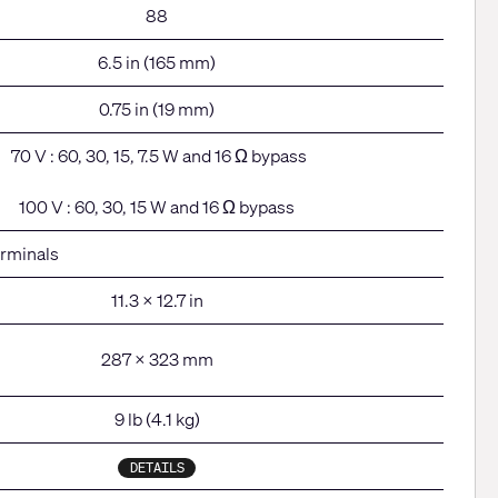
88
6.5 in (165 mm)
0.75 in (19 mm)
70 V : 60, 30, 15, 7.5 W and 16 Ω bypass
100 V : 60, 30, 15 W and 16 Ω bypass
erminals
11.3 x 12.7 in
287 x 323 mm
9 lb (4.1 kg)
DETAILS