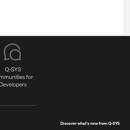
Q-SYS
mmunities for
Developers
Discover what's new from
Q-SYS