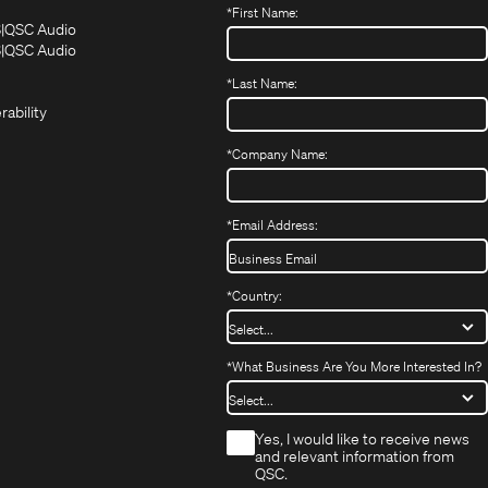
*
First Name:
(Opens
(Opens
S
QSC Audio
in
in
(Opens
S
QSC Audio
(Opens
new
new
in
*
Last Name:
(Opens
in
window)
window)
new
in
new
window)
rability
new
window)
window)
*
Company Name:
*
Email Address:
*
Country:
*
What Business Are You More Interested In?
*
Yes, I would like to receive news
and relevant information from
QSC.