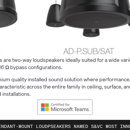
are two-way loudspeakers ideally suited for a wide var
 16 Ω bypass configurations.
ium quality installed sound solution where performance
aracteristic across the entire family in ceiling, surface
installations.
ENDANT-MOUNT LOUDPSEAKERS NAMED S&VC MOST INN