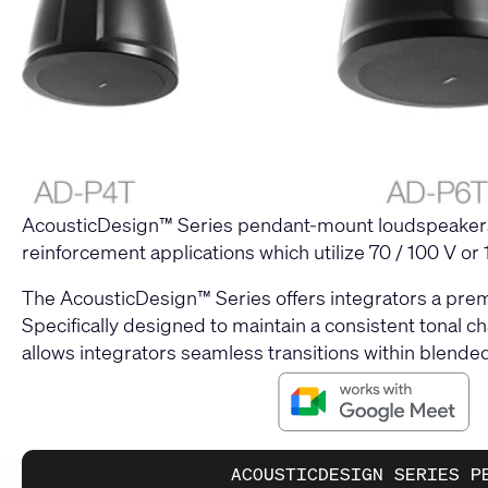
AcousticDesign™ Series pendant-mount loudspeakers 
reinforcement applications which utilize 70 / 100 V or
The AcousticDesign™ Series offers integrators a prem
Specifically designed to maintain a consistent tonal ch
allows integrators seamless transitions within blended 
ACOUSTICDESIGN SERIES P