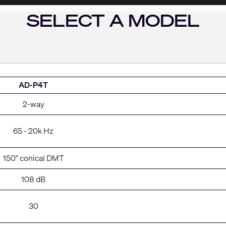
SELECT A MODEL
AD-P4T
2-way
65 - 20k Hz
150° conical DMT
108 dB
30