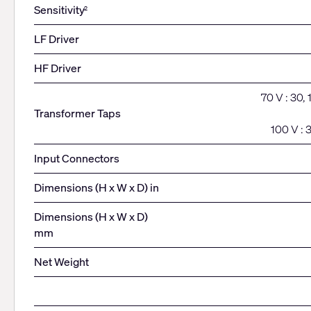
Sensitivity
2
LF Driver
HF Driver
70 V : 30,
Transformer Taps
100 V : 
Input Connectors
Dimensions (H x W x D) in
Dimensions (H x W x D)
mm
Net Weight