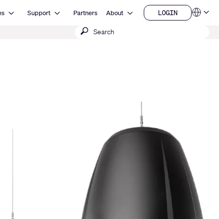
Open Resources
Open Support
Open About
LOGIN
es
Support
Partners
About
Language
LOGIN
Submit
QSYS.com (English)
India (English)
search
Deutsch
Español
Français
日本語
한국어
China (中文)