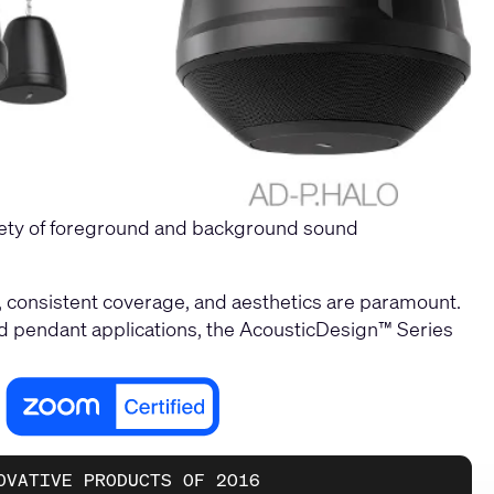
iety of foreground and background sound
, consistent coverage, and aesthetics are paramount.
, and pendant applications, the AcousticDesign™ Series
OVATIVE PRODUCTS OF 2016