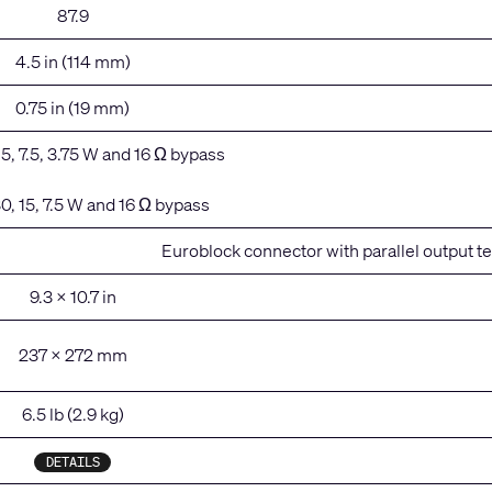
87.9
4.5 in (114 mm)
0.75 in (19 mm)
 15, 7.5, 3.75 W and 16 Ω bypass
30, 15, 7.5 W and 16 Ω bypass
Euroblock connector with parallel output t
9.3 x 10.7 in
237 x 272 mm
6.5 lb (2.9 kg)
DETAILS