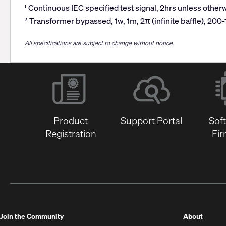
Continuous IEC specified test signal, 2hrs unless otherw
1
Transformer bypassed, 1w, 1m, 2π (infinite baffle), 200
2
All specifications are subject to change without notice.
Product
Support Portal
Sof
Registration
Fi
(Opens
Join the Community
About