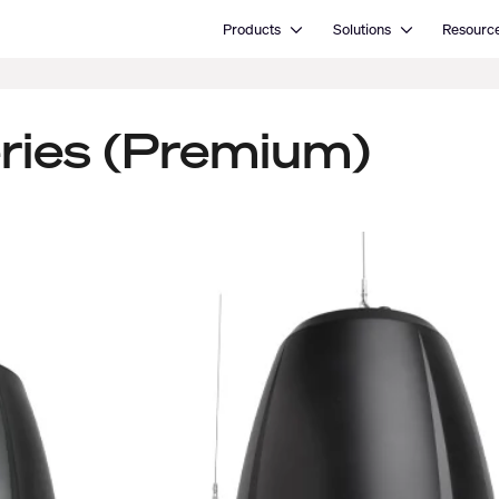
Open Products
Open Solutions
Products
Solutions
Resourc
ries (Premium)