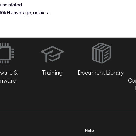
ise stated.
-10kHz average, on axis.
(Opens
in
new
window)
tware &
Training
Document Library
rmware
Co
Help