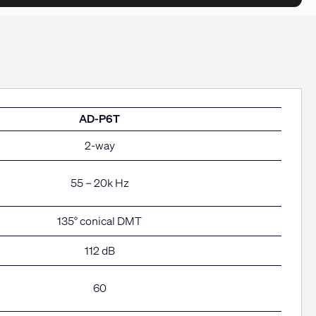
AD-P6T
2-way
55 – 20k Hz
135° conical DMT
112 dB
60