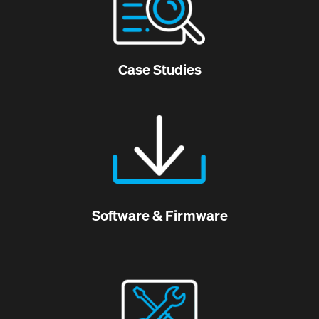
Case Studies
Software & Firmware