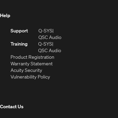
window)
Help
(Opens
Support
Q-SYS
in
(Opens
QSC Audio
new
in
Training
Q-SYS
window)
(Opens
new
QSC Audio
(Opens
in
window)
Product Registration
(Opens
in
new
Warranty Statement
in
new
window)
Acuity Security
(Opens
new
window)
Vulnerability Policy
in
window)
new
window)
Contact Us