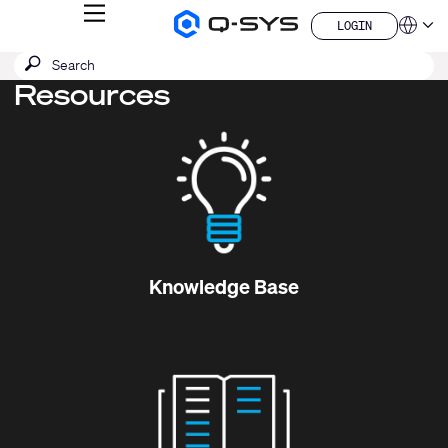
MENU
LOGIN
Q-
Languag
LOGIN
SYS
SEARCH
Submit
Audio
QSYS.com (English)
Products
search
Resources
India (English)
Homepage
Deutsch
Español
Français
日本語
한국어
China (中文)
Knowledge Base