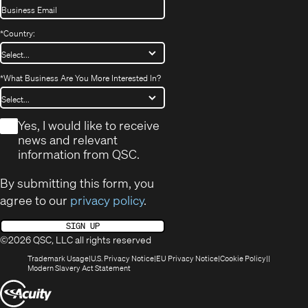
*
Country:
*
What Business Are You More Interested In?
*
Yes, I would like to receive
news and relevant
information from QSC.
By submitting this form, you
agree to our
privacy policy
.
SIGN UP
©2026 QSC, LLC all rights reserved
(Opens
(Opens
(Opens
(Opens
Trademark Usage
U.S. Privacy Notice
EU Privacy Notice
Cookie Policy
in
(Opens
in
in
in
Modern Slavery Act Statement
new
in
new
new
new
(Opens
window)
new
window)
window)
window)
window)
in