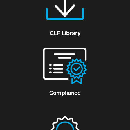
CLF Library
Compliance