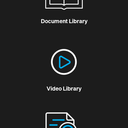
Document Library
Video Library