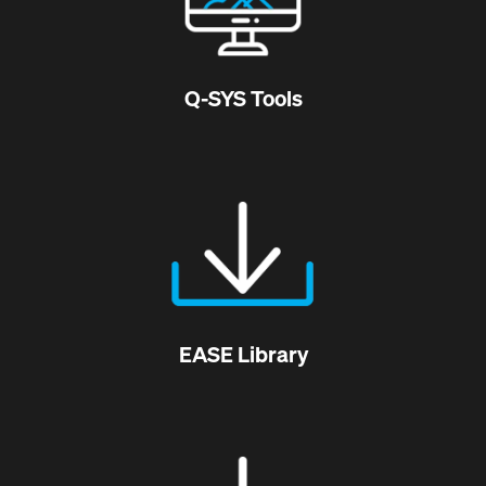
Q-SYS Tools
EASE Library