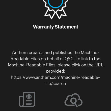
Warranty Statement
Anthem creates and publishes the Machine-
Readable Files on behalf of QSC. To link to the
Machine-Readable Files, please click on the URL
provided:
https://www.anthem.com/machine-readable-
file/search