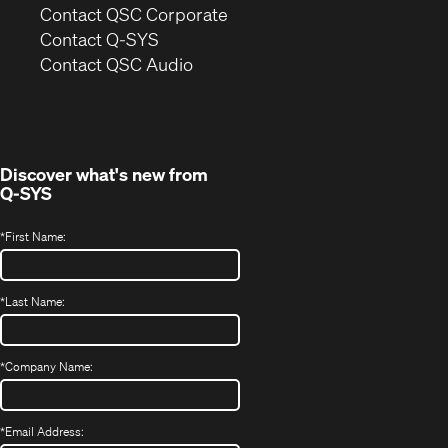
(Opens
Contact QSC Corporate
in
Contact Q-SYS
(Opens
new
Contact QSC Audio
in
window)
new
window)
Discover what's new from
Q-SYS
*
First Name:
*
Last Name:
*
Company Name:
*
Email Address: