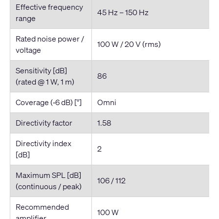
Effective frequency
45 Hz – 150 Hz
range
Rated noise power /
100 W / 20 V (rms)
voltage
Sensitivity [dB]
86
(rated @ 1 W, 1 m)
Coverage (‐6 dB) [°]
Omni
Directivity factor
1.58
Directivity index
2
[dB]
Maximum SPL [dB]
106 / 112
(continuous / peak)
Recommended
100 W
amplifier