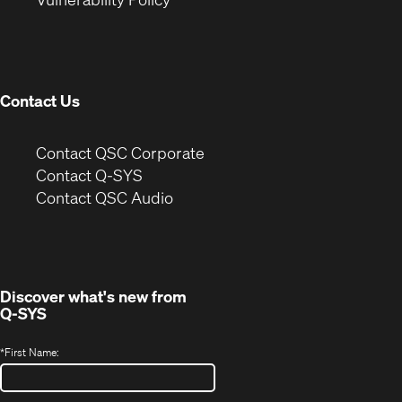
in
window)
new
window)
Contact Us
(Opens
Contact QSC Corporate
in
Contact Q-SYS
(Opens
new
Contact QSC Audio
in
window)
new
window)
Discover what's new from
Q-SYS
*
First Name: