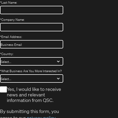
*
Last Name:
*
Company Name:
*
Email Address:
*
Country:
*
What Business Are You More Interested In?
*
Yes, I would like to receive
news and relevant
information from QSC.
By submitting this form, you
agree to our
privacy policy
.