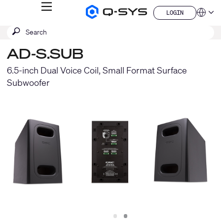
MENU
LOGIN
Q-
Languag
LOGIN
SYS
SEARCH
Submit
Audio
QSYS.com (English)
Products
search
India (English)
Homepage
AD-S.SUB
Deutsch
Español
6.5-inch Dual Voice Coil, Small Format Surface
Français
Subwoofer
日本語
한국어
China (中文)
Slide
Slide
1
2