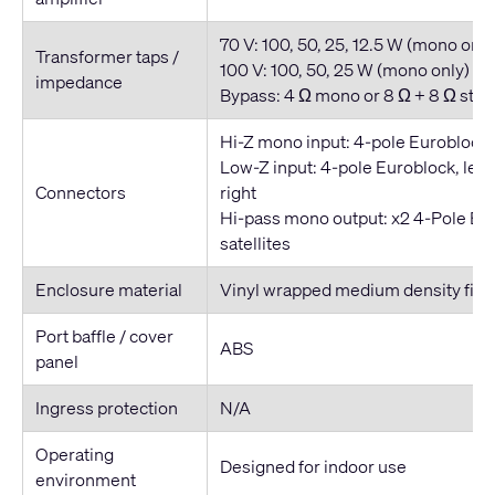
70 V: 100, 50, 25, 12.5 W (mono only
Transformer taps /
100 V: 100, 50, 25 W (mono only)
impedance
Bypass: 4 Ω mono or 8 Ω + 8 Ω ster
Hi-Z mono input: 4-pole Euroblock 
Low-Z input: 4-pole Euroblock, left
Connectors
right
Hi-pass mono output: x2 4-Pole Eur
satellites
Enclosure material
Vinyl wrapped medium density fib
Port baffle / cover
ABS
panel
Ingress protection
N/A
Operating
Designed for indoor use
environment