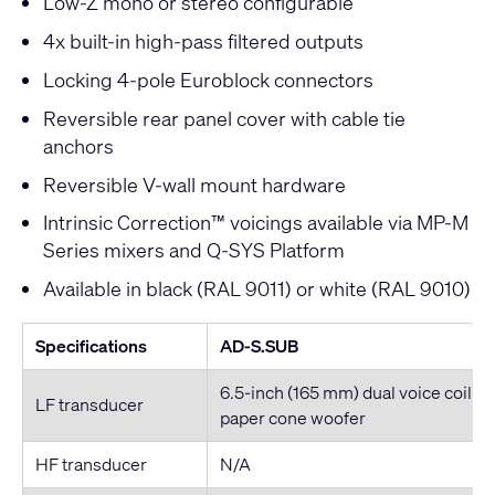
Low-Z mono or stereo configurable
4x built-in high-pass filtered outputs
Locking 4-pole Euroblock connectors
Reversible rear panel cover with cable tie
anchors
Reversible V-wall mount hardware
Intrinsic Correction™ voicings available via MP-M
Series mixers and Q-SYS Platform
Available in black (RAL 9011) or white (RAL 9010)
Specifications
AD-S.SUB
6.5-inch (165 mm) dual voice coil w
LF transducer
paper cone woofer
HF transducer
N/A