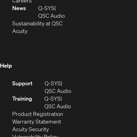
Careers
in
window)
new
News
Q-SYS
new
window)
(Opens
QSC Audio
window)
(Opens
in
Sustainability at QSC
(Opens
in
new
Acuity
in
new
window)
new
window)
window)
Help
(Opens
Support
Q-SYS
in
(Opens
QSC Audio
new
in
Training
Q-SYS
window)
(Opens
new
QSC Audio
(Opens
in
window)
Product Registration
(Opens
in
new
Warranty Statement
in
new
window)
Acuity Security
(Opens
new
window)
Vulnerability Policy