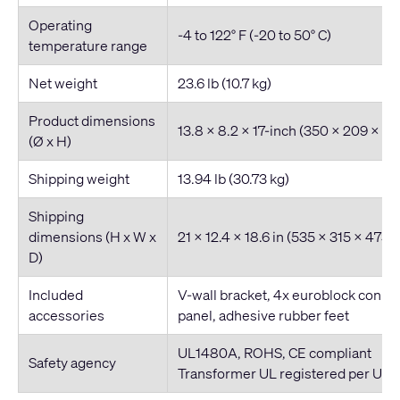
Operating
-4 to 122° F (-20 to 50° C)
temperature range
Net weight
23.6 lb (10.7 kg)
Product dimensions
13.8 x 8.2 x 17-inch (350 x 209 x 
(Ø x H)
Shipping weight
13.94 lb (30.73 kg)
Shipping
dimensions (H x W x
21 x 12.4 x 18.6 in (535 x 315 x 473
D)
Included
V-wall bracket, 4x euroblock connec
accessories
panel, adhesive rubber feet
​UL1480A, ROHS, CE compliant
Safety agency
Transformer UL registered per UL1