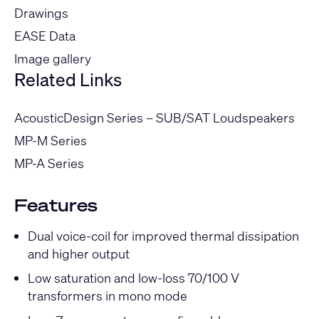
Drawings
EASE Data
Image gallery
Related Links
AcousticDesign Series – SUB/SAT Loudspeakers
MP-M Series
MP-A Series
Features
Dual voice-coil for improved thermal dissipation
and higher output
Low saturation and low-loss 70/100 V
transformers in mono mode