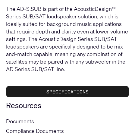
The AD-S.SUB is part of the AcousticDesign™
Series SUB/SAT loudspeaker solution, which is
ideally suited for background music applications
that require depth and clarity even at lower volume
settings. The AcousticDesign Series SUB/SAT
loudspeakers are specifically designed to be mix-
and-match capable; meaning any combination of
satellites may be paired with any subwoofer in the
AD Series SUB/SAT line.
SPECIFICATIONS
Resources
Documents
Compliance Documents