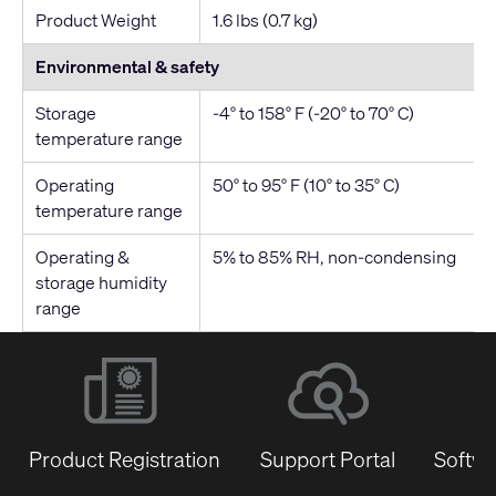
Product Weight
1.6 lbs (0.7 kg)
Environmental & safety
Storage
-4° to 158° F (-20° to 70° C)
temperature range
Operating
50° to 95° F (10° to 35° C)
temperature range
Operating &
5% to 85% RH, non-condensing
storage humidity
range
Product Registration
Support Portal
Softwa