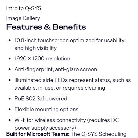
Intro to Q-SYS
Image Gallery
Features & Benefits
10.9-inch touchscreen optimized for usability
and high visibility
1920 x 1200 resolution
Anti-fingerprint, anti-glare screen
Illuminated side LEDs represent status, such as
available, in-use, or requires cleaning
PoE 802.3af powered
Flexible mounting options
Wi-fi for wireless connectivity (requires DC
power supply accessory)
Built for Microsoft Teams:
The Q-SYS Scheduling