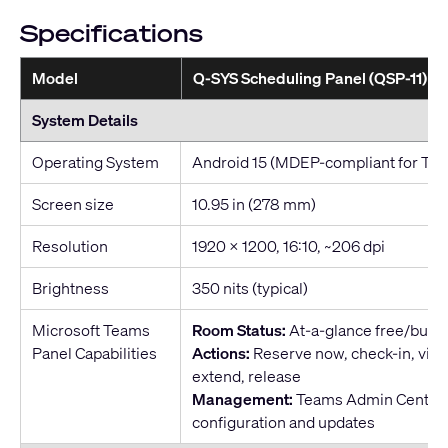
Specifications
Model
Q-SYS Scheduling Panel (QSP-11)
System Details
Operating System
Android 15 (MDEP-compliant for Te
Screen size
10.95 in (278 mm)
Resolution
1920 x 1200, 16:10, ~206 dpi
Brightness
350 nits (typical)
Microsoft Teams
Room Status:
At-a-glance free/busy 
Panel Capabilities
Actions:
Reserve now, check-in, vie
extend, release
Management:
Teams Admin Center f
configuration and updates