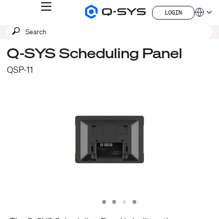
MENU
LOGIN
Q-
Languag
LOGIN
SYS
SEARCH
Submit
Audio
QSYS.com (English)
Products
search
India (English)
Homepage
Q-SYS Scheduling Panel
Deutsch
Español
QSP-11
Français
日本語
한국어
China (中文)
Slide
Slide
Slide
Slide
1
2
3
4