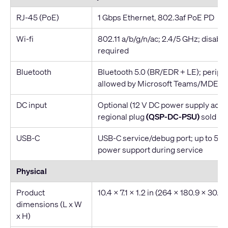
RJ-45 (PoE)
1 Gbps Ethernet, 802.3af PoE PD
Wi-fi
802.11 a/b/g/n/ac; 2.4/5 GHz; disabled
required
Bluetooth
Bluetooth 5.0 (BR/EDR + LE); periphe
allowed by Microsoft Teams/MDEP
DC input
Optional (12 V DC power supply acce
regional plug
(QSP-DC-PSU)
sold se
USB-C
USB-C service/debug port; up to 5 V 
power support during service
Physical
Product
10.4 x 7.1 x 1.2 in (264 x 180.9 x 30.
dimensions (L x W
x H)