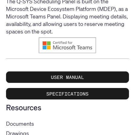
The Q-SYS Scheduling Panel is built on the
Microsoft Device Ecosystem Platform (MDEP), as a
Microsoft Teams Panel. Displaying meeting details,
availability, and allowing users to reserve meeting
spaces on the spot.
USER MANUAL
SPECIFICATIONS
Resources
Documents
Drawings