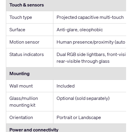
Touch & sensors
Touch type
Projected capacitive multi-touch
Surface
Anti-glare, oleophobic
Motion sensor
Human presence/proximity (auto w
Status indicators
Dual RGB side lightbars, front-visible
rear-visible through glass
Mounting
Wall mount
Included
Glass/mullion
Optional (sold separately)
mounting kit
Orientation
Portrait or Landscape
Power and connectivity