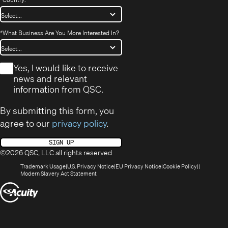
*
What Business Are You More Interested In?
*
Yes, I would like to receive
news and relevant
information from QSC.
By submitting this form, you
agree to our
privacy policy
.
SIGN UP
©2026 QSC, LLC all rights reserved
(Opens
(Opens
(Opens
(Opens
Trademark Usage
U.S. Privacy Notice
EU Privacy Notice
Cookie Policy
in
(Opens
in
in
in
Modern Slavery Act Statement
new
in
new
new
new
(Opens
window)
new
window)
window)
window)
window)
in
new
window)