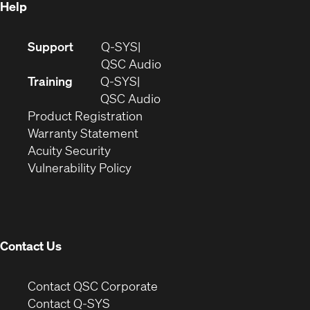
Help
(Opens
Support
Q-SYS
in
(Opens
QSC Audio
new
in
Training
Q-SYS
window)
(Opens
new
QSC Audio
(Opens
in
window)
Product Registration
(Opens
in
new
Warranty Statement
in
new
window)
Acuity Security
(Opens
new
window)
Vulnerability Policy
in
window)
new
window)
Contact Us
(Opens
Contact QSC Corporate
in
Contact Q-SYS