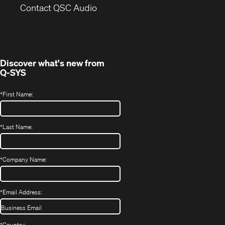
(Opens
new
Contact QSC Audio
in
window)
new
window)
Discover what's new from
Q-SYS
*
First Name:
*
Last Name:
*
Company Name:
*
Email Address:
*
Country: