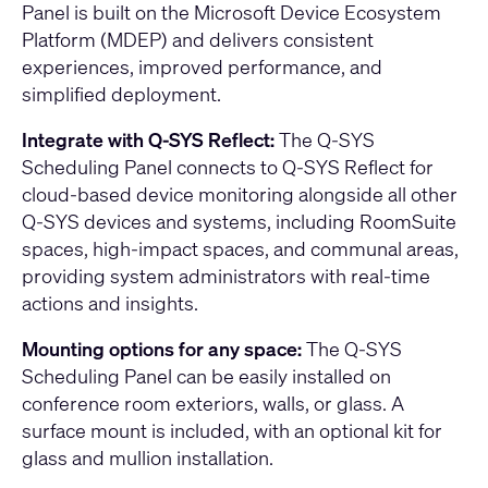
Panel is built on the Microsoft Device Ecosystem
Platform (MDEP) and delivers consistent
experiences, improved performance, and
simplified deployment.
Integrate with Q-SYS Reflect:
The Q-SYS
Scheduling Panel connects to Q-SYS Reflect for
cloud-based device monitoring alongside all other
Q-SYS devices and systems, including RoomSuite
spaces, high-impact spaces, and communal areas,
providing system administrators with real-time
actions and insights.
Mounting options for any space:
The Q-SYS
Scheduling Panel can be easily installed on
conference room exteriors, walls, or glass. A
surface mount is included, with an optional kit for
glass and mullion installation.