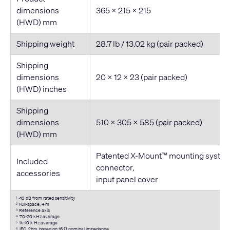
dimensions
365 × 215 × 215
(HWD) mm
Shipping weight
28.7 lb / 13.02 kg (pair packed)
Shipping
dimensions
20 × 12 × 23 (pair packed)
(HWD) inches
Shipping
dimensions
510 × 305 × 585 (pair packed)
(HWD) mm
Patented X-Mount™ mounting system
Included
connector,
accessories
input panel cover
-10 dB from rated sensitivity
1
Full-space, 4 m
2
Reference axis
3
70-20 kHz average
4
1k-10 k Hz average
5
IEC, 2hrs, based on 16 Ω nominal impedance
6