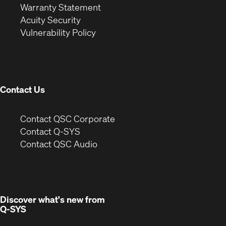
(Opens
in
new
Warranty Statement
in
new
window)
Acuity Security
(Opens
new
window)
Vulnerability Policy
in
window)
new
window)
Contact Us
(Opens
Contact QSC Corporate
in
Contact Q-SYS
(Opens
new
Contact QSC Audio
in
window)
new
window)
Discover what's new from
Q-SYS