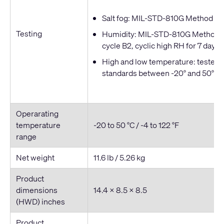
Salt fog: MIL-STD-810G Method 509
Testing
Humidity: MIL-STD-810G Method 50
cycle B2, cyclic high RH for 7 days
High and low temperature: tested t
standards between -20° and 50° C
Operarating
temperature
-20 to 50 °C / -4 to 122 °F
range
Net weight
11.6 lb / 5.26 kg
Product
dimensions
14.4 × 8.5 × 8.5
(HWD) inches
Product