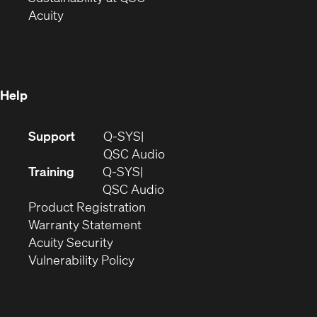
(Opens
in
new
Acuity
in
new
window)
new
window)
window)
Help
(Opens
Support
Q-SYS
in
(Opens
QSC Audio
new
in
Training
Q-SYS
window)
(Opens
new
QSC Audio
(Opens
in
window)
Product Registration
(Opens
in
new
Warranty Statement
in
new
window)
Acuity Security
(Opens
new
window)
Vulnerability Policy
in
window)
new
window)