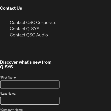
Contact Us
(Opens
Contact QSC Corporate
in
Contact Q-SYS
(Opens
new
Contact QSC Audio
in
window)
new
window)
Discover what's new from
Q-SYS
*
First Name:
*
Last Name:
*
Company Name: