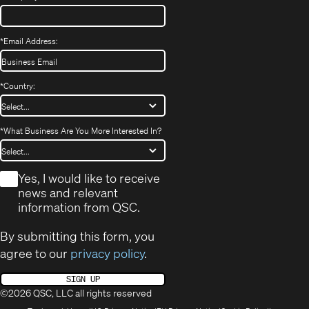
*
Email Address:
*
Country:
*
What Business Are You More Interested In?
*
Yes, I would like to receive
news and relevant
information from QSC.
By submitting this form, you
agree to our
privacy policy
.
SIGN UP
©2026 QSC, LLC all rights reserved