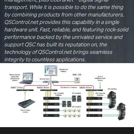
transport. While it is possible to do the same thing
by combining products from other manufacturers,
QSControl.net provides this capability in a single
hardware unit. Fast, reliable, and featuring rock-solid
performance backed by the unrivaled service and
support QSC has built its reputation on, the
technology of QSControl.net brings seamless
integrity to countless applications.