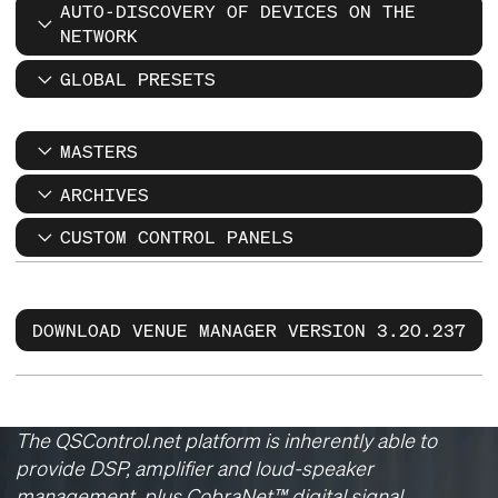
AUTO-DISCOVERY OF DEVICES ON THE
NETWORK
GLOBAL PRESETS
MASTERS
ARCHIVES
CUSTOM CONTROL PANELS
DOWNLOAD VENUE MANAGER VERSION 3.20.237
The QSControl.net platform is inherently able to
provide DSP, amplifier and loud-speaker
management, plus CobraNet™ digital signal