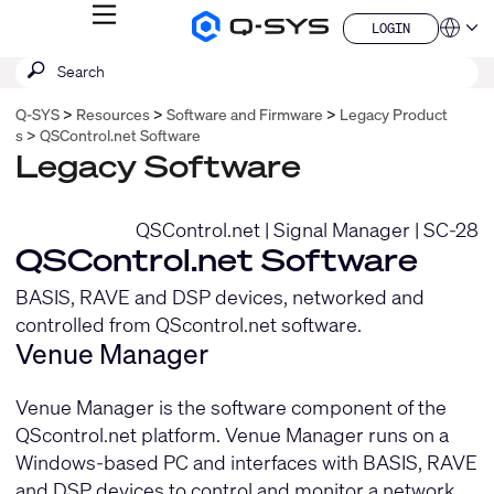
MENU
LOGIN
Q-
Languag
LOGIN
SYS
SEARCH
Submit
Audio
QSYS.com (English)
Products
search
India (English)
Homepage
Q-SYS
Resources
Software and Firmware
Legacy Product
Deutsch
s
QSControl.net Software
Español
Legacy Software
Français
日本語
한국어
QSControl.net
|
Signal Manager
|
SC-28
China (中文)
QSControl.net Software
BASIS, RAVE and DSP devices, networked and
controlled from QScontrol.net software.
Venue Manager
Venue Manager is the software component of the
QScontrol.net platform. Venue Manager runs on a
Windows-based PC and interfaces with BASIS, RAVE
and DSP devices to control and monitor a network