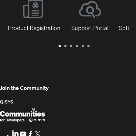
Product Registration
Support Portal
Softwa
Warranty
Support
Software
Training
Document
Q-
/
Portal
&
Library
SYS
Registration
Firmware
Communities
for
Developers
Join the Community
Q-SYS
Q-
(Opens
SYS
in
Communities
new
LinkedIn
(Opens
Youtube
(Opens
Facebook
(Opens
X
(Opens