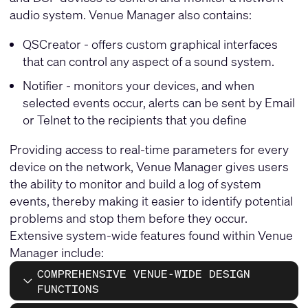
audio system. Venue Manager also contains:
QSCreator - offers custom graphical interfaces
that can control any aspect of a sound system.
Notifier - monitors your devices, and when
selected events occur, alerts can be sent by Email
or Telnet to the recipients that you define
Providing access to real-time parameters for every
device on the network, Venue Manager gives users
the ability to monitor and build a log of system
events, thereby making it easier to identify potential
problems and stop them before they occur.
Extensive system-wide features found within Venue
Manager include:
COMPREHENSIVE VENUE-WIDE DESIGN
FUNCTIONS