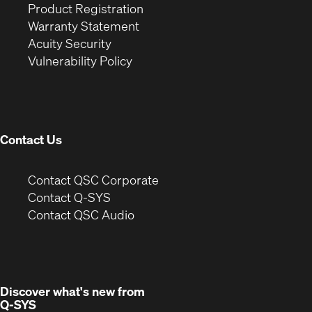
(Opens
in
window)
Product Registration
(Opens
in
new
Warranty Statement
in
new
window)
Acuity Security
(Opens
new
window)
Vulnerability Policy
in
window)
new
window)
Contact Us
(Opens
Contact QSC Corporate
in
Contact Q-SYS
(Opens
new
Contact QSC Audio
in
window)
new
window)
Discover what's new from
Q-SYS