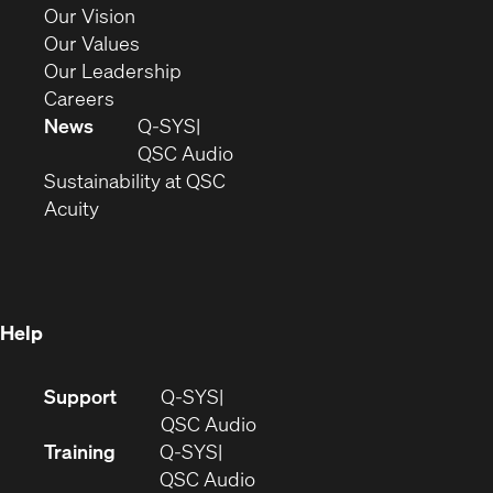
window)
in
(Opens
Our Vision
new
in
(Opens
Our Values
window)
new
in
(Opens
Our Leadership
(Opens
window)
new
in
Careers
in
window)
new
News
Q-SYS
new
window)
(Opens
QSC Audio
window)
(Opens
in
Sustainability at QSC
(Opens
in
new
Acuity
in
new
window)
new
window)
window)
Help
(Opens
Support
Q-SYS
in
(Opens
QSC Audio
new
in
Training
Q-SYS
window)
(Opens
new
QSC Audio