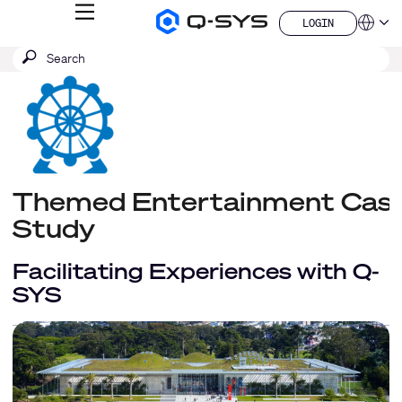
MENU
LOGIN
Q-
Languag
LOGIN
SYS
SEARCH
Submit
Audio
QSYS.com (English)
Products
search
India (English)
Homepage
Deutsch
Español
Français
日本語
한국어
Themed Entertainment Cas
China (中文)
Study
Facilitating Experiences with Q-
SYS