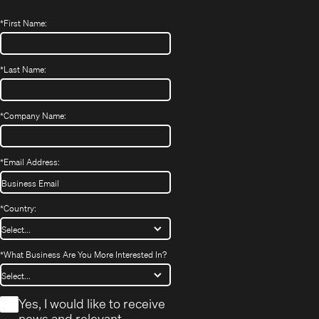
*
First Name:
*
Last Name:
*
Company Name:
*
Email Address:
*
Country:
*
What Business Are You More Interested In?
*
Yes, I would like to receive
news and relevant