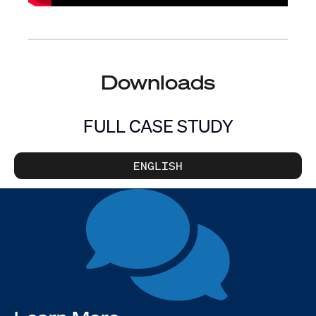
Downloads
FULL CASE STUDY
ENGLISH