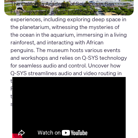
The California Academy of Sciences in San
Francisco offers a diverse range of
experiences, including exploring deep space in
the planetarium, witnessing the mysteries of
the ocean in the aquarium, immersing in a living
rainforest, and interacting with African
penguins. The museum hosts various events
and workshops and relies on Q-SYS technology
for seamless audio and control. Uncover how
Q-SYS streamlines audio and video routing in
the Steinhart Aquarium and Morrison
Planetarium, while reducing background noise
to enhance visitor experiences across 100,000
sq ft of museum space.