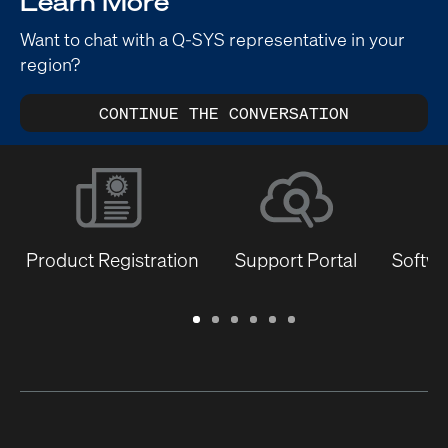
Learn More
Want to chat with a Q-SYS representative in your
region?
CONTINUE THE CONVERSATION
Product Registration
Support Portal
Softwa
Warranty
Support
Software
Training
Document
Q-
/
Portal
&
Library
SYS
Registration
Firmware
Communities
for
Developers