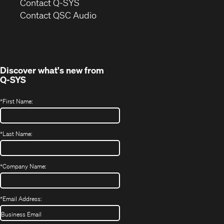
in
Contact Q-SYS
(Opens
new
Contact QSC Audio
in
window)
new
window)
Discover what's new from
Q-SYS
*
First Name:
*
Last Name:
*
Company Name:
*
Email Address: