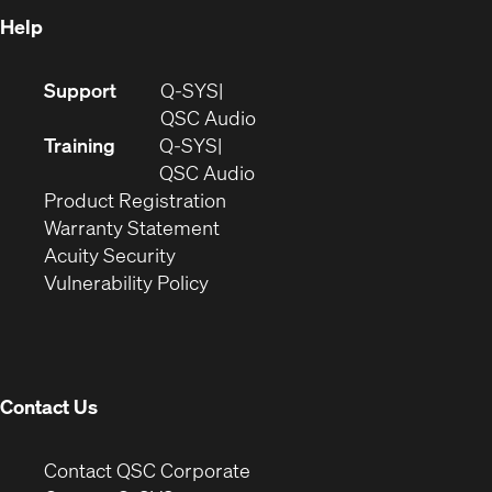
Help
(Opens
Support
Q-SYS
in
(Opens
QSC Audio
new
in
Training
Q-SYS
window)
(Opens
new
QSC Audio
(Opens
in
window)
Product Registration
(Opens
in
new
Warranty Statement
in
new
window)
Acuity Security
(Opens
new
window)
Vulnerability Policy
in
window)
new
window)
Contact Us
(Opens
Contact QSC Corporate