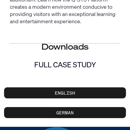
creates a modern environment conducive to
providing visitors with an exceptional learning
and entertainment experience.
Downloads
FULL CASE STUDY
ENGLISH
GERMAN