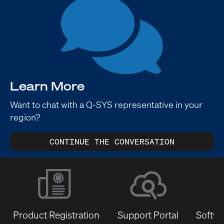
Learn More
Want to chat with a Q-SYS representative in your
region?
CONTINUE THE CONVERSATION
Product Registration
Support Portal
Softwa