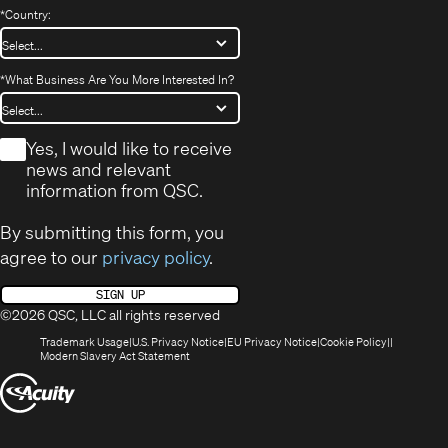
*
Country:
*
What Business Are You More Interested In?
*
Yes, I would like to receive
news and relevant
information from QSC.
By submitting this form, you
agree to our
privacy policy
.
SIGN UP
©2026 QSC, LLC all rights reserved
(Opens
(Opens
(Opens
(Opens
Trademark Usage
U.S. Privacy Notice
EU Privacy Notice
Cookie Policy
in
(Opens
in
in
in
Modern Slavery Act Statement
new
in
new
new
new
(Opens
window)
new
window)
window)
window)
window)
in
new
window)