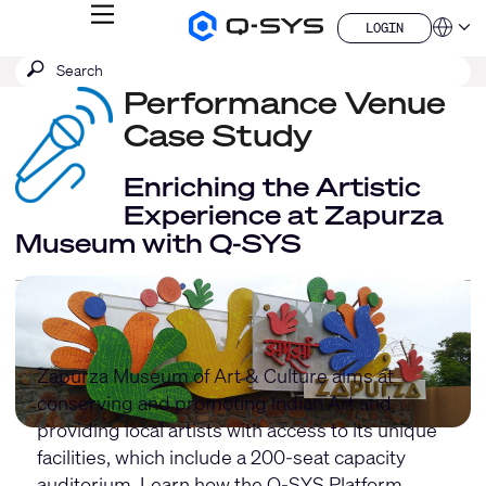
MENU
LOGIN
Q-
Languag
LOGIN
SYS
SEARCH
Submit
Audio
QSYS.com (English)
Products
search
Performance Venue
India (English)
Homepage
Deutsch
Case Study
Español
Français
Enriching the Artistic
日本語
Experience at Zapurza
한국어
Museum with Q-SYS
China (中文)
Zapurza Museum of Art & Culture aims at
conserving and promoting Indian Art and
providing local artists with access to its unique
facilities, which include a 200-seat capacity
auditorium. Learn how the Q-SYS Platform