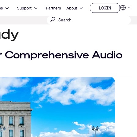
Open Resources
Open Support
Open About
LOGIN
es
Support
Partners
About
Language
LOGIN
Submit
QSYS.com (English)
India (English)
search
udy
Deutsch
Español
Français
日本語
 Comprehensive Audio
한국어
China (中文)