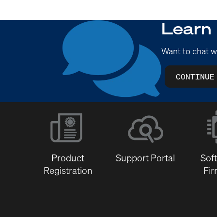
Learn
Want to chat w
CONTINUE
Product
Support Portal
Sof
Registration
Fi