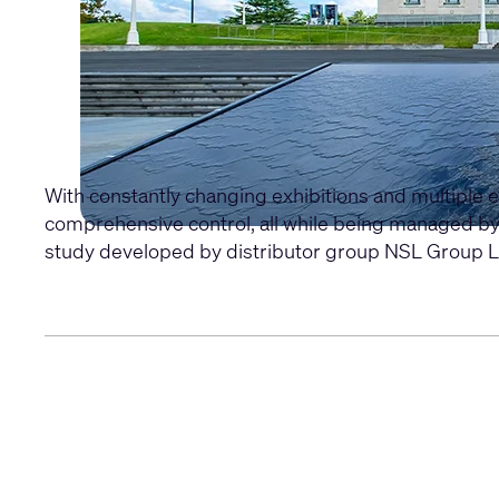
With constantly changing exhibitions and multiple 
comprehensive control, all while being managed b
study developed by distributor group NSL Group L