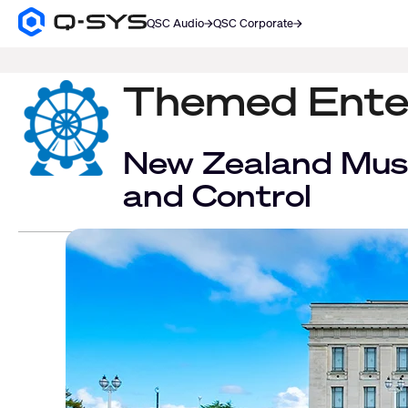
QSC Audio
QSC Corporate
Q-
SYS
SEARCH
Audio
Products
Themed Ente
Homepage
New Zealand Mus
and Control