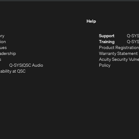
Help
(Opens
ory
Support
Q-SY
in
(Opens
sion
Training
Q-SY
)
new
in
(Opens
lues
Product Registration
window)
new
in
(Opens
adership
Warranty Statement
(Opens
window)
new
in
s
Acuity Security Vulne
in
window)
new
(Opens
(Opens
Q-SYS
QSC Audio
Policy
new
window)
(Opens
in
in
ability at QSC
(Opens
window)
in
new
new
n
new
window)
window)
new
window)
window)