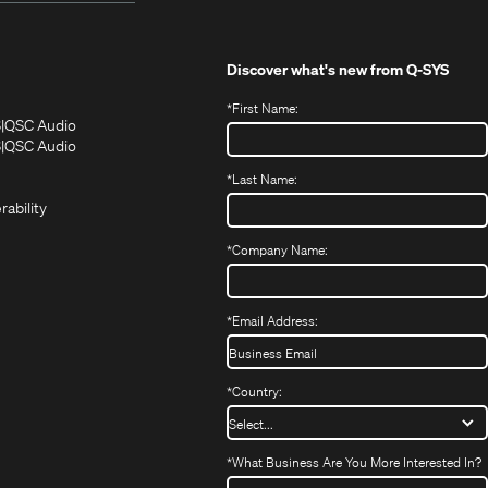
Discover what's new from
Q-SYS
*
First Name:
(Opens
(Opens
S
QSC Audio
in
in
(Opens
S
QSC Audio
(Opens
new
new
in
*
Last Name:
(Opens
in
window)
window)
new
in
new
window)
rability
new
window)
window)
*
Company Name:
*
Email Address:
*
Country:
*
What Business Are You More Interested In?