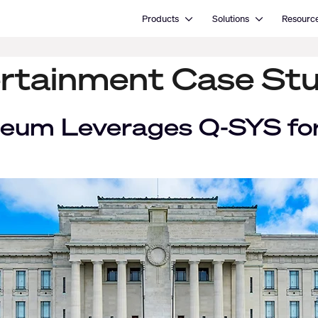
Open Products
Open Solutions
Products
Solutions
Resourc
rtainment Case St
eum Leverages Q-SYS for