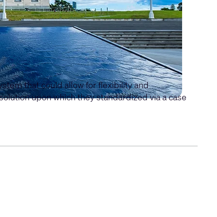
em that could allow for flexibility and
olution upon which they standardized via a case