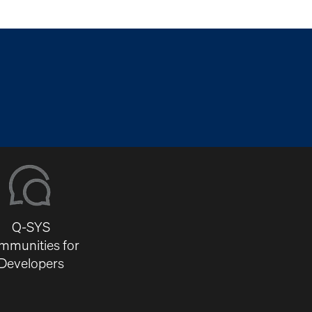
Q-SYS
mmunities for
Developers