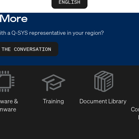
ENGLISH
 More
ith a Q-SYS representative in your region?
 THE CONVERSATION
(Opens
in
new
window)
tware &
Training
Document Library
rmware
Co