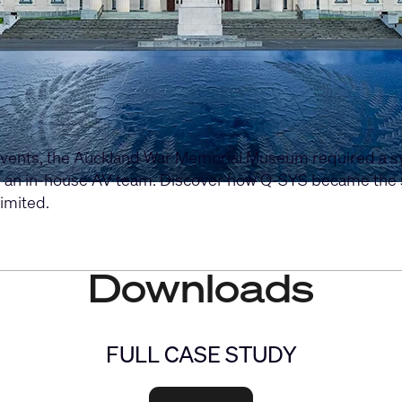
events, the Auckland War Memorial Museum required a syst
y an in-house AV team. Discover how Q-SYS became the s
imited.
Downloads
FULL CASE STUDY