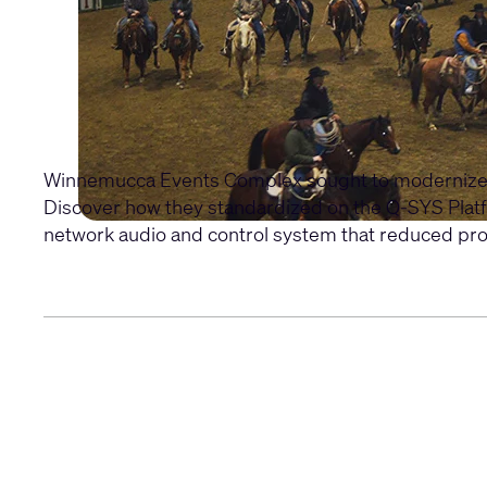
Winnemucca Events Complex sought to modernize it
Discover how they standardized on the Q-SYS Platfo
network audio and control system that reduced prog