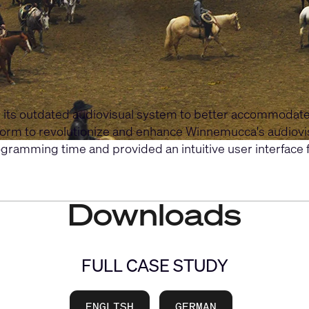
s outdated audiovisual system to better accommodate th
rm to revolutionize and enhance Winnemucca's audiovisua
ramming time and provided an intuitive user interface fo
Downloads
FULL CASE STUDY
ENGLISH
GERMAN