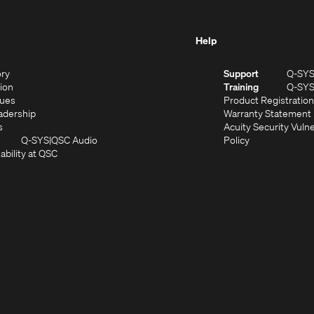
Help
(Opens
ory
Support
Q-SY
in
(Opens
sion
Training
Q-SY
)
new
in
(Opens
lues
Product Registration
window)
new
in
(Opens
adership
Warranty Statement
(Opens
window)
new
in
s
Acuity Security Vulne
in
window)
new
(Opens
(Opens
Q-SYS
QSC Audio
Policy
new
window)
(Opens
in
in
ability at QSC
(Opens
window)
in
new
new
n
new
window)
window)
new
window)
window)