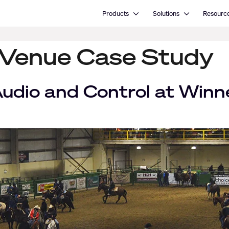
Open Products
Open Solutions
Products
Solutions
Resourc
 Venue Case Study
udio and Control at Win