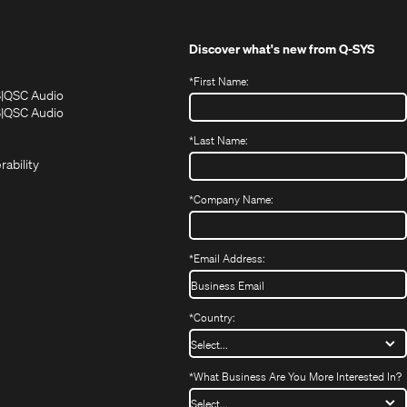
Discover what's new from
Q-SYS
*
First Name:
(Opens
(Opens
S
QSC Audio
in
in
(Opens
S
QSC Audio
(Opens
new
new
in
*
Last Name:
(Opens
in
window)
window)
new
in
new
window)
rability
new
window)
window)
*
Company Name:
*
Email Address:
*
Country:
*
What Business Are You More Interested In?