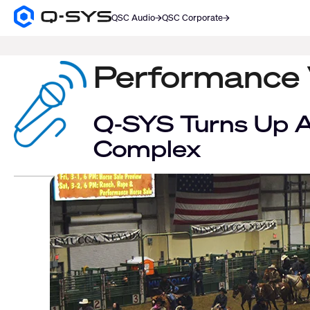
QSC Audio
QSC Corporate
Q-
SYS
SEARCH
Audio
Products
Performance
Homepage
Q-SYS Turns Up A
Complex