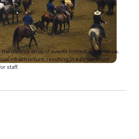
e diverse array of events hosted at the venue.
l infrastructure, resulting in a streamlined
r staff.