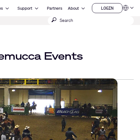
Open Resources
Open Support
Open About
LOGIN
es
Support
Partners
About
Language
LOGIN
Submit
QSYS.com (English)
India (English)
search
Deutsch
Español
Français
日本語
nemucca Events
한국어
China (中文)