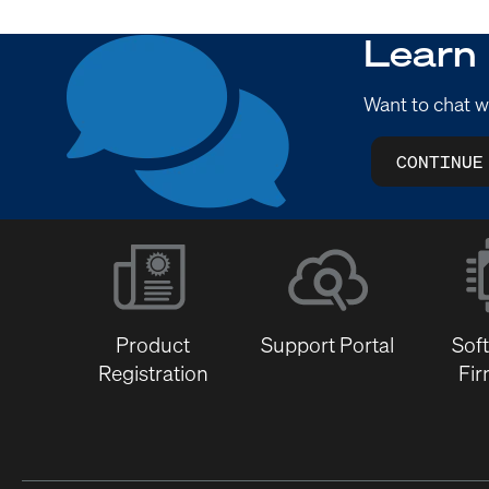
Learn
Want to chat w
CONTINUE
Product
Support Portal
Sof
Registration
Fi