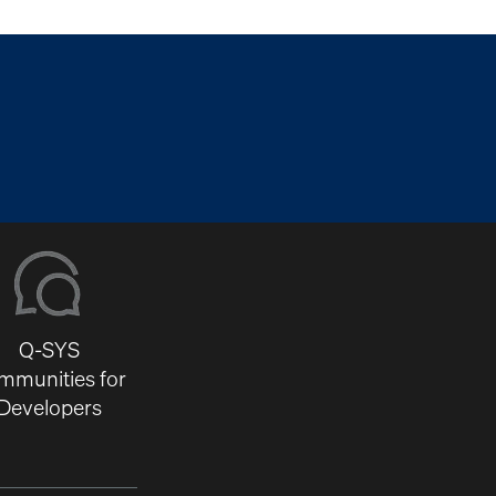
Q-SYS
mmunities for
Developers