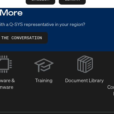
 More
ith a Q-SYS representative in your region?
 THE CONVERSATION
(Opens
in
new
window)
tware &
Training
Document Library
rmware
Co