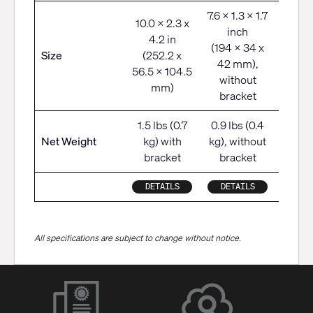
7.6 x 1.3 x 1.7
10.0 x 2.3 x
inch
6.7 x
4.2 in
(194 x 34 x
5.6
Size
(252.2 x
42 mm),
(170 
56.5 x 104.5
without
142
mm)
bracket
1.5 lbs (0.7
0.9 lbs (0.4
3.5 l
Net Weight
kg) with
kg), without
k
bracket
bracket
DETAILS
DETAILS
DET
All specifications are subject to change without notice.