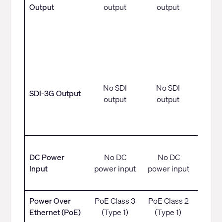
Output
output
output
• 108
• 720
• 108
5
• 10
No SDI
No SDI
SDI-3G Output
output
output
• 72
12 V 
DC Power
No DC
No DC
12 W,
Input
power input
power input
conn
Power Over
PoE Class 3
PoE Class 2
PoE C
Ethernet (PoE)
(Type 1)
(Type 1)
(Ty