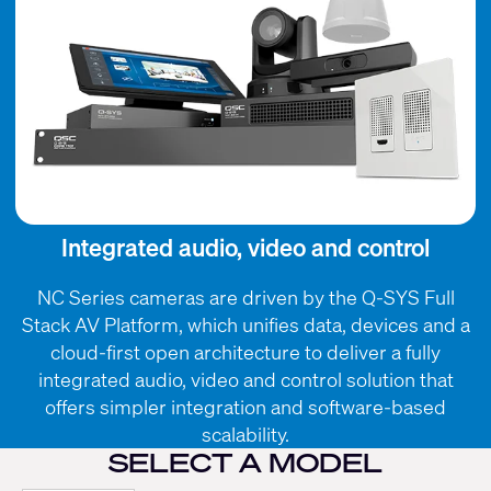
Integrated audio, video and control
NC Series cameras are driven by the Q-SYS Full
Stack AV Platform, which unifies data, devices and a
cloud-first open architecture to deliver a fully
integrated audio, video and control solution that
offers simpler integration and software-based
scalability.
SELECT A MODEL