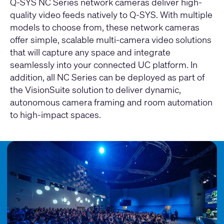
Q-SYS NC Series network cameras deliver high-
quality video feeds natively to Q-SYS. With multiple
models to choose from, these network cameras
offer simple, scalable multi-camera video solutions
that will capture any space and integrate
seamlessly into your connected UC platform. In
addition, all NC Series can be deployed as part of
the VisionSuite solution to deliver dynamic,
autonomous camera framing and room automation
to high-impact spaces.