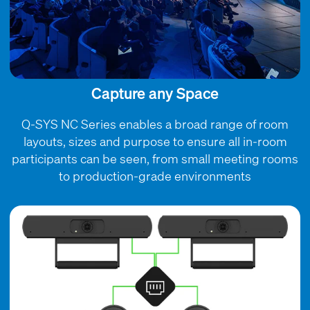
Capture any Space
Q-SYS NC Series enables a broad range of room
layouts, sizes and purpose to ensure all in-room
participants can be seen, from small meeting rooms
to production-grade environments