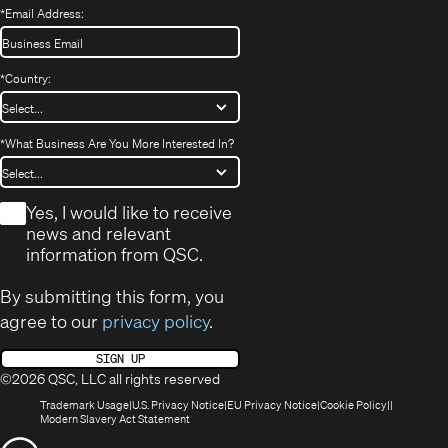
*
Email Address:
*
Country:
*
What Business Are You More Interested In?
*
Yes, I would like to receive
news and relevant
information from QSC.
By submitting this form, you
agree to our
privacy policy
.
SIGN UP
©2026 QSC, LLC all rights reserved
(Opens
(Opens
(Opens
(Opens
Trademark Usage
U.S. Privacy Notice
EU Privacy Notice
Cookie Policy
in
(Opens
in
in
in
Modern Slavery Act Statement
new
in
new
new
new
(Opens
window)
new
window)
window)
window)