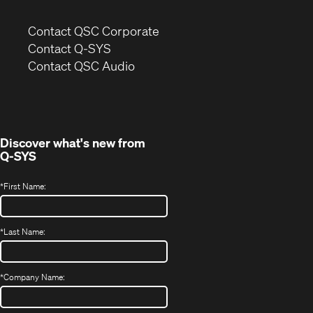
(Opens
Contact QSC Corporate
in
Contact Q-SYS
(Opens
new
Contact QSC Audio
in
window)
new
window)
Discover what's new from
Q-SYS
*
First Name:
*
Last Name:
*
Company Name: