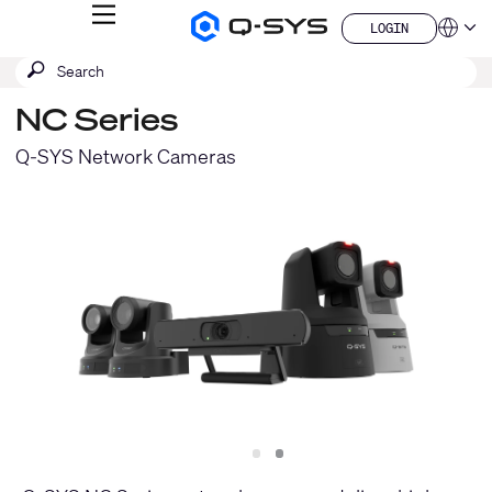
MENU
LOGIN
Q-
Languag
LOGIN
SYS
SEARCH
Submit
Audio
QSYS.com (English)
Products
search
India (English)
Homepage
NC Series
Deutsch
Español
Q-SYS Network Cameras
Français
日本語
한국어
China (中文)
Slide
Slide
1
2