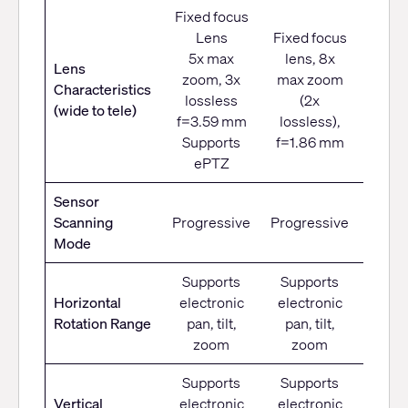
Fixed focus
Lens
Fixed focus
12x o
5x max
lens, 8x
zo
Lens
zoom, 3x
max zoom
f=3.
Characteristics
lossless
(2x
to 41
(wide to tele)
f=3.59 mm
lossless),
F1.
Supports
f=1.86 mm
F3
ePTZ
Sensor
Scanning
Progressive
Progressive
Progr
Mode
Supports
Supports
Horizontal
electronic
electronic
±1
Rotation Range
pan, tilt,
pan, tilt,
zoom
zoom
Supports
Supports
Vertical
electronic
electronic