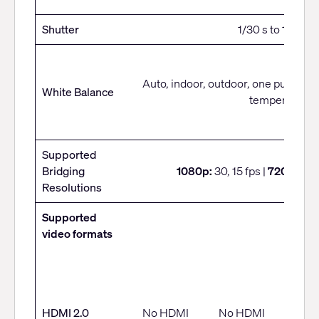
Shutter
1/30 s to 1/1000 
Auto, indoor, outdoor, one push, ma
White Balance
temperature
Supported
Bridging
1080p:
30, 15 fps |
720p:
30, 
Resolutions
Supported
video formats
• 4K
• 1080
HDMI 2.0
No HDMI
No HDMI