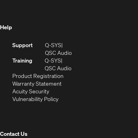
new
window)
window)
Help
(Opens
Support
Q-SYS
in
(Opens
QSC Audio
new
in
Training
Q-SYS
window)
(Opens
new
QSC Audio
(Opens
in
window)
Product Registration
(Opens
in
new
Warranty Statement
in
new
window)
Acuity Security
(Opens
new
window)
Vulnerability Policy
in
window)
new
window)
Contact Us