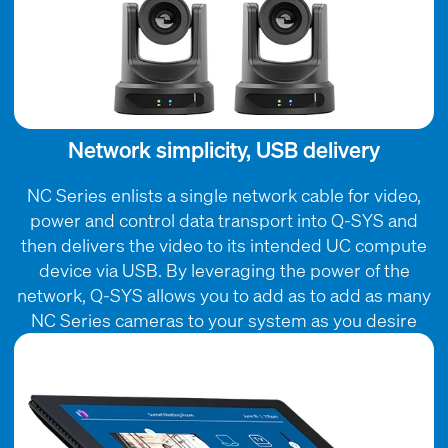
Network simplicity, USB delivery
NC Series enlists a single network cable for video,
power and control data transport into Q-SYS and
then delivers the video to its intended UC compute
device via USB. By leveraging the power of the
network, Q-SYS allows you to add as to add as many
NC Series cameras to your system as you desire