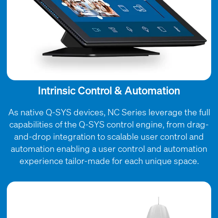
Intrinsic Control & Automation
As native Q-SYS devices, NC Series leverage the full
capabilities of the Q-SYS control engine, from drag-
and-drop integration to scalable user control and
automation enabling a user control and automation
experience tailor-made for each unique space.