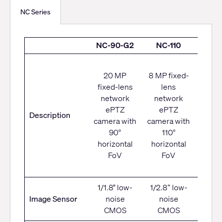
NC Series
NC-90-G2
NC-110
NC-
Net
20 MP
8 MP fixed-
camer
fixed-lens
lens
moto
network
network
PTZ
ePTZ
ePTZ
Description
opt
camera with
camera with
zoo
90°
110°
8
horizontal
horizontal
hori
FoV
FoV
F
1/1.8" low-
1/2.8” low-
1/2.8
Image Sensor
noise
noise
nois
CMOS
CMOS