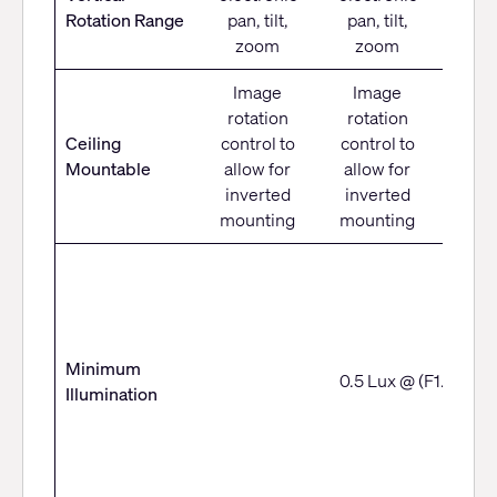
-30° 
Rotation Range
pan, tilt,
pan, tilt,
zoom
zoom
Image
Image
rotation
rotation
Imag
Ceiling
control to
control to
moun
Mountable
allow for
allow for
bra
inverted
inverted
CM
mounting
mounting
Minimum
0.5 Lux @ (F1.8, AG
Illumination